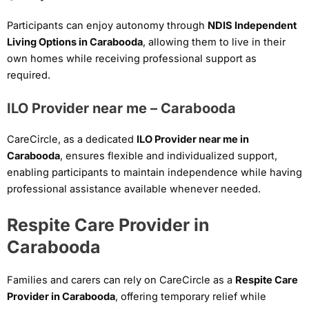
Participants can enjoy autonomy through
NDIS Independent
Living Options in Carabooda
, allowing them to live in their
own homes while receiving professional support as
required.
ILO Provider near me – Carabooda
CareCircle, as a dedicated
ILO Provider near me in
Carabooda
, ensures flexible and individualized support,
enabling participants to maintain independence while having
professional assistance available whenever needed.
Respite Care Provider in
Carabooda
Families and carers can rely on CareCircle as a
Respite Care
Provider in Carabooda
, offering temporary relief while