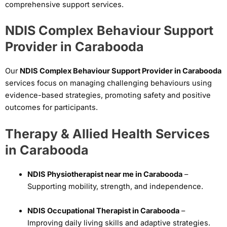
comprehensive support services.
NDIS Complex Behaviour Support
Provider in Carabooda
Our
NDIS Complex Behaviour Support Provider in Carabooda
services focus on managing challenging behaviours using
evidence-based strategies, promoting safety and positive
outcomes for participants.
Therapy & Allied Health Services
in Carabooda
NDIS Physiotherapist near me in Carabooda
–
Supporting mobility, strength, and independence.
NDIS Occupational Therapist in Carabooda
–
Improving daily living skills and adaptive strategies.