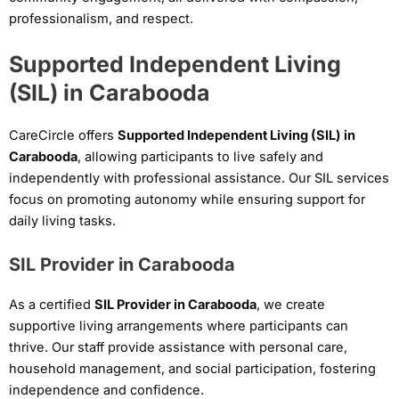
professionalism, and respect.
Supported Independent Living
(SIL) in Carabooda
CareCircle offers
Supported Independent Living (SIL) in
Carabooda
, allowing participants to live safely and
independently with professional assistance. Our SIL services
focus on promoting autonomy while ensuring support for
daily living tasks.
SIL Provider in Carabooda
As a certified
SIL Provider in Carabooda
, we create
supportive living arrangements where participants can
thrive. Our staff provide assistance with personal care,
household management, and social participation, fostering
independence and confidence.