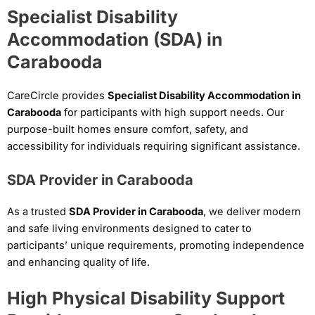
Specialist Disability
Accommodation (SDA) in
Carabooda
CareCircle provides
Specialist Disability Accommodation in
Carabooda
for participants with high support needs. Our
purpose-built homes ensure comfort, safety, and
accessibility for individuals requiring significant assistance.
SDA Provider in Carabooda
As a trusted
SDA Provider in Carabooda
, we deliver modern
and safe living environments designed to cater to
participants’ unique requirements, promoting independence
and enhancing quality of life.
High Physical Disability Support