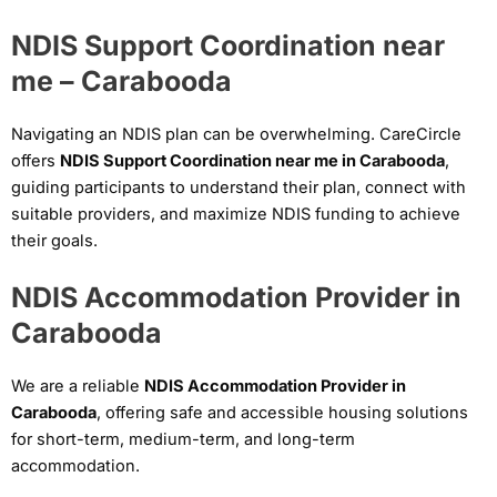
NDIS Support Coordination near
me – Carabooda
Navigating an NDIS plan can be overwhelming. CareCircle
offers
NDIS Support Coordination near me in Carabooda
,
guiding participants to understand their plan, connect with
suitable providers, and maximize NDIS funding to achieve
their goals.
NDIS Accommodation Provider in
Carabooda
We are a reliable
NDIS Accommodation Provider in
Carabooda
, offering safe and accessible housing solutions
for short-term, medium-term, and long-term
accommodation.