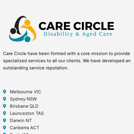
Care Circle have been formed with a core mission to provide
specialized services to all our clients. We have developed an
outstanding service reputation.
Melbourne VIC
Sydney NSW
Brisbane QLD
Launceston TAS
Darwin NT
Canberra ACT