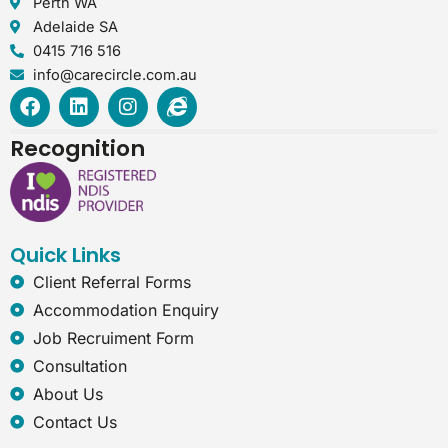
Perth WA
Adelaide SA
0415 716 516
info@carecircle.com.au
F
L
I
I
a
i
n
n
c
n
s
t
Recognition
e
k
t
e
b
e
a
r
o
d
g
n
o
i
r
e
k
n
a
t
Quick Links
m
-
e
Client Referral Forms
x
Accommodation Enquiry
p
l
Job Recruiment Form
o
Consultation
r
e
About Us
r
Contact Us