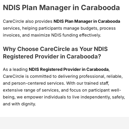
NDIS Plan Manager in Carabooda
CareCircle also provides
NDIS Plan Manager in Carabooda
services, helping participants manage budgets, process
invoices, and maximize NDIS funding effectively.
Why Choose CareCircle as Your NDIS
Registered Provider in Carabooda?
As a leading
NDIS Registered Provider in Carabooda
,
CareCircle is committed to delivering professional, reliable,
and person-centered services. With our trained staff,
extensive range of services, and focus on participant well-
being, we empower individuals to live independently, safely,
and with dignity.