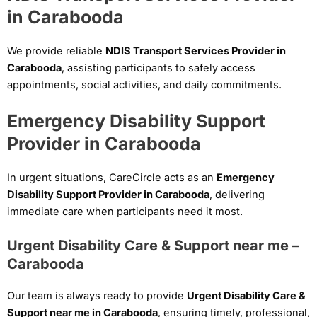
in Carabooda
We provide reliable
NDIS Transport Services Provider in
Carabooda
, assisting participants to safely access
appointments, social activities, and daily commitments.
Emergency Disability Support
Provider in Carabooda
In urgent situations, CareCircle acts as an
Emergency
Disability Support Provider in Carabooda
, delivering
immediate care when participants need it most.
Urgent Disability Care & Support near me –
Carabooda
Our team is always ready to provide
Urgent Disability Care &
Support near me in Carabooda
, ensuring timely, professional,