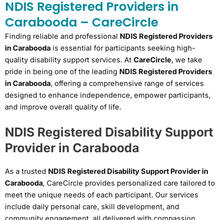
NDIS Registered Providers in
Carabooda – CareCircle
Finding reliable and professional
NDIS Registered Providers
in Carabooda
is essential for participants seeking high-
quality disability support services. At
CareCircle
, we take
pride in being one of the leading
NDIS Registered Providers
in Carabooda
, offering a comprehensive range of services
designed to enhance independence, empower participants,
and improve overall quality of life.
NDIS Registered Disability Support
Provider in Carabooda
As a trusted
NDIS Registered Disability Support Provider in
Carabooda
, CareCircle provides personalized care tailored to
meet the unique needs of each participant. Our services
include daily personal care, skill development, and
community engagement, all delivered with compassion,