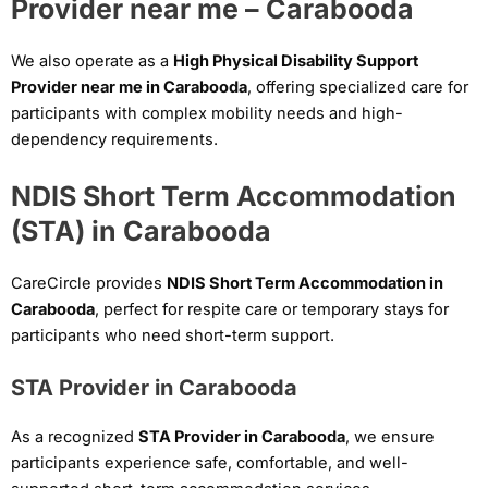
Provider near me – Carabooda
We also operate as a
High Physical Disability Support
Provider near me in Carabooda
, offering specialized care for
participants with complex mobility needs and high-
dependency requirements.
NDIS Short Term Accommodation
(STA) in Carabooda
CareCircle provides
NDIS Short Term Accommodation in
Carabooda
, perfect for respite care or temporary stays for
participants who need short-term support.
STA Provider in Carabooda
As a recognized
STA Provider in Carabooda
, we ensure
participants experience safe, comfortable, and well-