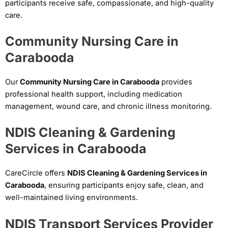
participants receive safe, compassionate, and high-quality
care.
Community Nursing Care in
Carabooda
Our
Community Nursing Care in Carabooda
provides
professional health support, including medication
management, wound care, and chronic illness monitoring.
NDIS Cleaning & Gardening
Services in Carabooda
CareCircle offers
NDIS Cleaning & Gardening Services in
Carabooda
, ensuring participants enjoy safe, clean, and
well-maintained living environments.
NDIS Transport Services Provider