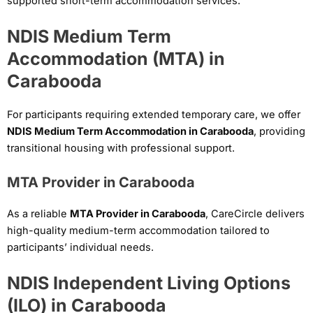
supported short-term accommodation services.
NDIS Medium Term
Accommodation (MTA) in
Carabooda
For participants requiring extended temporary care, we offer
NDIS Medium Term Accommodation in Carabooda
, providing
transitional housing with professional support.
MTA Provider in Carabooda
As a reliable
MTA Provider in Carabooda
, CareCircle delivers
high-quality medium-term accommodation tailored to
participants’ individual needs.
NDIS Independent Living Options
(ILO) in Carabooda