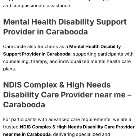
and compassionate assistance.
Mental Health Disability Support
Provider in Carabooda
CareCircle also functions as a
Mental Health Disability
Support Provider in Carabooda
, supporting participants with
counselling, therapy, and individualized mental health care
plans.
NDIS Complex & High Needs
Disability Care Provider near me –
Carabooda
For participants with advanced care requirements, we are a
trusted
NDIS Complex & High Needs Disability Care Provider
near me in Carabooda
, delivering specialized and