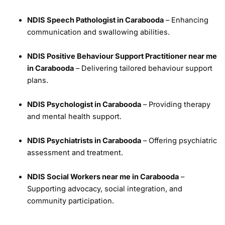
NDIS Speech Pathologist in Carabooda
– Enhancing
communication and swallowing abilities.
NDIS Positive Behaviour Support Practitioner near me
in Carabooda
– Delivering tailored behaviour support
plans.
NDIS Psychologist in Carabooda
– Providing therapy
and mental health support.
NDIS Psychiatrists in Carabooda
– Offering psychiatric
assessment and treatment.
NDIS Social Workers near me in Carabooda
–
Supporting advocacy, social integration, and
community participation.