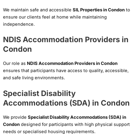
We maintain safe and accessible
SIL Properties in Condon
to
ensure our clients feel at home while maintaining
independence.
NDIS Accommodation Providers in
Condon
Our role as
NDIS Accommodation Providers in Condon
ensures that participants have access to quality, accessible,
and safe living environments.
Specialist Disability
Accommodations (SDA) in Condon
We provide
Specialist Disability Accommodations (SDA) in
Condon
designed for participants with high physical support
needs or specialised housing requirements.