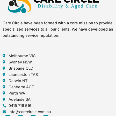
Care Circle have been formed with a core mission to provide
specialized services to all our clients. We have developed an
outstanding service reputation.
Melbourne VIC
Sydney NSW
Brisbane QLD
Launceston TAS
Darwin NT
Canberra ACT
Perth WA
Adelaide SA
0415 716 516
info@carecircle.com.au