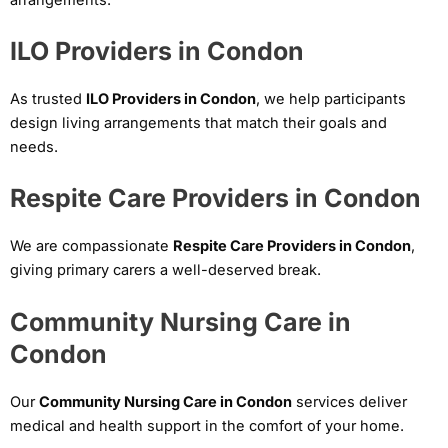
ILO Providers in Condon
As trusted
ILO Providers in Condon
, we help participants
design living arrangements that match their goals and
needs.
Respite Care Providers in Condon
We are compassionate
Respite Care Providers in Condon
,
giving primary carers a well-deserved break.
Community Nursing Care in
Condon
Our
Community Nursing Care in Condon
services deliver
medical and health support in the comfort of your home.