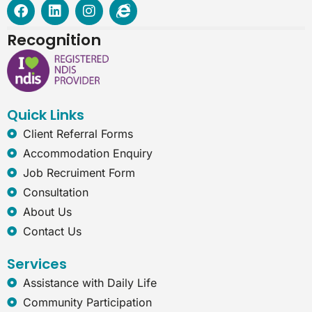
F
L
I
I
a
i
n
n
c
n
s
t
Recognition
e
k
t
e
b
e
a
r
o
d
g
n
o
i
r
e
k
n
a
t
Quick Links
m
-
e
Client Referral Forms
x
Accommodation Enquiry
p
l
Job Recruiment Form
o
Consultation
r
e
About Us
r
Contact Us
Services
Assistance with Daily Life
Community Participation