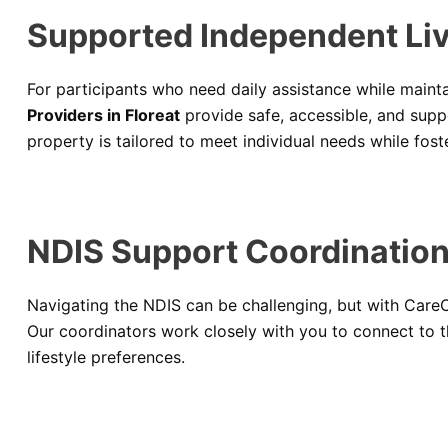
Supported Independent Livi
For participants who need daily assistance while maint
Providers in Floreat
provide safe, accessible, and sup
property is tailored to meet individual needs while fo
NDIS Support Coordination 
Navigating the NDIS can be challenging, but with CareC
Our coordinators work closely with you to connect to t
lifestyle preferences.