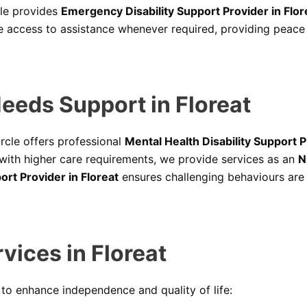
cle provides
Emergency Disability Support Provider in Flor
 access to assistance whenever required, providing peace o
eeds Support in Floreat
ircle offers professional
Mental Health Disability Support P
 with higher care requirements, we provide services as an
N
rt Provider in Floreat
ensures challenging behaviours are
vices in Floreat
s to enhance independence and quality of life: