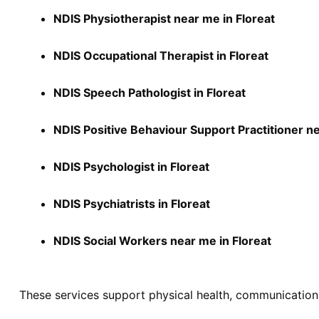
NDIS Physiotherapist near me in Floreat
NDIS Occupational Therapist in Floreat
NDIS Speech Pathologist in Floreat
NDIS Positive Behaviour Support Practitioner ne
NDIS Psychologist in Floreat
NDIS Psychiatrists in Floreat
NDIS Social Workers near me in Floreat
These services support physical health, communication,