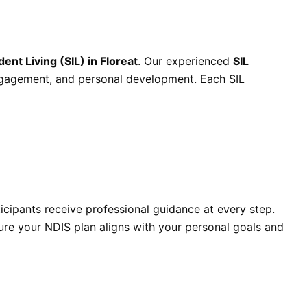
nt Living (SIL) in Floreat
. Our experienced
SIL
ngagement, and personal development. Each SIL
ticipants receive professional guidance at every step.
ure your NDIS plan aligns with your personal goals and