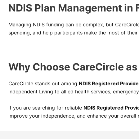
NDIS Plan Management in F
Managing NDIS funding can be complex, but CareCircle 
spending, and help participants make the most of their 
Why Choose CareCircle as Y
CareCircle stands out among
NDIS Registered Provide
Independent Living to allied health services, emergency
If you are searching for reliable
NDIS Registered Provid
improve your independence, and enhance your overall qu