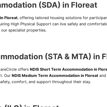
mmodation (SDA) in Floreat
n Floreat
, offering tailored housing solutions for particip
quiring High Physical Support can live safely and comforta
l our specialist properties.
mmodation (STA & MTA) in F
 CareCircle offers
NDIS Short Term Accommodation in Flor
rt. Our
NDIS Medium Term Accommodation in Floreat
an
afety, comfort, and support throughout their stay.