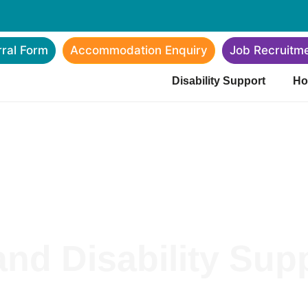
rral Form
Accommodation Enquiry
Job Recruitm
Disability Support
Ho
nd Disability Supp