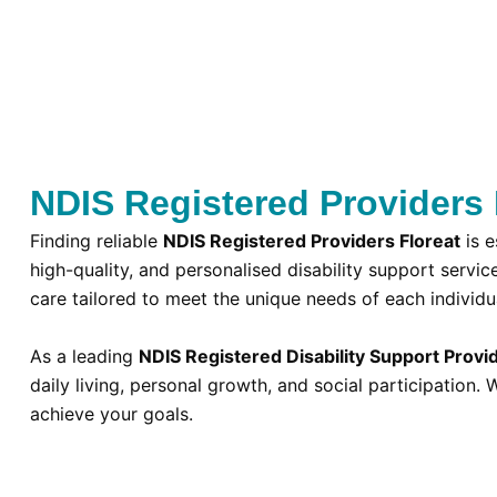
NDIS Registered Providers F
Finding reliable
NDIS Registered Providers Floreat
is e
high-quality, and personalised disability support servic
care tailored to meet the unique needs of each individu
As a leading
NDIS Registered Disability Support Provid
daily living, personal growth, and social participatio
achieve your goals.