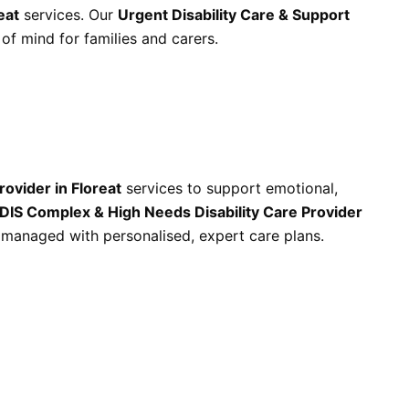
eat
services. Our
Urgent Disability Care & Support
f mind for families and carers.
rovider in Floreat
services to support emotional,
DIS Complex & High Needs Disability Care Provider
 managed with personalised, expert care plans.