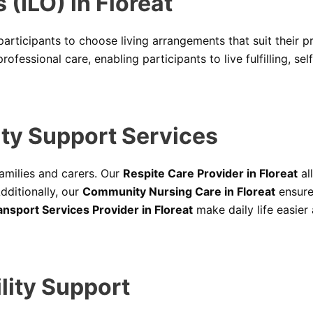
(ILO) in Floreat
articipants to choose living arrangements that suit their p
fessional care, enabling participants to live fulfilling, self
ty Support Services
amilies and carers. Our
Respite Care Provider in Floreat
al
dditionally, our
Community Nursing Care in Floreat
ensure
nsport Services Provider in Floreat
make daily life easier
lity Support