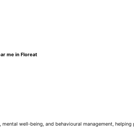
ar me in Floreat
 mental well-being, and behavioural management, helping pa