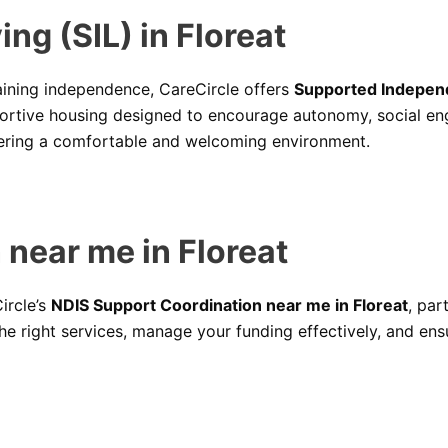
ng (SIL) in Floreat
aining independence, CareCircle offers
Supported Independe
portive housing designed to encourage autonomy, social e
stering a comfortable and welcoming environment.
near me in Floreat
ircle’s
NDIS Support Coordination near me in Floreat
, par
he right services, manage your funding effectively, and ens