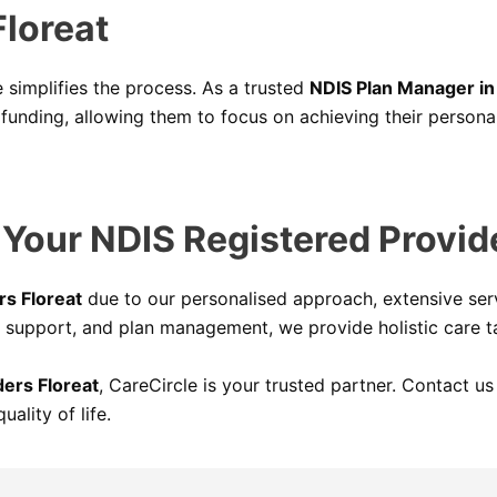
loreat
simplifies the process. As a trusted
NDIS Plan Manager in
funding, allowing them to focus on achieving their personal
our NDIS Registered Provide
rs Floreat
due to our personalised approach, extensive serv
 support, and plan management, we provide holistic care ta
ers Floreat
, CareCircle is your trusted partner. Contact 
ality of life.