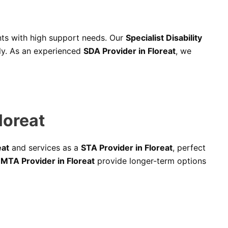
ants with high support needs. Our
Specialist Disability
bly. As an experienced
SDA Provider in Floreat
, we
loreat
eat
and services as a
STA Provider in Floreat
, perfect
d
MTA Provider in Floreat
provide longer-term options