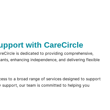
upport with CareCircle
CareCircle is dedicated to providing comprehensive,
ipants, enhancing independence, and delivering flexible
ccess to a broad range of services designed to support
y support, our team is committed to helping you