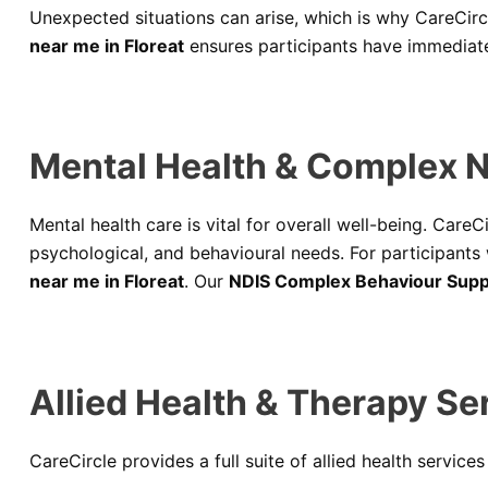
Unexpected situations can arise, which is why CareCir
near me in Floreat
ensures participants have immediate
Mental Health & Complex N
Mental health care is vital for overall well-being. CareC
psychological, and behavioural needs. For participants
near me in Floreat
. Our
NDIS Complex Behaviour Suppo
Allied Health & Therapy Ser
CareCircle provides a full suite of allied health service