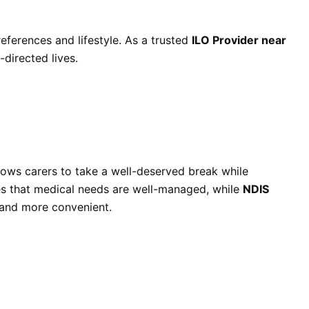
references and lifestyle. As a trusted
ILO Provider near
-directed lives.
lows carers to take a well-deserved break while
s that medical needs are well-managed, while
NDIS
 and more convenient.