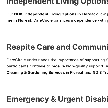
Independent Living Options 
Our
NDIS Independent Living Options in Floreat
allow p
me in Floreat
, CareCircle balances independence with pro
Respite Care and Communi
CareCircle understands the importance of supporting f
participants continue to receive high-quality support. A
Cleaning & Gardening Services in Floreat
and
NDIS Tra
Emergency & Urgent Disabi