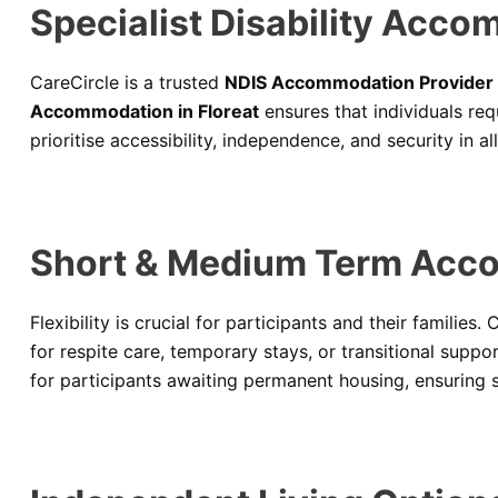
Specialist Disability Acco
CareCircle is a trusted
NDIS Accommodation Provider i
Accommodation in Floreat
ensures that individuals re
prioritise accessibility, independence, and security in al
Short & Medium Term Acco
Flexibility is crucial for participants and their families.
for respite care, temporary stays, or transitional suppo
for participants awaiting permanent housing, ensuring s