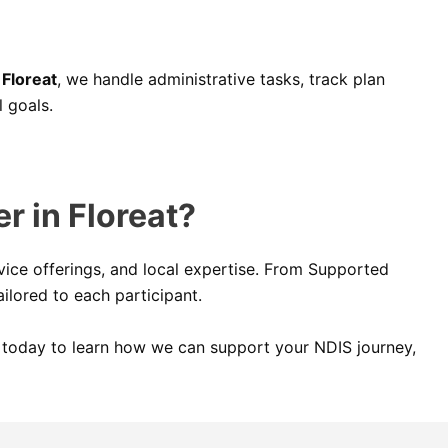
 Floreat
, we handle administrative tasks, track plan
 goals.
r in Floreat?
ice offerings, and local expertise. From Supported
ilored to each participant.
us today to learn how we can support your NDIS journey,