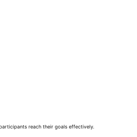
rticipants reach their goals effectively.