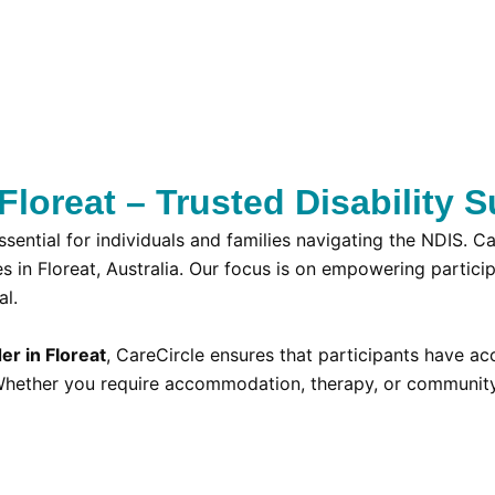
loreat – Trusted Disability S
ssential for individuals and families navigating the NDIS. 
es in Floreat, Australia. Our focus is on empowering partic
al.
er in Floreat
, CareCircle ensures that participants have a
n. Whether you require accommodation, therapy, or communit