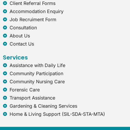
e
Client Referral Forms
x
Accommodation Enquiry
p
Job Recruiment Form
l
o
Consultation
r
About Us
e
r
Contact Us
Services
Assistance with Daily Life
Community Participation
Community Nursing Care
Forensic Care
Transport Assistance
Gardening & Cleaning Services
Home & Living Support (SIL-SDA-STA-MTA)