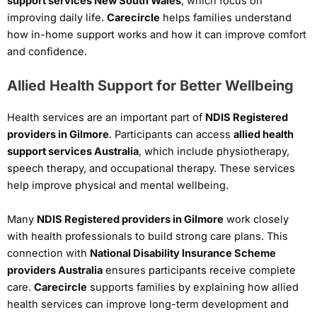
support services New South Wales
, which focus on
improving daily life.
Carecircle
helps families understand
how in-home support works and how it can improve comfort
and confidence.
Allied Health Support for Better Wellbeing
Health services are an important part of
NDIS Registered
providers in Gilmore
. Participants can access
allied health
support services Australia
, which include physiotherapy,
speech therapy, and occupational therapy. These services
help improve physical and mental wellbeing.
Many
NDIS Registered providers in Gilmore
work closely
with health professionals to build strong care plans. This
connection with
National Disability Insurance Scheme
providers Australia
ensures participants receive complete
care.
Carecircle
supports families by explaining how allied
health services can improve long-term development and