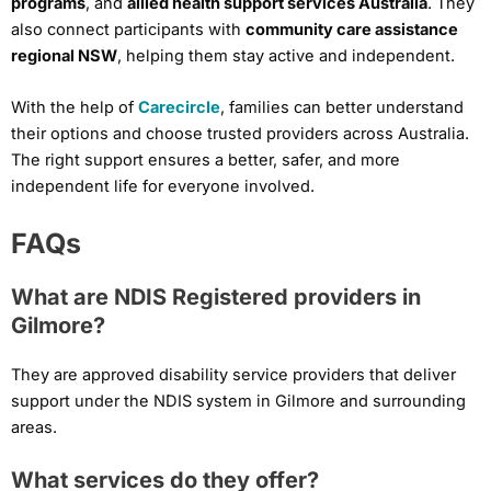
programs
, and
allied health support services Australia
. They
also connect participants with
community care assistance
regional NSW
, helping them stay active and independent.
With the help of
Carecircle
, families can better understand
their options and choose trusted providers across Australia.
The right support ensures a better, safer, and more
independent life for everyone involved.
FAQs
What are NDIS Registered providers in
Gilmore?
They are approved disability service providers that deliver
support under the NDIS system in Gilmore and surrounding
areas.
What services do they offer?