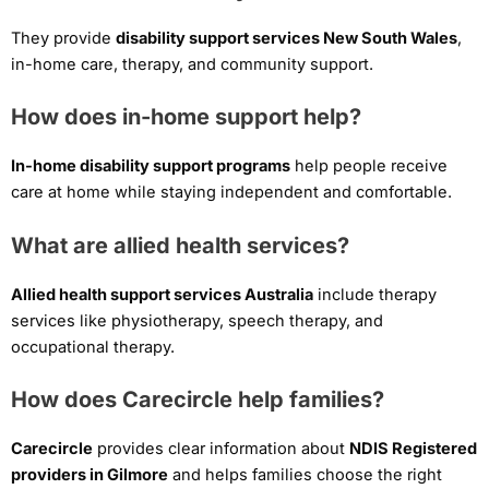
They provide
disability support services New South Wales
,
in-home care, therapy, and community support.
How does in-home support help?
In-home disability support programs
help people receive
care at home while staying independent and comfortable.
What are allied health services?
Allied health support services Australia
include therapy
services like physiotherapy, speech therapy, and
occupational therapy.
How does Carecircle help families?
Carecircle
provides clear information about
NDIS Registered
providers in Gilmore
and helps families choose the right