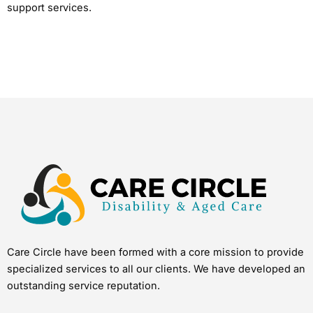
support services.
Care Circle have been formed with a core mission to provide
specialized services to all our clients. We have developed an
outstanding service reputation.