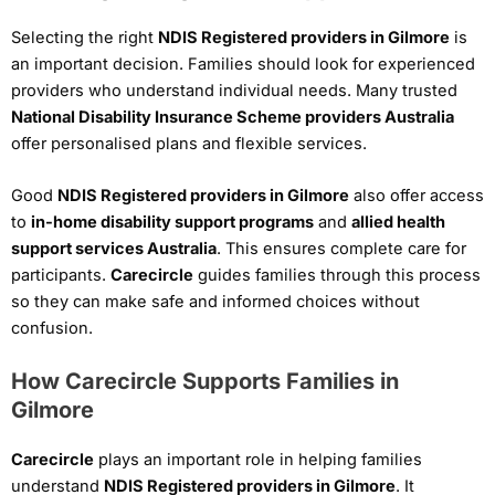
Selecting the right
NDIS Registered providers in Gilmore
is
an important decision. Families should look for experienced
providers who understand individual needs. Many trusted
National Disability Insurance Scheme providers Australia
offer personalised plans and flexible services.
Good
NDIS Registered providers in Gilmore
also offer access
to
in-home disability support programs
and
allied health
support services Australia
. This ensures complete care for
participants.
Carecircle
guides families through this process
so they can make safe and informed choices without
confusion.
How Carecircle Supports Families in
Gilmore
Carecircle
plays an important role in helping families
understand
NDIS Registered providers in Gilmore
. It