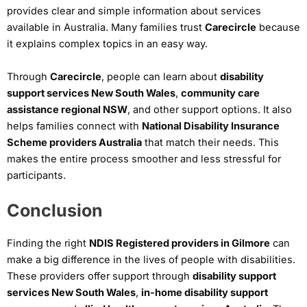
provides clear and simple information about services
available in Australia. Many families trust
Carecircle
because
it explains complex topics in an easy way.
Through
Carecircle
, people can learn about
disability
support services New South Wales
,
community care
assistance regional NSW
, and other support options. It also
helps families connect with
National Disability Insurance
Scheme providers Australia
that match their needs. This
makes the entire process smoother and less stressful for
participants.
Conclusion
Finding the right
NDIS Registered providers in Gilmore
can
make a big difference in the lives of people with disabilities.
These providers offer support through
disability support
services New South Wales
,
in-home disability support