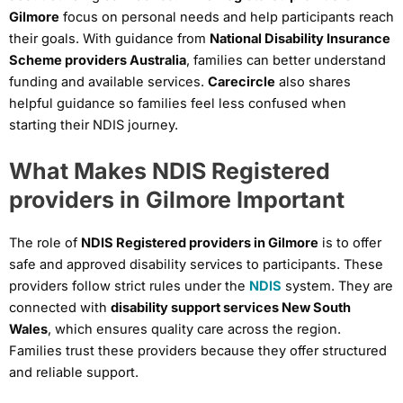
Gilmore
focus on personal needs and help participants reach
their goals. With guidance from
National Disability Insurance
Scheme providers Australia
, families can better understand
funding and available services.
Carecircle
also shares
helpful guidance so families feel less confused when
starting their NDIS journey.
What Makes NDIS Registered
providers in Gilmore Important
The role of
NDIS Registered providers in Gilmore
is to offer
safe and approved disability services to participants. These
providers follow strict rules under the
NDIS
system. They are
connected with
disability support services New South
Wales
, which ensures quality care across the region.
Families trust these providers because they offer structured
and reliable support.