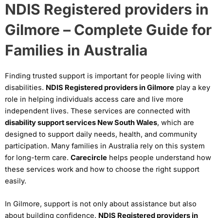
NDIS Registered providers in
Gilmore – Complete Guide for
Families in Australia
Finding trusted support is important for people living with
disabilities.
NDIS Registered providers in Gilmore
play a key
role in helping individuals access care and live more
independent lives. These services are connected with
disability support services New South Wales
, which are
designed to support daily needs, health, and community
participation. Many families in Australia rely on this system
for long-term care.
Carecircle
helps people understand how
these services work and how to choose the right support
easily.
In Gilmore, support is not only about assistance but also
about building confidence.
NDIS Registered providers in