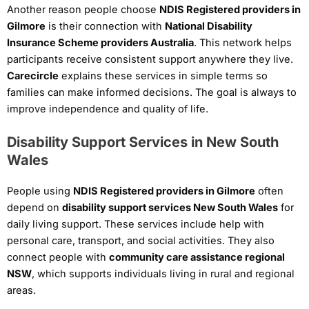
Another reason people choose
NDIS Registered providers in
Gilmore
is their connection with
National Disability
Insurance Scheme providers Australia
. This network helps
participants receive consistent support anywhere they live.
Carecircle
explains these services in simple terms so
families can make informed decisions. The goal is always to
improve independence and quality of life.
Disability Support Services in New South
Wales
People using
NDIS Registered providers in Gilmore
often
depend on
disability support services New South Wales
for
daily living support. These services include help with
personal care, transport, and social activities. They also
connect people with
community care assistance regional
NSW
, which supports individuals living in rural and regional
areas.