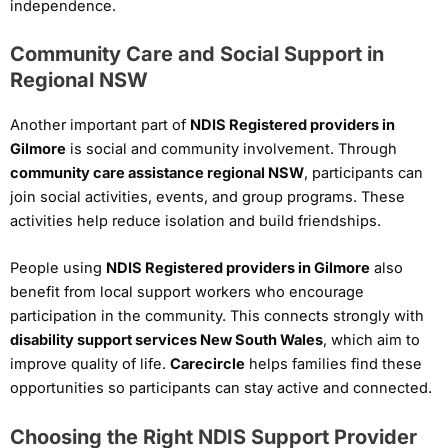
independence.
Community Care and Social Support in
Regional NSW
Another important part of
NDIS Registered providers in
Gilmore
is social and community involvement. Through
community care assistance regional NSW
, participants can
join social activities, events, and group programs. These
activities help reduce isolation and build friendships.
People using
NDIS Registered providers in Gilmore
also
benefit from local support workers who encourage
participation in the community. This connects strongly with
disability support services New South Wales
, which aim to
improve quality of life.
Carecircle
helps families find these
opportunities so participants can stay active and connected.
Choosing the Right NDIS Support Provider