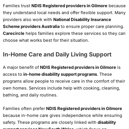
Families trust
NDIS Registered providers in Gilmore
because
they understand local needs and offer flexible support. Many
providers also work with
National Disability Insurance
Scheme providers Australia
to ensure proper care planning.
Carecircle
helps families explore these services so they can
choose what works best for their situation.
In-Home Care and Daily Living Support
A major benefit of
NDIS Registered providers in Gilmore
is
access to
in-home disability support programs
. These
programs allow people to receive care in the comfort of their
own homes. Services include help with cooking, cleaning,
bathing, and daily routines.
Families often prefer
NDIS Registered providers in Gilmore
because in-home care gives independence while ensuring
safety. These programs are closely linked with
disability