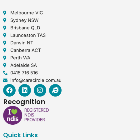
Melbourne VIC
Sydney NSW
Brisbane QLD
Launceston TAS
Darwin NT
Canberra ACT
Perth WA
Adelaide SA
0415 716 516
info@carecircle.com.au
F
L
I
I
a
i
n
n
c
n
s
t
Recognition
e
k
t
e
b
e
a
r
o
d
g
n
o
i
r
e
k
n
a
t
Quick Links
m
-