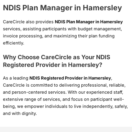
NDIS Plan Manager in Hamersley
CareCircle also provides
NDIS Plan Manager in Hamersley
services, assisting participants with budget management,
invoice processing, and maximizing their plan funding
efficiently.
Why Choose CareCircle as Your NDIS
Registered Provider in Hamersley?
As a leading
NDIS Registered Provider in Hamersley
,
CareCircle is committed to delivering professional, reliable,
and person-centered services. With our experienced staff,
extensive range of services, and focus on participant well-
being, we empower individuals to live independently, safely,
and with dignity.