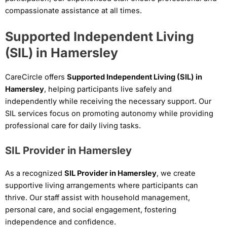
compassionate assistance at all times.
Supported Independent Living
(SIL) in Hamersley
CareCircle offers
Supported Independent Living (SIL) in
Hamersley
, helping participants live safely and
independently while receiving the necessary support. Our
SIL services focus on promoting autonomy while providing
professional care for daily living tasks.
SIL Provider in Hamersley
As a recognized
SIL Provider in Hamersley
, we create
supportive living arrangements where participants can
thrive. Our staff assist with household management,
personal care, and social engagement, fostering
independence and confidence.