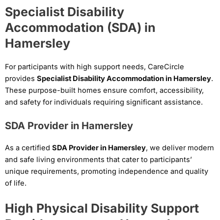
Specialist Disability
Accommodation (SDA) in
Hamersley
For participants with high support needs, CareCircle
provides
Specialist Disability Accommodation in Hamersley
.
These purpose-built homes ensure comfort, accessibility,
and safety for individuals requiring significant assistance.
SDA Provider in Hamersley
As a certified
SDA Provider in Hamersley
, we deliver modern
and safe living environments that cater to participants’
unique requirements, promoting independence and quality
of life.
High Physical Disability Support