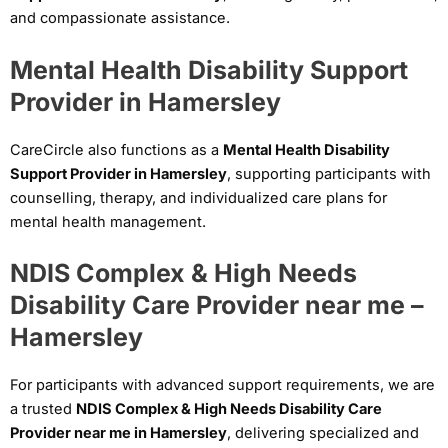
and compassionate assistance.
Mental Health Disability Support
Provider in Hamersley
CareCircle also functions as a
Mental Health Disability
Support Provider in Hamersley
, supporting participants with
counselling, therapy, and individualized care plans for
mental health management.
NDIS Complex & High Needs
Disability Care Provider near me –
Hamersley
For participants with advanced support requirements, we are
a trusted
NDIS Complex & High Needs Disability Care
Provider near me in Hamersley
, delivering specialized and