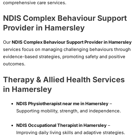
comprehensive care services.
NDIS Complex Behaviour Support
Provider in Hamersley
Our
NDIS Complex Behaviour Support Provider in Hamersley
services focus on managing challenging behaviours through
evidence-based strategies, promoting safety and positive
outcomes.
Therapy & Allied Health Services
in Hamersley
NDIS Physiotherapist near me in Hamersley
–
Supporting mobility, strength, and independence.
NDIS Occupational Therapist in Hamersley
–
Improving daily living skills and adaptive strategies.