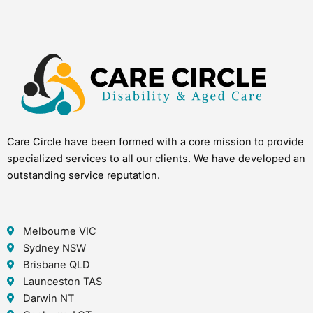
Care Circle have been formed with a core mission to provide
specialized services to all our clients. We have developed an
outstanding service reputation.
Melbourne VIC
Sydney NSW
Brisbane QLD
Launceston TAS
Darwin NT