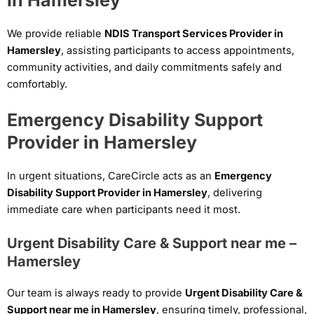
We provide reliable
NDIS Transport Services Provider in
Hamersley
, assisting participants to access appointments,
community activities, and daily commitments safely and
comfortably.
Emergency Disability Support
Provider in Hamersley
In urgent situations, CareCircle acts as an
Emergency
Disability Support Provider in Hamersley
, delivering
immediate care when participants need it most.
Urgent Disability Care & Support near me –
Hamersley
Our team is always ready to provide
Urgent Disability Care &
Support near me in Hamersley
, ensuring timely, professional,