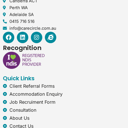
Canberra ACT
Perth WA
Adelaide SA
0415 716 516
info@carecircle.com.au
F
L
I
I
a
i
n
n
c
n
s
t
Recognition
e
k
t
e
b
e
a
r
o
d
g
n
o
i
r
e
k
n
a
t
Quick Links
m
-
e
Client Referral Forms
x
Accommodation Enquiry
p
Job Recruiment Form
l
o
Consultation
r
About Us
e
r
Contact Us