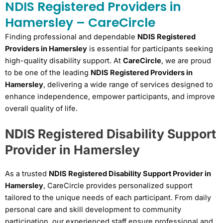
NDIS Registered Providers in
Hamersley – CareCircle
Finding professional and dependable
NDIS Registered
Providers in Hamersley
is essential for participants seeking
high-quality disability support. At
CareCircle
, we are proud
to be one of the leading
NDIS Registered Providers in
Hamersley
, delivering a wide range of services designed to
enhance independence, empower participants, and improve
overall quality of life.
NDIS Registered Disability Support
Provider in Hamersley
As a trusted
NDIS Registered Disability Support Provider in
Hamersley
, CareCircle provides personalized support
tailored to the unique needs of each participant. From daily
personal care and skill development to community
participation, our experienced staff ensure professional and