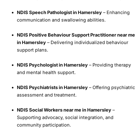
NDIS Speech Pathologist in Hamersley
– Enhancing
communication and swallowing abilities.
NDIS Positive Behaviour Support Practitioner near me
in Hamersley
– Delivering individualized behaviour
support plans.
NDIS Psychologist in Hamersley
– Providing therapy
and mental health support.
NDIS Psychiatrists in Hamersley
– Offering psychiatric
assessment and treatment.
NDIS Social Workers near me in Hamersley
–
Supporting advocacy, social integration, and
community participation.