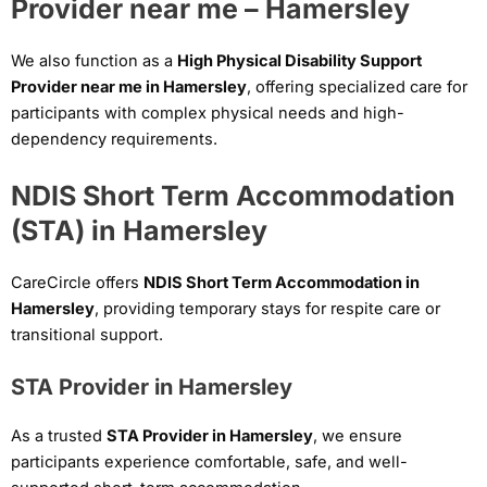
Provider near me – Hamersley
We also function as a
High Physical Disability Support
Provider near me in Hamersley
, offering specialized care for
participants with complex physical needs and high-
dependency requirements.
NDIS Short Term Accommodation
(STA) in Hamersley
CareCircle offers
NDIS Short Term Accommodation in
Hamersley
, providing temporary stays for respite care or
transitional support.
STA Provider in Hamersley
As a trusted
STA Provider in Hamersley
, we ensure
participants experience comfortable, safe, and well-