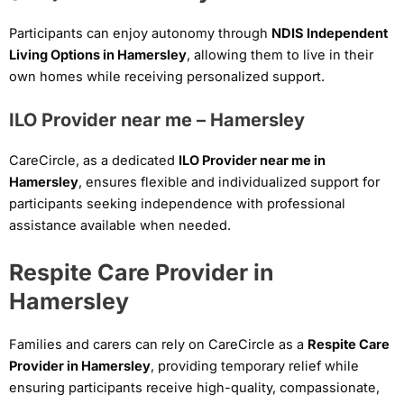
Participants can enjoy autonomy through
NDIS Independent
Living Options in Hamersley
, allowing them to live in their
own homes while receiving personalized support.
ILO Provider near me – Hamersley
CareCircle, as a dedicated
ILO Provider near me in
Hamersley
, ensures flexible and individualized support for
participants seeking independence with professional
assistance available when needed.
Respite Care Provider in
Hamersley
Families and carers can rely on CareCircle as a
Respite Care
Provider in Hamersley
, providing temporary relief while
ensuring participants receive high-quality, compassionate,