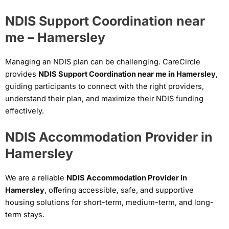
NDIS Support Coordination near
me – Hamersley
Managing an NDIS plan can be challenging. CareCircle
provides
NDIS Support Coordination near me in Hamersley
,
guiding participants to connect with the right providers,
understand their plan, and maximize their NDIS funding
effectively.
NDIS Accommodation Provider in
Hamersley
We are a reliable
NDIS Accommodation Provider in
Hamersley
, offering accessible, safe, and supportive
housing solutions for short-term, medium-term, and long-
term stays.