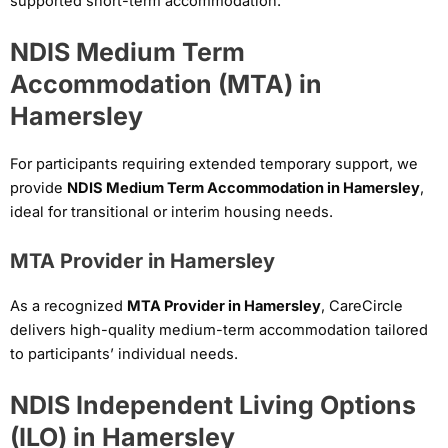
supported short-term accommodation.
NDIS Medium Term
Accommodation (MTA) in
Hamersley
For participants requiring extended temporary support, we
provide
NDIS Medium Term Accommodation in Hamersley
,
ideal for transitional or interim housing needs.
MTA Provider in Hamersley
As a recognized
MTA Provider in Hamersley
, CareCircle
delivers high-quality medium-term accommodation tailored
to participants’ individual needs.
NDIS Independent Living Options
(ILO) in Hamersley