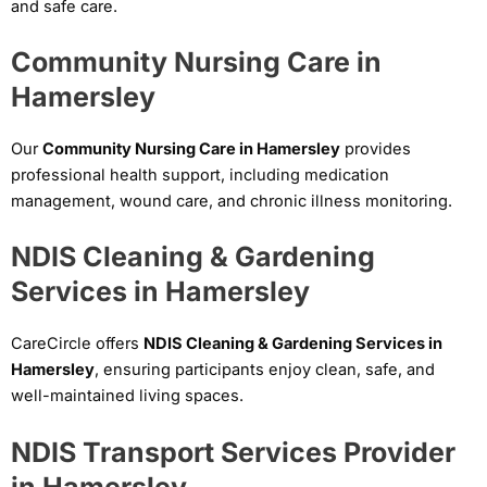
and safe care.
Community Nursing Care in
Hamersley
Our
Community Nursing Care in Hamersley
provides
professional health support, including medication
management, wound care, and chronic illness monitoring.
NDIS Cleaning & Gardening
Services in Hamersley
CareCircle offers
NDIS Cleaning & Gardening Services in
Hamersley
, ensuring participants enjoy clean, safe, and
well-maintained living spaces.
NDIS Transport Services Provider
in Hamersley