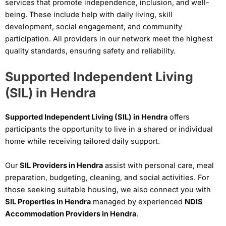
services that promote independence, inclusion, and well-
being. These include help with daily living, skill
development, social engagement, and community
participation. All providers in our network meet the highest
quality standards, ensuring safety and reliability.
Supported Independent Living
(SIL) in Hendra
Supported Independent Living (SIL) in Hendra
offers
participants the opportunity to live in a shared or individual
home while receiving tailored daily support.
Our
SIL Providers in Hendra
assist with personal care, meal
preparation, budgeting, cleaning, and social activities. For
those seeking suitable housing, we also connect you with
SIL Properties in Hendra
managed by experienced
NDIS
Accommodation Providers in Hendra
.