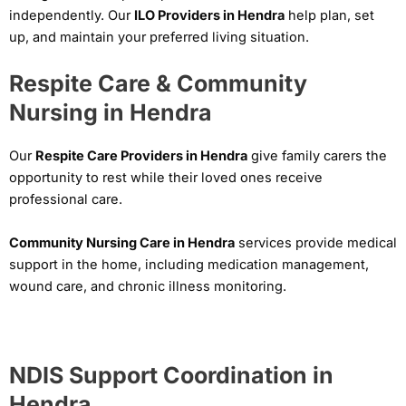
independently. Our
ILO Providers in Hendra
help plan, set
up, and maintain your preferred living situation.
Respite Care & Community
Nursing in Hendra
Our
Respite Care Providers in Hendra
give family carers the
opportunity to rest while their loved ones receive
professional care.
Community Nursing Care in Hendra
services provide medical
support in the home, including medication management,
wound care, and chronic illness monitoring.
NDIS Support Coordination in
Hendra