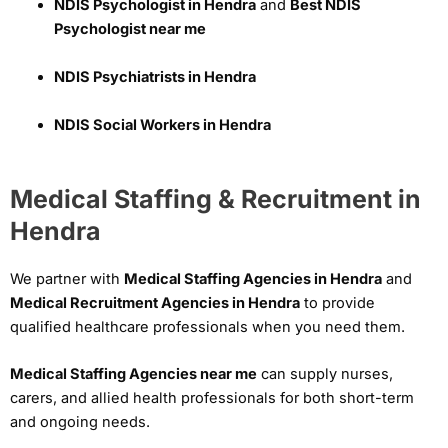
NDIS Psychologist in Hendra
and
Best NDIS
Psychologist near me
NDIS Psychiatrists in Hendra
NDIS Social Workers in Hendra
Medical Staffing & Recruitment in
Hendra
We partner with
Medical Staffing Agencies in Hendra
and
Medical Recruitment Agencies in Hendra
to provide
qualified healthcare professionals when you need them.
Medical Staffing Agencies near me
can supply nurses,
carers, and allied health professionals for both short-term
and ongoing needs.