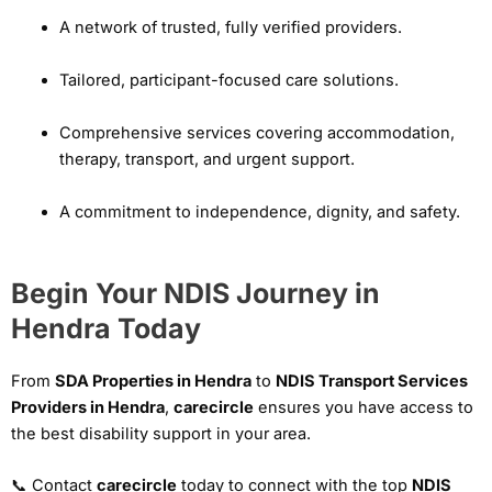
A network of trusted, fully verified providers.
Tailored, participant-focused care solutions.
Comprehensive services covering accommodation,
therapy, transport, and urgent support.
A commitment to independence, dignity, and safety.
Begin Your NDIS Journey in
Hendra Today
From
SDA Properties in Hendra
to
NDIS Transport Services
Providers in Hendra
,
carecircle
ensures you have access to
the best disability support in your area.
📞 Contact
carecircle
today to connect with the top
NDIS