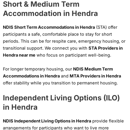
Short & Medium Term
Accommodation in Hendra
NDIS Short Term Accommodations in Hendra
(STA) offer
participants a safe, comfortable place to stay for short
periods. This can be for respite care, emergency housing, or
transitional support. We connect you with
STA Providers in
Hendra near me
who focus on participant well-being.
For longer temporary housing, our
NDIS Medium Term
Accommodations in Hendra
and
MTA Providers in Hendra
offer stability while you transition to permanent housing.
Independent Living Options (ILO)
in Hendra
NDIS Independent Living Options in Hendra
provide flexible
arrangements for participants who want to live more