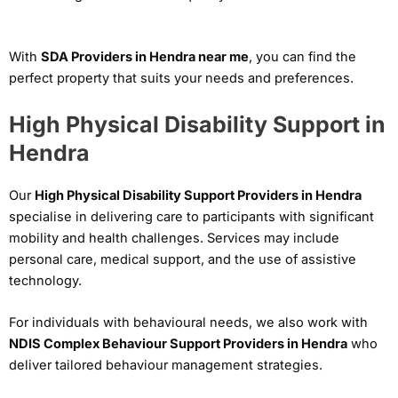
With
SDA Providers in Hendra near me
, you can find the
perfect property that suits your needs and preferences.
High Physical Disability Support in
Hendra
Our
High Physical Disability Support Providers in Hendra
specialise in delivering care to participants with significant
mobility and health challenges. Services may include
personal care, medical support, and the use of assistive
technology.
For individuals with behavioural needs, we also work with
NDIS Complex Behaviour Support Providers in Hendra
who
deliver tailored behaviour management strategies.