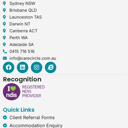
Sydney NSW
Brisbane QLD
Launceston TAS
Darwin NT
Canberra ACT
Perth WA
Adelaide SA
0415 716 516
info@carecircle.com.au
F
L
I
I
a
i
n
n
c
n
s
t
Recognition
e
k
t
e
b
e
a
r
o
d
g
n
o
i
r
e
k
n
a
t
Quick Links
m
-
e
Client Referral Forms
x
Accommodation Enquiry
p