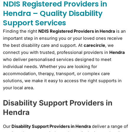
NDIS Registered Providers in
Hendra – Quality Disability
Support Services
Finding the right
NDIS Registered Providers in Hendra
is an
important step in ensuring you or your loved ones receive
the best disability care and support. At
carecircle
, we
connect you with trusted, professional providers in
Hendra
who deliver personalised services designed to meet
individual needs. Whether you are looking for
accommodation, therapy, transport, or complex care
solutions, we make it easy to access the right supports in
your local area.
Disability Support Providers in
Hendra
Our
Disability Support Providers in Hendra
deliver a range of