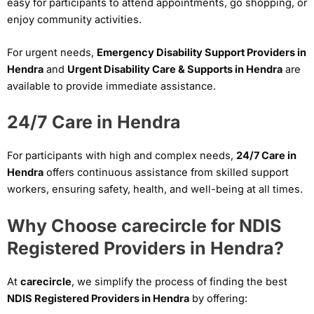
easy for participants to attend appointments, go shopping, or
enjoy community activities.
For urgent needs,
Emergency Disability Support Providers in
Hendra
and
Urgent Disability Care & Supports in Hendra
are
available to provide immediate assistance.
24/7 Care in Hendra
For participants with high and complex needs,
24/7 Care in
Hendra
offers continuous assistance from skilled support
workers, ensuring safety, health, and well-being at all times.
Why Choose carecircle for NDIS
Registered Providers in Hendra?
At
carecircle
, we simplify the process of finding the best
NDIS Registered Providers in Hendra
by offering: