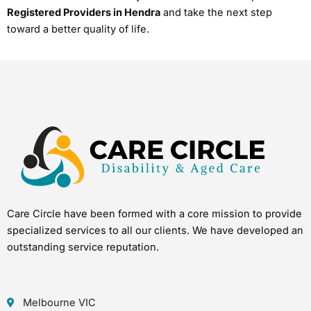
Registered Providers in Hendra
and take the next step
toward a better quality of life.
Care Circle have been formed with a core mission to provide
specialized services to all our clients. We have developed an
outstanding service reputation.
Melbourne VIC