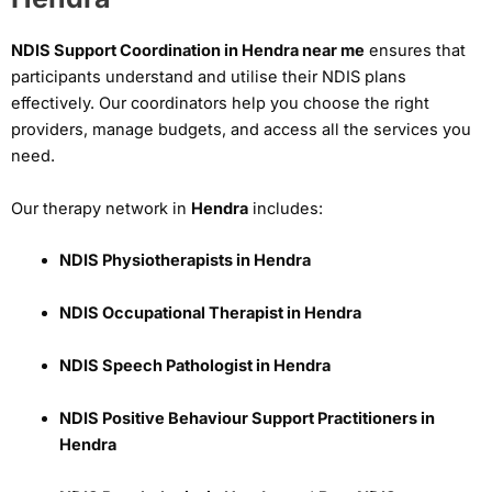
NDIS Support Coordination in Hendra near me
ensures that
participants understand and utilise their NDIS plans
effectively. Our coordinators help you choose the right
providers, manage budgets, and access all the services you
need.
Our therapy network in
Hendra
includes:
NDIS Physiotherapists in Hendra
NDIS Occupational Therapist in Hendra
NDIS Speech Pathologist in Hendra
NDIS Positive Behaviour Support Practitioners in
Hendra