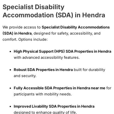
Specialist Disability
Accommodation (SDA) in Hendra
We provide access to
Specialist Disability Accommodations
(SDA) in Hendra
, designed for safety, accessibility, and
comfort. Options include:
High Physical Support (HPS) SDA Properties in Hendra
with advanced accessibility features.
Robust SDA Properties in Hendra
built for durability
and security.
Fully Accessible SDA Properties in Hendra near me
for
participants with mobility needs.
Improved Livability SDA Properties in Hendra
designed to enhance quality of life.