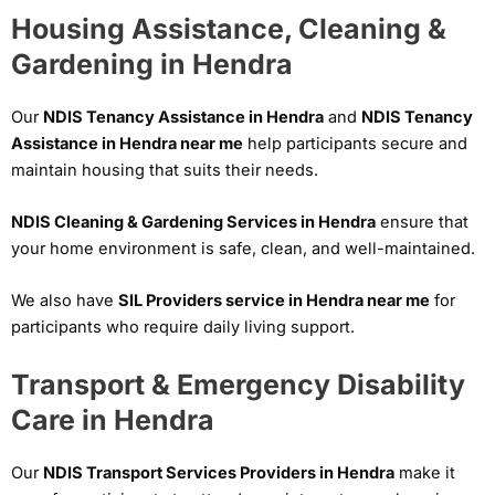
Housing Assistance, Cleaning &
Gardening in Hendra
Our
NDIS Tenancy Assistance in Hendra
and
NDIS Tenancy
Assistance in Hendra near me
help participants secure and
maintain housing that suits their needs.
NDIS Cleaning & Gardening Services in Hendra
ensure that
your home environment is safe, clean, and well-maintained.
We also have
SIL Providers service in Hendra near me
for
participants who require daily living support.
Transport & Emergency Disability
Care in Hendra
Our
NDIS Transport Services Providers in Hendra
make it