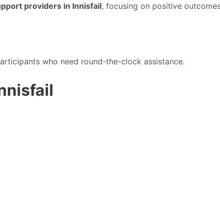
port providers in Innisfail
, focusing on positive outcomes
articipants who need round-the-clock assistance.
nnisfail