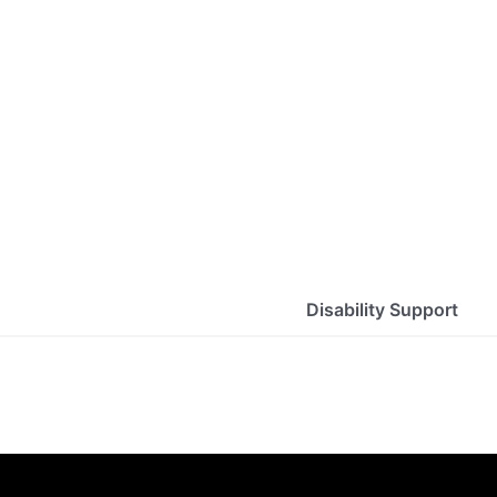
Disability Support