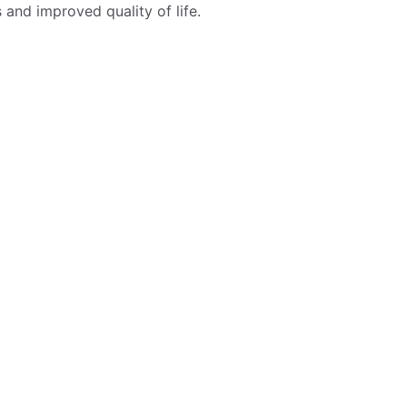
 and improved quality of life.