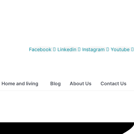
Facebook
Linkedin
Instagram
Youtube
Home and living
Blog
About Us
Contact Us