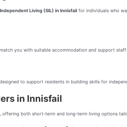
ndependent Living (SIL) in Innisfail
for individuals who wa
 match you with suitable accommodation and support staff 
esigned to support residents in building skills for independ
s in Innisfail
, offering both short-term and long-term living options tai