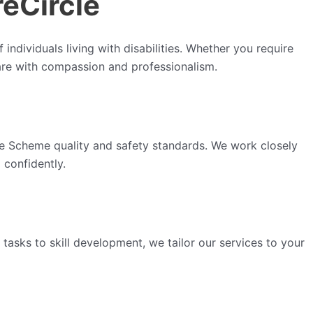
reCircle
individuals living with disabilities. Whether you require
care with compassion and professionalism.
nce Scheme quality and safety standards. We work closely
 confidently.
 tasks to skill development, we tailor our services to your