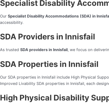
Specialist Disability Accomm
Our
Specialist Disability Accommodations (SDA) in Innisfa
accessibility.
SDA Providers in Innisfail
As trusted
SDA providers in Innisfail
, we focus on deliveri
SDA Properties in Innisfail
Our SDA properties in Innisfail include High Physical Suppor
Improved Livability SDA properties in Innisfail, each design
High Physical Disability Supp