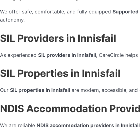
We offer safe, comfortable, and fully equipped
Supported I
autonomy.
SIL Providers in Innisfail
As experienced
SIL providers in Innisfail
, CareCircle helps
SIL Properties in Innisfail
Our
SIL properties in Innisfail
are modern, accessible, and d
NDIS Accommodation Provider
We are reliable
NDIS accommodation providers in Innisfail