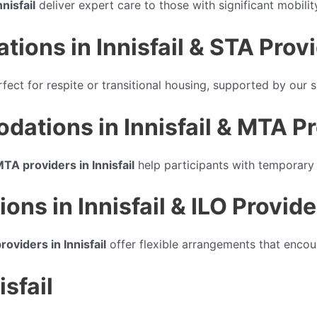
nisfail
deliver expert care to those with significant mobilit
ns in Innisfail & STA Provide
rfect for respite or transitional housing, supported by our s
ions in Innisfail & MTA Prov
TA providers in Innisfail
help participants with temporary 
ns in Innisfail & ILO Provider
roviders in Innisfail
offer flexible arrangements that encour
isfail