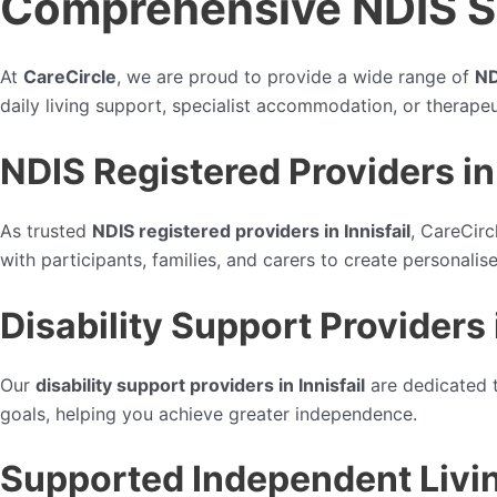
Comprehensive NDIS Ser
At
CareCircle
, we are proud to provide a wide range of
ND
daily living support, specialist accommodation, or therapeu
NDIS Registered Providers in 
As trusted
NDIS registered providers in Innisfail
, CareCirc
with participants, families, and carers to create personali
Disability Support Providers i
Our
disability support providers in Innisfail
are dedicated t
goals, helping you achieve greater independence.
Supported Independent Living 