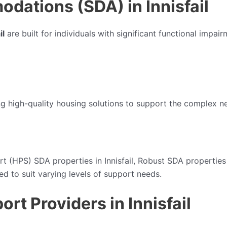
odations (SDA) in Innisfail
il
are built for individuals with significant functional impa
ng high-quality housing solutions to support the complex ne
t (HPS) SDA properties in Innisfail, Robust SDA properties in
ed to suit varying levels of support needs.
ort Providers in Innisfail