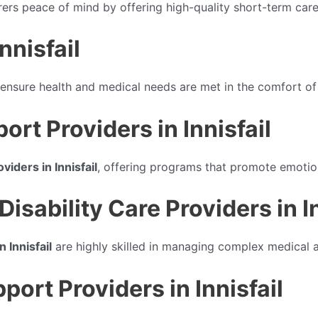
rers peace of mind by offering high-quality short-term care
nnisfail
ensure health and medical needs are met in the comfort o
ort Providers in Innisfail
viders in Innisfail
, offering programs that promote emotio
sability Care Providers in In
 Innisfail
are highly skilled in managing complex medical 
rt Providers in Innisfail