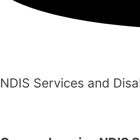
NDIS Services and Disabi