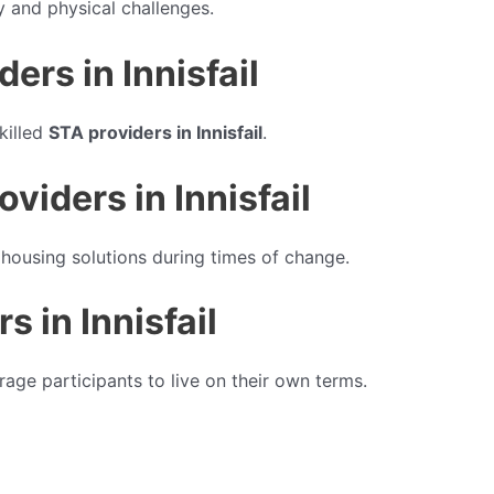
y and physical challenges.
rs in Innisfail
killed
STA providers in Innisfail
.
iders in Innisfail
housing solutions during times of change.
s in Innisfail
age participants to live on their own terms.