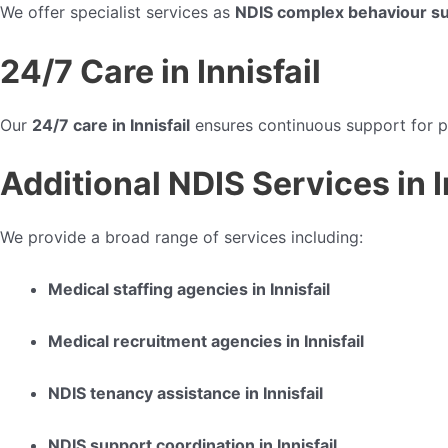
We offer specialist services as
NDIS complex behaviour sup
24/7 Care in Innisfail
Our
24/7 care in Innisfail
ensures continuous support for p
Additional NDIS Services in I
We provide a broad range of services including:
Medical staffing agencies in Innisfail
Medical recruitment agencies in Innisfail
NDIS tenancy assistance in Innisfail
NDIS support coordination in Innisfail