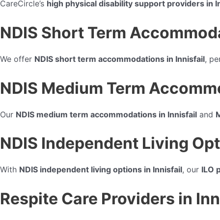
CareCircle’s
high physical disability support providers in In
NDIS Short Term Accommodatio
We offer
NDIS short term accommodations in Innisfail
, pe
NDIS Medium Term Accommodat
Our
NDIS medium term accommodations in Innisfail
and
M
NDIS Independent Living Optio
With
NDIS independent living options in Innisfail
, our
ILO p
Respite Care Providers in Inn