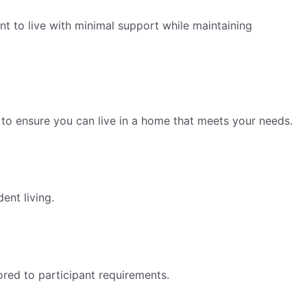
nt to live with minimal support while maintaining
to ensure you can live in a home that meets your needs.
ent living.
lored to participant requirements.