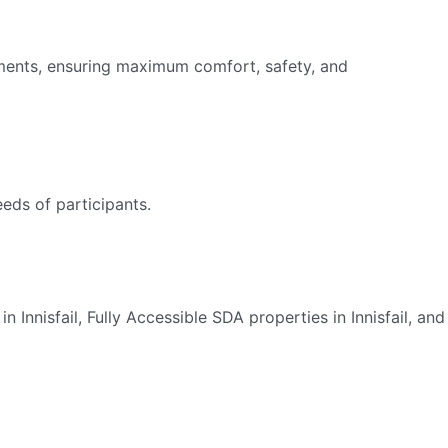
irments, ensuring maximum comfort, safety, and
eds of participants.
 Innisfail, Fully Accessible SDA properties in Innisfail, and