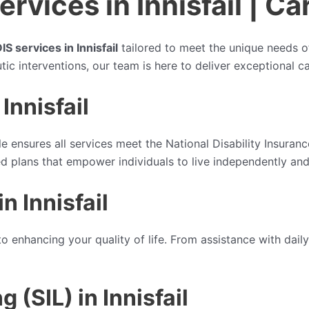
vices in Innisfail | Ca
IS services in Innisfail
tailored to meet the unique needs of 
tic interventions, our team is here to deliver exceptional 
Innisfail
le ensures all services meet the National Disability Insura
sed plans that empower individuals to live independently and
n Innisfail
o enhancing your quality of life. From assistance with daily
(SIL) in Innisfail