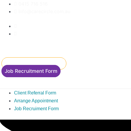
Skip
0415 716 516
to
Info@carecircle.com.au
content
Client Referral Form
Accommodation Enquiry
Job Recruitment Form
Client Referral Form
Arrange Appointment
Job Recruiment Form