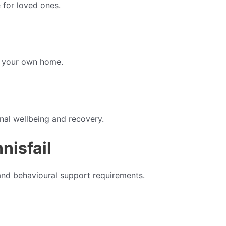
 for loved ones.
f your own home.
nal wellbeing and recovery.
nisfail
and behavioural support requirements.