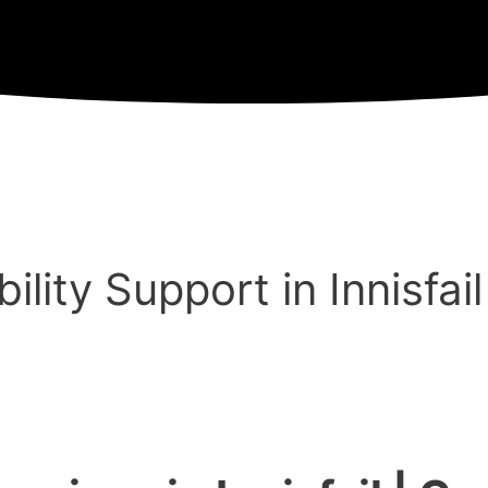
lity Support in Innisfail