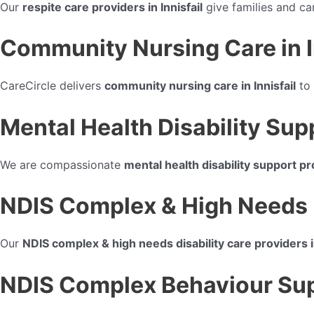
Our
respite care providers in Innisfail
give families and ca
Community Nursing Care in I
CareCircle delivers
community nursing care in Innisfail
to 
Mental Health Disability Supp
We are compassionate
mental health disability support pro
NDIS Complex & High Needs Di
Our
NDIS complex & high needs disability care providers in
NDIS Complex Behaviour Suppo