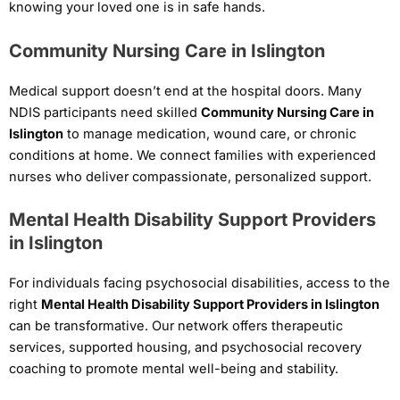
knowing your loved one is in safe hands.
Community Nursing Care in Islington
Medical support doesn’t end at the hospital doors. Many
NDIS participants need skilled
Community Nursing Care in
Islington
to manage medication, wound care, or chronic
conditions at home. We connect families with experienced
nurses who deliver compassionate, personalized support.
Mental Health Disability Support Providers
in Islington
For individuals facing psychosocial disabilities, access to the
right
Mental Health Disability Support Providers in Islington
can be transformative. Our network offers therapeutic
services, supported housing, and psychosocial recovery
coaching to promote mental well-being and stability.