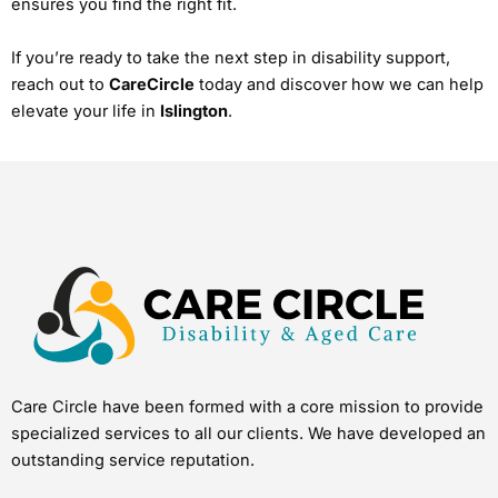
ensures you find the right fit.
If you’re ready to take the next step in disability support,
reach out to
CareCircle
today and discover how we can help
elevate your life in
Islington
.
Care Circle have been formed with a core mission to provide
specialized services to all our clients. We have developed an
outstanding service reputation.