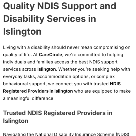
Quality NDIS Support and
Disability Services in
Islington
Living with a disability should never mean compromising on
quality of life. At
CareCircle
, we’re committed to helping
individuals and families access the best NDIS support
services across
Islington
. Whether you’re seeking help with
everyday tasks, accommodation options, or complex
behavioural support, we connect you with trusted
NDIS
Registered Providers in Islington
who are equipped to make
a meaningful difference.
Trusted NDIS Registered Providers in
Islington
Navigating the National Disability Insurance Scheme (NDIS)