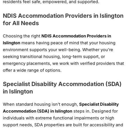
residents feel safe, empowered, and supported.
NDIS Accommodation Providers in Islington
for All Needs
Choosing the right
NDIS Accommodation Providers in
Islington
means having peace of mind that your housing
environment supports your well-being. Whether you’re
seeking transitional housing, long-term support, or
emergency placements, we work with verified providers that
offer a wide range of options.
Specialist Disability Accommodation (SDA)
in Islington
When standard housing isn’t enough,
Specialist Disability
Accommodation (SDA) in Islington
steps in. Designed for
individuals with extreme functional impairments or high
support needs, SDA properties are built for accessibility and