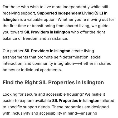
For those who wish to live more independently while still
receiving support,
Supported Independent Living (SIL) in
Islington
is a valuable option. Whether you’re moving out for
the first time or transitioning from shared living, we guide
you toward
SIL Providers in Islington
who offer the right
balance of freedom and assistance.
Our partner
SIL Providers in Islington
create living
arrangements that promote self-determination, social
interaction, and community integration—whether in shared
homes or individual apartments.
Find the Right SIL Properties in Islington
Looking for secure and accessible housing? We make it
easier to explore available
SIL Properties in Islington
tailored
to specific support needs. These properties are designed
with inclusivity and accessibility in mind—ensuring