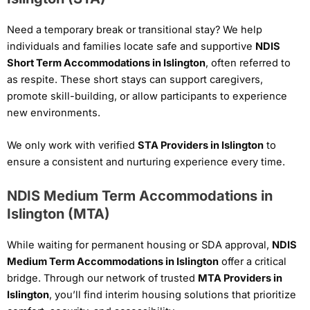
Need a temporary break or transitional stay? We help
individuals and families locate safe and supportive
NDIS
Short Term Accommodations in Islington
, often referred to
as respite. These short stays can support caregivers,
promote skill-building, or allow participants to experience
new environments.
We only work with verified
STA Providers in Islington
to
ensure a consistent and nurturing experience every time.
NDIS Medium Term Accommodations in
Islington (MTA)
While waiting for permanent housing or SDA approval,
NDIS
Medium Term Accommodations in Islington
offer a critical
bridge. Through our network of trusted
MTA Providers in
Islington
, you’ll find interim housing solutions that prioritize