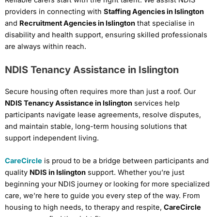
providers in connecting with
Staffing Agencies in Islington
and
Recruitment Agencies in Islington
that specialise in
disability and health support, ensuring skilled professionals
are always within reach.
NDIS Tenancy Assistance in Islington
Secure housing often requires more than just a roof. Our
NDIS Tenancy Assistance in Islington
services help
participants navigate lease agreements, resolve disputes,
and maintain stable, long-term housing solutions that
support independent living.
CareCircle
is proud to be a bridge between participants and
quality
NDIS in Islington
support. Whether you’re just
beginning your NDIS journey or looking for more specialized
care, we’re here to guide you every step of the way. From
housing to high needs, to therapy and respite,
CareCircle