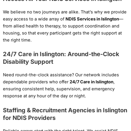
We believe no two journeys are alike. That’s why we provide
easy access to a wide array of
NDIS Services in Islington
—
from allied health to therapy, to support coordination and
housing, so that every participant gets the right support at
the right time.
24/7 Care in Islington: Around-the-Clock
Disability Support
Need round-the-clock assistance? Our network includes
dependable providers who offer
24/7 Care in Islington
,
ensuring consistent help, supervision, and emergency
response at any hour of the day or night.
Staffing & Recruitment Agencies in Islington
for NDIS Providers
Reliable carers start with the right talent. We assist NDIS