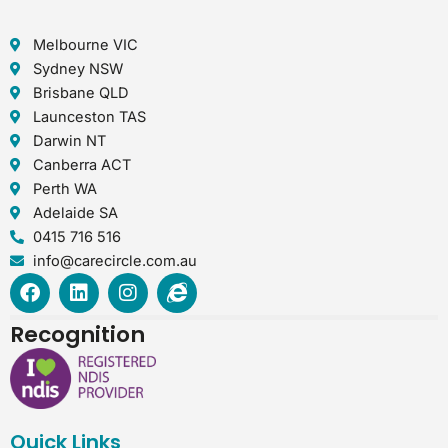
Melbourne VIC
Sydney NSW
Brisbane QLD
Launceston TAS
Darwin NT
Canberra ACT
Perth WA
Adelaide SA
0415 716 516
info@carecircle.com.au
F
L
I
I
a
i
n
n
c
n
s
t
Recognition
e
k
t
e
b
e
a
r
o
d
g
n
o
i
r
e
k
n
a
t
Quick Links
m
-