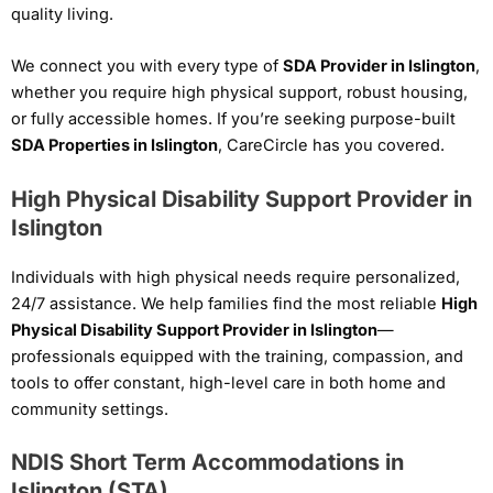
quality living.
We connect you with every type of
SDA Provider in Islington
,
whether you require high physical support, robust housing,
or fully accessible homes. If you’re seeking purpose-built
SDA Properties in Islington
, CareCircle has you covered.
High Physical Disability Support Provider in
Islington
Individuals with high physical needs require personalized,
24/7 assistance. We help families find the most reliable
High
Physical Disability Support Provider in Islington
—
professionals equipped with the training, compassion, and
tools to offer constant, high-level care in both home and
community settings.
NDIS Short Term Accommodations in
Islington (STA)