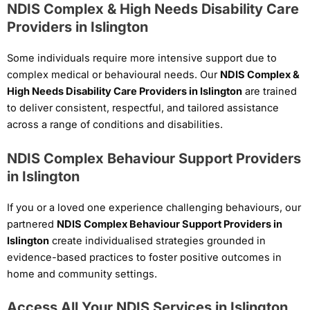
NDIS Complex & High Needs Disability Care
Providers in Islington
Some individuals require more intensive support due to
complex medical or behavioural needs. Our
NDIS Complex &
High Needs Disability Care Providers in Islington
are trained
to deliver consistent, respectful, and tailored assistance
across a range of conditions and disabilities.
NDIS Complex Behaviour Support Providers
in Islington
If you or a loved one experience challenging behaviours, our
partnered
NDIS Complex Behaviour Support Providers in
Islington
create individualised strategies grounded in
evidence-based practices to foster positive outcomes in
home and community settings.
Access All Your NDIS Services in Islington