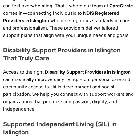
can feel overwhelming. That’s where our team at
CareCircle
comes in—connecting individuals to
NDIS Registered
Providers in Islington
who meet rigorous standards of care
and professionalism. These providers deliver tailored
support plans that align with your unique needs and goals.
Disability Support Providers in Islington
That Truly Care
Access to the right
Disability Support Providers in Islington
can drastically improve daily living. From personal care and
community access to skills development and social
participation, we help you connect with support workers and
organizations that prioritize compassion, dignity, and
independence.
Supported Independent Living (SIL) in
Islington