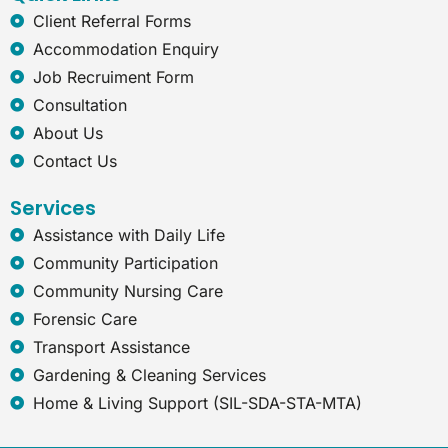
e
Client Referral Forms
x
Accommodation Enquiry
p
l
Job Recruiment Form
o
Consultation
r
e
About Us
r
Contact Us
Services
Assistance with Daily Life
Community Participation
Community Nursing Care
Forensic Care
Transport Assistance
Gardening & Cleaning Services
Home & Living Support (SIL-SDA-STA-MTA)