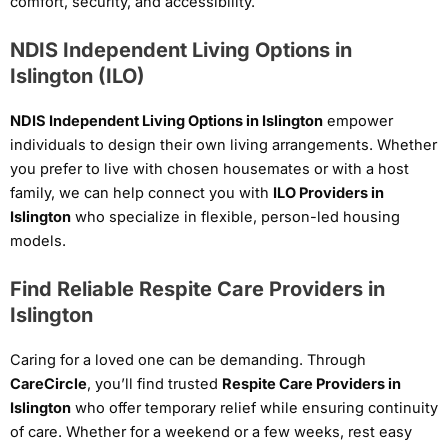
comfort, security, and accessibility.
NDIS Independent Living Options in
Islington (ILO)
NDIS Independent Living Options in Islington
empower
individuals to design their own living arrangements. Whether
you prefer to live with chosen housemates or with a host
family, we can help connect you with
ILO Providers in
Islington
who specialize in flexible, person-led housing
models.
Find Reliable Respite Care Providers in
Islington
Caring for a loved one can be demanding. Through
CareCircle
, you’ll find trusted
Respite Care Providers in
Islington
who offer temporary relief while ensuring continuity
of care. Whether for a weekend or a few weeks, rest easy