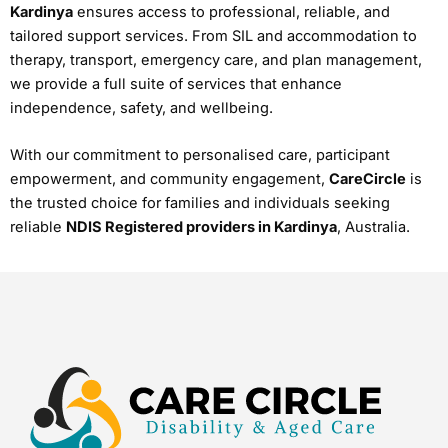
Kardinya
ensures access to professional, reliable, and
tailored support services. From SIL and accommodation to
therapy, transport, emergency care, and plan management,
we provide a full suite of services that enhance
independence, safety, and wellbeing.
With our commitment to personalised care, participant
empowerment, and community engagement,
CareCircle
is
the trusted choice for families and individuals seeking
reliable
NDIS Registered providers in Kardinya
, Australia.