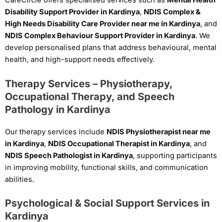
CareCircle offers specialised services such as
Mental Health
Disability Support Provider in Kardinya
,
NDIS Complex &
High Needs Disability Care Provider near me in Kardinya
, and
NDIS Complex Behaviour Support Provider in Kardinya
. We
develop personalised plans that address behavioural, mental
health, and high-support needs effectively.
Therapy Services – Physiotherapy,
Occupational Therapy, and Speech
Pathology in Kardinya
Our therapy services include
NDIS Physiotherapist near me
in Kardinya
,
NDIS Occupational Therapist in Kardinya
, and
NDIS Speech Pathologist in Kardinya
, supporting participants
in improving mobility, functional skills, and communication
abilities.
Psychological & Social Support Services in
Kardinya