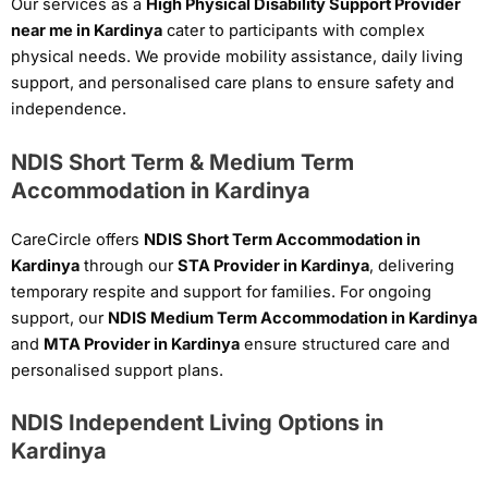
Our services as a
High Physical Disability Support Provider
near me in Kardinya
cater to participants with complex
physical needs. We provide mobility assistance, daily living
support, and personalised care plans to ensure safety and
independence.
NDIS Short Term & Medium Term
Accommodation in Kardinya
CareCircle offers
NDIS Short Term Accommodation in
Kardinya
through our
STA Provider in Kardinya
, delivering
temporary respite and support for families. For ongoing
support, our
NDIS Medium Term Accommodation in Kardinya
and
MTA Provider in Kardinya
ensure structured care and
personalised support plans.
NDIS Independent Living Options in
Kardinya