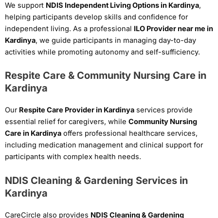
We support
NDIS Independent Living Options in Kardinya
,
helping participants develop skills and confidence for
independent living. As a professional
ILO Provider near me in
Kardinya
, we guide participants in managing day-to-day
activities while promoting autonomy and self-sufficiency.
Respite Care & Community Nursing Care in
Kardinya
Our
Respite Care Provider in Kardinya
services provide
essential relief for caregivers, while
Community Nursing
Care in Kardinya
offers professional healthcare services,
including medication management and clinical support for
participants with complex health needs.
NDIS Cleaning & Gardening Services in
Kardinya
CareCircle also provides
NDIS Cleaning & Gardening