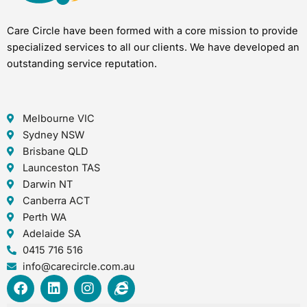
Care Circle have been formed with a core mission to provide
specialized services to all our clients. We have developed an
outstanding service reputation.
Melbourne VIC
Sydney NSW
Brisbane QLD
Launceston TAS
Darwin NT
Canberra ACT
Perth WA
Adelaide SA
0415 716 516
info@carecircle.com.au
F
L
I
I
a
i
n
n