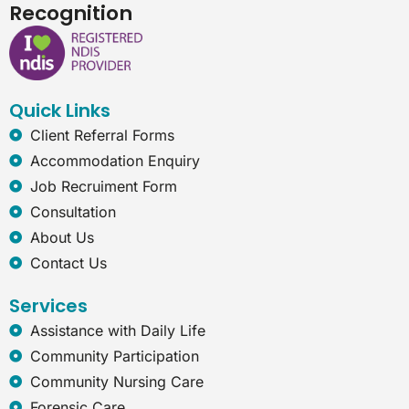
c
n
s
t
Recognition
e
k
t
e
b
e
a
r
o
d
g
n
o
i
r
e
k
n
a
t
Quick Links
m
-
e
Client Referral Forms
x
Accommodation Enquiry
p
l
Job Recruiment Form
o
Consultation
r
e
About Us
r
Contact Us
Services
Assistance with Daily Life
Community Participation
Community Nursing Care
Forensic Care