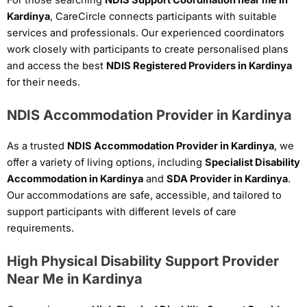
Kardinya
, CareCircle connects participants with suitable
services and professionals. Our experienced coordinators
work closely with participants to create personalised plans
and access the best
NDIS Registered Providers in Kardinya
for their needs.
NDIS Accommodation Provider in Kardinya
As a trusted
NDIS Accommodation Provider in Kardinya
, we
offer a variety of living options, including
Specialist Disability
Accommodation in Kardinya
and
SDA Provider in Kardinya
.
Our accommodations are safe, accessible, and tailored to
support participants with different levels of care
requirements.
High Physical Disability Support Provider
Near Me in Kardinya