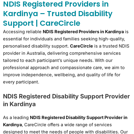
NDIS Registered Providers in
Kardinya – Trusted Disability
Support | CareCircle
Accessing reliable
NDIS Registered Providers in Kardinya
is
essential for individuals and families seeking high-quality,
personalised disability support.
CareCircle
is a trusted NDIS
provider in Australia, delivering comprehensive services
tailored to each participant’s unique needs. With our
professional approach and compassionate care, we aim to
improve independence, wellbeing, and quality of life for
every participant.
NDIS Registered Disability Support Provider
in Kardinya
As a leading
NDIS Registered Disability Support Provider in
Kardinya
, CareCircle offers a wide range of services
designed to meet the needs of people with disabilities. Our