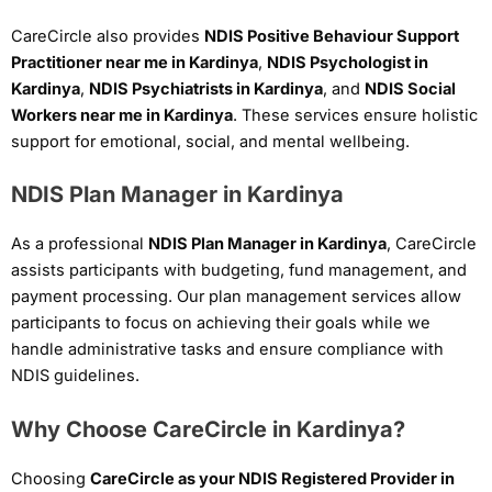
CareCircle also provides
NDIS Positive Behaviour Support
Practitioner near me in Kardinya
,
NDIS Psychologist in
Kardinya
,
NDIS Psychiatrists in Kardinya
, and
NDIS Social
Workers near me in Kardinya
. These services ensure holistic
support for emotional, social, and mental wellbeing.
NDIS Plan Manager in Kardinya
As a professional
NDIS Plan Manager in Kardinya
, CareCircle
assists participants with budgeting, fund management, and
payment processing. Our plan management services allow
participants to focus on achieving their goals while we
handle administrative tasks and ensure compliance with
NDIS guidelines.
Why Choose CareCircle in Kardinya?
Choosing
CareCircle as your NDIS Registered Provider in