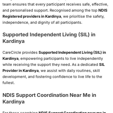
team ensures that every participant receives safe, effective,
and personalised support. Recognised among the top
NDIS
Registered providers in Kardinya
, we prioritise the safety,
independence, and dignity of all participants.
Supported Independent Living (SIL) in
Kardinya
CareCircle provides
Supported Independent Living (SIL) in
Kardinya
, empowering participants to live independently
while receiving the support they need. As a dedicated
SIL
Provider in Kardinya
, we assist with daily routines, skill
development, and fostering confidence to live life to the
fullest.
NDIS Support Coordination Near Me in
Kardinya
For those searching
NDIS Support Coordination near me in