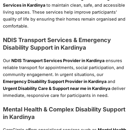
Services in Kardinya
to maintain clean, safe, and accessible
living spaces. These services help improve participants’
quality of life by ensuring their homes remain organised and
comfortable.
NDIS Transport Services & Emergency
Disability Support in Kardinya
Our
NDIS Transport Services Provider in Kardinya
ensures
reliable transport for appointments, social participation, and
community engagement. In urgent situations, our
Emergency Disability Support Provider in Kardinya
and
Urgent Disability Care & Support near me in Kardinya
deliver
immediate, responsive care for participants in need.
Mental Health & Complex Disability Support
in Kardinya