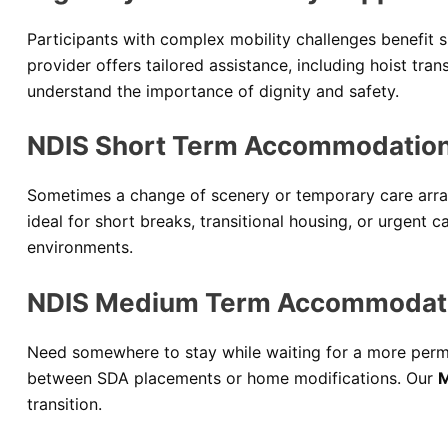
Participants with complex mobility challenges benefit s
provider offers tailored assistance, including hoist tr
understand the importance of dignity and safety.
NDIS Short Term Accommodations
Sometimes a change of scenery or temporary care arra
ideal for short breaks, transitional housing, or urgent c
environments.
NDIS Medium Term Accommodati
Need somewhere to stay while waiting for a more perma
between SDA placements or home modifications. Our
M
transition.