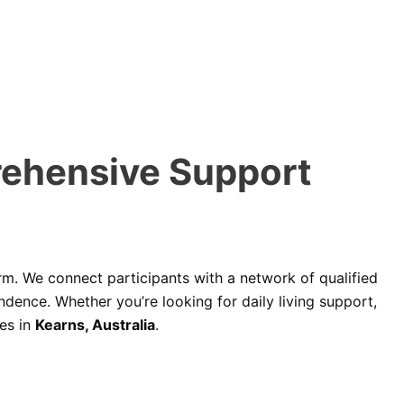
rehensive Support
rm. We connect participants with a network of qualified
dence. Whether you’re looking for daily living support,
es in
Kearns, Australia
.