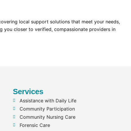
scovering local support solutions that meet your needs,
g you closer to verified, compassionate providers in
Services
Assistance with Daily Life
Community Participation
Community Nursing Care
Forensic Care