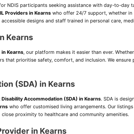
 for NDIS participants seeking assistance with day-to-day t
IL Providers in Kearns
who offer 24/7 support, whether in 
 accessible designs and staff trained in personal care, m
n Kearns
 in Kearns
, our platform makes it easier than ever. Whether
 that prioritise safety, comfort, and inclusion. We ensure
tion (SDA) in Kearns
t Disability Accommodation (SDA) in Kearns
. SDA is desig
arns
who offer customised living arrangements. Our listings
nd close proximity to healthcare and community amenities.
Provider in Kearns