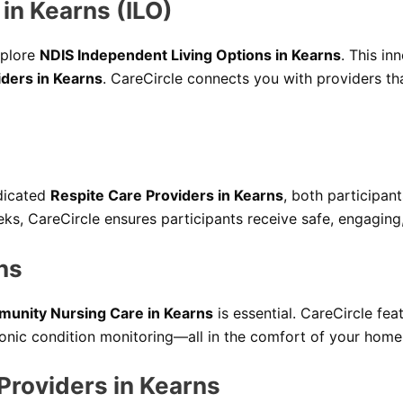
in Kearns (ILO)
xplore
NDIS Independent Living Options in Kearns
. This in
iders in Kearns
. CareCircle connects you with providers t
dicated
Respite Care Providers in Kearns
, both participan
ks, CareCircle ensures participants receive safe, engaging
ns
unity Nursing Care in Kearns
is essential. CareCircle fea
nic condition monitoring—all in the comfort of your home
 Providers in Kearns