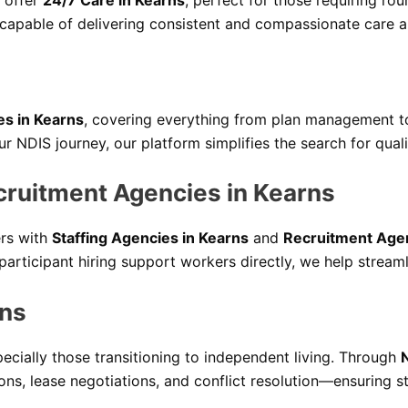
 offer
24/7 Care in Kearns
, perfect for those requiring rou
 capable of delivering consistent and compassionate care al
es in Kearns
, covering everything from plan management to a
 NDIS journey, our platform simplifies the search for quali
cruitment Agencies in Kearns
ers with
Staffing Agencies in Kearns
and
Recruitment Agen
participant hiring support workers directly, we help stream
rns
pecially those transitioning to independent living. Through
ions, lease negotiations, and conflict resolution—ensuring