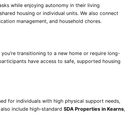
asks while enjoying autonomy in their living
shared housing or individual units. We also connect
edication management, and household chores.
 you’re transitioning to a new home or require long-
 participants have access to safe, supported housing
ned for individuals with high physical support needs,
 also include high-standard
SDA Properties in Kearns
,