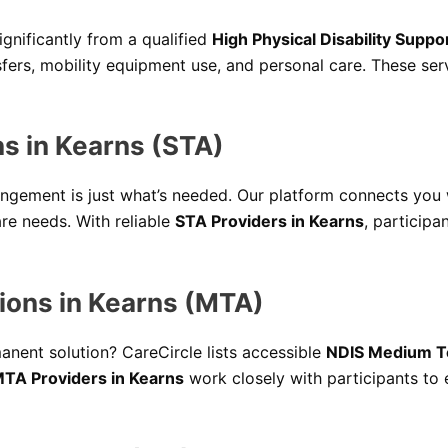
ignificantly from a qualified
High Physical Disability Suppo
ansfers, mobility equipment use, and personal care. These s
 in Kearns (STA)
ngement is just what’s needed. Our platform connects you
are needs. With reliable
STA Providers in Kearns
, participa
ons in Kearns (MTA)
nent solution? CareCircle lists accessible
NDIS Medium T
TA Providers in Kearns
work closely with participants to e