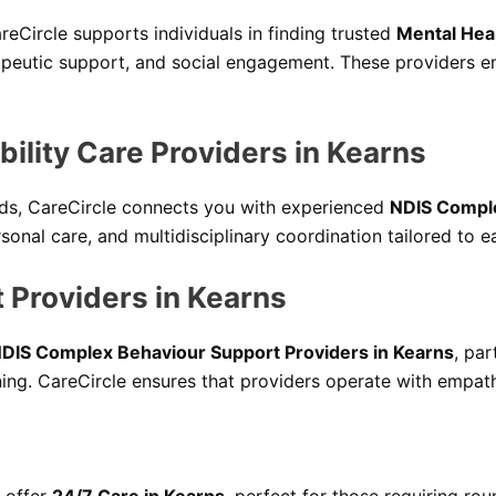
areCircle supports individuals in finding trusted
Mental Heal
apeutic support, and social engagement. These providers em
ility Care Providers in Kearns
eeds, CareCircle connects you with experienced
NDIS Comple
onal care, and multidisciplinary coordination tailored to ea
 Providers in Kearns
DIS Complex Behaviour Support Providers in Kearns
, par
ing. CareCircle ensures that providers operate with empathy