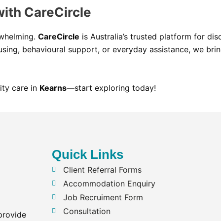
with CareCircle
rwhelming.
CareCircle
is Australia’s trusted platform for di
sing, behavioural support, or everyday assistance, we brin
ity care in
Kearns
—start exploring today!
Quick Links
Client Referral Forms
Accommodation Enquiry
Job Recruiment Form
Consultation
provide