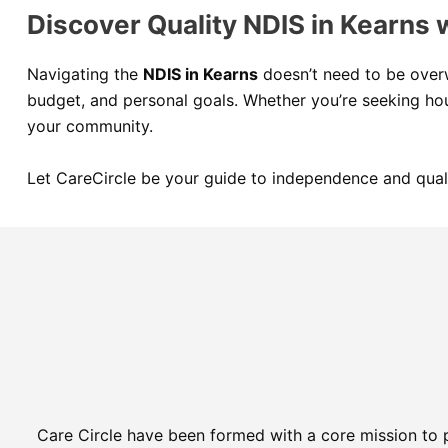
Discover Quality NDIS in Kearns 
Navigating the
NDIS in Kearns
doesn’t need to be ove
budget, and personal goals. Whether you’re seeking hou
your community.
Let CareCircle be your guide to independence and qual
Care Circle have been formed with a core mission to 