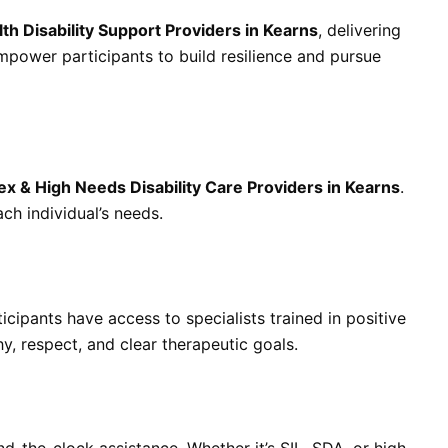
th Disability Support Providers in Kearns
, delivering
power participants to build resilience and pursue
x & High Needs Disability Care Providers in Kearns
.
ch individual’s needs.
ticipants have access to specialists trained in positive
, respect, and clear therapeutic goals.