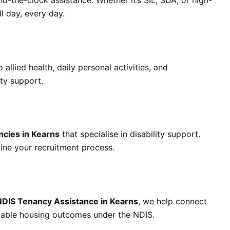
nd-the-clock assistance. Whether it’s SIL, SDA, or high-
l day, every day.
llied health, daily personal activities, and
ty support.
cies in Kearns
that specialise in disability support.
line your recruitment process.
NDIS Tenancy Assistance in Kearns
, we help connect
 stable housing outcomes under the NDIS.