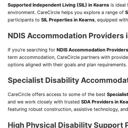
Supported Independent Living (SIL) in Kearns
is ideal
environment. CareCircle helps you explore a range of
S
participants to
SIL Properties in Kearns
, equipped with
NDIS Accommodation Providers i
If you’re searching for
NDIS Accommodation Providers
term accommodation, CareCircle partners with providers
options aligned with their goals and plan requirements.
Specialist Disability Accommoda
CareCircle offers access to some of the best
Specialis
and we work closely with trusted
SDA Providers in Ke
featuring robust construction, assistive technology, a
High Physical Disability Support 