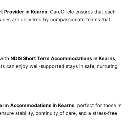
rt Provider in Kearns
. CareCircle ensures that each
ervices are delivered by compassionate teams that
 with
NDIS Short Term Accommodations in Kearns
,
nts can enjoy well-supported stays in safe, nurturing
erm Accommodations in Kearns
, perfect for those in
nsure stability, continuity of care, and a stress-free