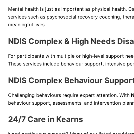
Mental health is just as important as physical health. C
services such as psychosocial recovery coaching, ther
meaningful lives.
NDIS Complex & High Needs Disab
For participants with multiple or high-level support n
These services include behaviour support, intensive pers
NDIS Complex Behaviour Support
Challenging behaviours require expert attention. With
N
behaviour support, assessments, and intervention plann
24/7 Care in Kearns