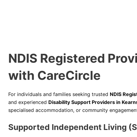
NDIS Registered Prov
with CareCircle
For individuals and families seeking trusted
NDIS Regis
and experienced
Disability Support Providers in Kearn
specialised accommodation, or community engagement, C
Supported Independent Living (S