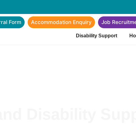
rral Form
Accommodation Enquiry
Job Recruitm
Disability Support
Ho
nd Disability Sup