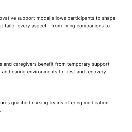
novative support model allows participants to shape
hat tailor every aspect—from living companions to
ts and caregivers benefit from temporary support
, and caring environments for rest and recovery.
tures qualified nursing teams offering medication
.