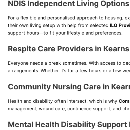
NDIS Independent Living Options 
For a flexible and personalised approach to housing, e
their own living setup with help from selected
ILO Prov
support hours—to fit your lifestyle and preferences.
Respite Care Providers in Kearns
Everyone needs a break sometimes. With access to de
arrangements. Whether it’s for a few hours or a few wee
Community Nursing Care in Kear
Health and disability often intersect, which is why
Comm
management, wound care, continence support, and chro
Mental Health Disability Support