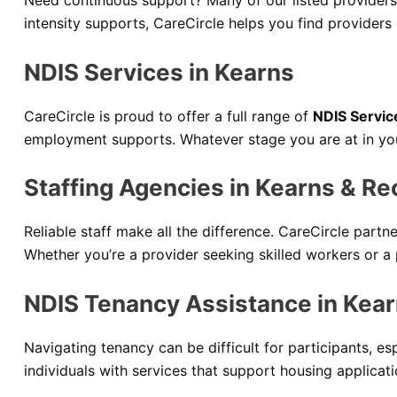
Need continuous support? Many of our listed providers
intensity supports, CareCircle helps you find providers
NDIS Services in Kearns
CareCircle is proud to offer a full range of
NDIS Servic
employment supports. Whatever stage you are at in your
Staffing Agencies in Kearns & Re
Reliable staff make all the difference. CareCircle partn
Whether you’re a provider seeking skilled workers or a 
NDIS Tenancy Assistance in Kea
Navigating tenancy can be difficult for participants, es
individuals with services that support housing applicat