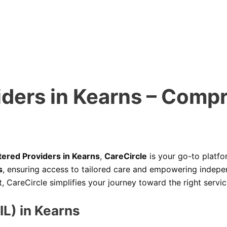
iders in Kearns – Comp
tered Providers in Kearns
,
CareCircle
is your go-to platfo
s
, ensuring access to tailored care and empowering indepen
areCircle simplifies your journey toward the right servic
IL) in Kearns