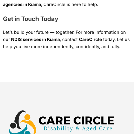
agencies in Kiama
, CareCircle is here to help.
Get in Touch Today
Let’s build your future — together. For more information on
our
NDIS services in Kiama
, contact
CareCircle
today. Let us
help you live more independently, confidently, and fully.