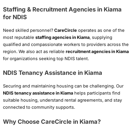
Staffing & Recruitment Agencies in Kiama
for NDIS
Need skilled personnel?
CareCircle
operates as one of the
most reputable
staffing agencies in Kiama
, supplying
qualified and compassionate workers to providers across the
region. We also act as reliable
recruitment agencies in Kiama
for organizations seeking top NDIS talent.
NDIS Tenancy Assistance in Kiama
Securing and maintaining housing can be challenging. Our
NDIS tenancy assistance in Kiama
helps participants find
suitable housing, understand rental agreements, and stay
connected to community supports.
Why Choose CareCircle in Kiama?