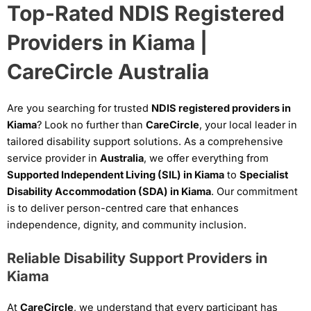
Top-Rated NDIS Registered
Providers in Kiama |
CareCircle Australia
Are you searching for trusted
NDIS registered providers in
Kiama
? Look no further than
CareCircle
, your local leader in
tailored disability support solutions. As a comprehensive
service provider in
Australia
, we offer everything from
Supported Independent Living (SIL) in Kiama
to
Specialist
Disability Accommodation (SDA) in Kiama
. Our commitment
is to deliver person-centred care that enhances
independence, dignity, and community inclusion.
Reliable Disability Support Providers in
Kiama
At
CareCircle
, we understand that every participant has