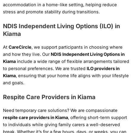
accommodation in a home-like setting, helping reduce
stress and promote stability during transitions.
NDIS Independent Living Options (ILO) in
Kiama
At
CareCircle
, we support participants in choosing where
and how they live. Our
NDIS Independent Living Options in
Kiama
include a wide range of flexible arrangements tailored
to personal preferences. We are trusted
ILO providers in
Kiama
, ensuring that your home life aligns with your lifestyle
and goals.
Respite Care Providers in Kiama
Need temporary care solutions? We are compassionate
respite care providers in Kiama
, offering short-term support
to individuals while giving family carers a well-deserved
break. Whether it’s for a few hours, days, or weeks, you can