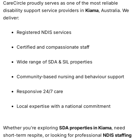
CareCircle proudly serves as one of the most reliable
disability support service providers in
Kiama
, Australia. We
deliver:
Registered NDIS services
Certified and compassionate staff
Wide range of SDA & SIL properties
Community-based nursing and behaviour support
Responsive 24/7 care
Local expertise with a national commitment
Whether you’re exploring
SDA properties in Kiama
, need
short-term respite, or looking for professional
NDIS staffing