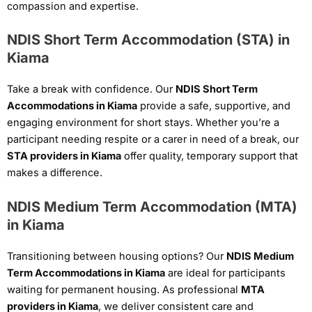
compassion and expertise.
NDIS Short Term Accommodation (STA) in
Kiama
Take a break with confidence. Our
NDIS Short Term
Accommodations in Kiama
provide a safe, supportive, and
engaging environment for short stays. Whether you’re a
participant needing respite or a carer in need of a break, our
STA providers in Kiama
offer quality, temporary support that
makes a difference.
NDIS Medium Term Accommodation (MTA)
in Kiama
Transitioning between housing options? Our
NDIS Medium
Term Accommodations in Kiama
are ideal for participants
waiting for permanent housing. As professional
MTA
providers in Kiama
, we deliver consistent care and