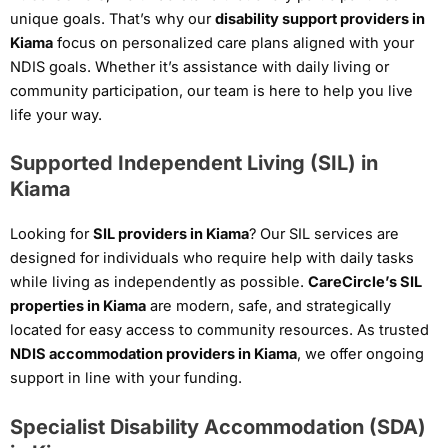
unique goals. That’s why our
disability support providers in
Kiama
focus on personalized care plans aligned with your
NDIS goals. Whether it’s assistance with daily living or
community participation, our team is here to help you live
life your way.
Supported Independent Living (SIL) in
Kiama
Looking for
SIL providers in Kiama
? Our SIL services are
designed for individuals who require help with daily tasks
while living as independently as possible.
CareCircle’s SIL
properties in Kiama
are modern, safe, and strategically
located for easy access to community resources. As trusted
NDIS accommodation providers in Kiama
, we offer ongoing
support in line with your funding.
Specialist Disability Accommodation (SDA)