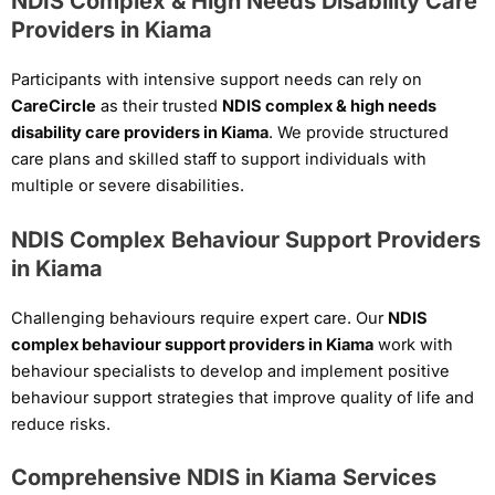
NDIS Complex & High Needs Disability Care
Providers in Kiama
Participants with intensive support needs can rely on
CareCircle
as their trusted
NDIS complex & high needs
disability care providers in Kiama
. We provide structured
care plans and skilled staff to support individuals with
multiple or severe disabilities.
NDIS Complex Behaviour Support Providers
in Kiama
Challenging behaviours require expert care. Our
NDIS
complex behaviour support providers in Kiama
work with
behaviour specialists to develop and implement positive
behaviour support strategies that improve quality of life and
reduce risks.
Comprehensive NDIS in Kiama Services