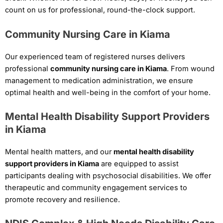
count on us for professional, round-the-clock support.
Community Nursing Care in Kiama
Our experienced team of registered nurses delivers
professional
community nursing care in Kiama
. From wound
management to medication administration, we ensure
optimal health and well-being in the comfort of your home.
Mental Health Disability Support Providers
in Kiama
Mental health matters, and our
mental health disability
support providers in Kiama
are equipped to assist
participants dealing with psychosocial disabilities. We offer
therapeutic and community engagement services to
promote recovery and resilience.