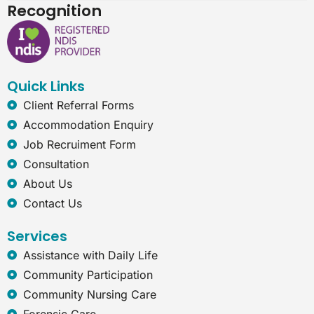
c
n
s
t
Recognition
e
k
t
e
b
e
a
r
o
d
g
n
o
i
r
e
k
n
a
t
Quick Links
m
-
e
Client Referral Forms
x
Accommodation Enquiry
p
l
Job Recruiment Form
o
Consultation
r
e
About Us
r
Contact Us
Services
Assistance with Daily Life
Community Participation
Community Nursing Care