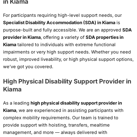
in Kiama
For participants requiring high-level support needs, our
Specialist Disability Accommodation (SDA) in Kiama
is
purpose-built and fully accessible. We are an approved
SDA
provider in Kiama
, offering a variety of
SDA properties in
Kiama
tailored to individuals with extreme functional
impairments or very high support needs. Whether you need
robust, improved liveability, or high physical support options,
we’ve got you covered.
High Physical Disability Support Provider in
Kiama
As a leading
high physical disability support provider in
Kiama
, we are experienced in assisting participants with
complex mobility requirements. Our team is trained to
provide support with hoisting, transfers, mealtime
management, and more — always delivered with