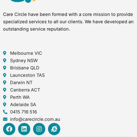
Care Circle have been formed with a core mission to provide
specialized services to all our clients. We have developed an
outstanding service reputation.
Melbourne VIC
Sydney NSW
Brisbane QLD
Launceston TAS
Darwin NT
Canberra ACT
Perth WA
Adelaide SA
0415 716 516
info@carecircle.com.au
F
L
I
I
a
i
n
n