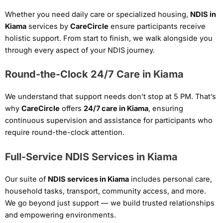
Whether you need daily care or specialized housing,
NDIS in
Kiama
services by
CareCircle
ensure participants receive
holistic support. From start to finish, we walk alongside you
through every aspect of your NDIS journey.
Round-the-Clock 24/7 Care in Kiama
We understand that support needs don’t stop at 5 PM. That’s
why
CareCircle
offers
24/7 care in Kiama
, ensuring
continuous supervision and assistance for participants who
require round-the-clock attention.
Full-Service NDIS Services in Kiama
Our suite of
NDIS services in Kiama
includes personal care,
household tasks, transport, community access, and more.
We go beyond just support — we build trusted relationships
and empowering environments.