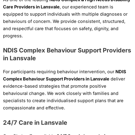
Care Providers in Lansvale
, our experienced team is
equipped to support individuals with multiple diagnoses or
behaviours of concern. We provide consistent, structured,
and respectful care that focuses on safety, dignity, and
progress.
NDIS Complex Behaviour Support Providers
in Lansvale
For participants requiring behaviour intervention, our
NDIS
Complex Behaviour Support Providers in Lansvale
deliver
evidence-based strategies that promote positive
behavioural change. We work closely with families and
specialists to create individualised support plans that are
compassionate and effective.
24/7 Care in Lansvale