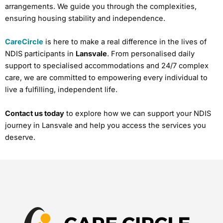
arrangements. We guide you through the complexities,
ensuring housing stability and independence.
CareCircle
is here to make a real difference in the lives of
NDIS participants in
Lansvale
. From personalised daily
support to specialised accommodations and 24/7 complex
care, we are committed to empowering every individual to
live a fulfilling, independent life.
Contact us today
to explore how we can support your NDIS
journey in Lansvale and help you access the services you
deserve.