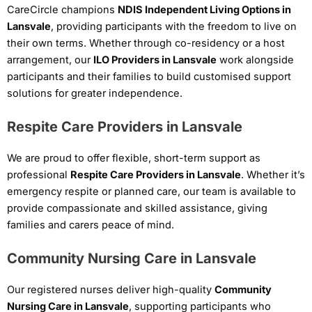
CareCircle champions
NDIS Independent Living Options in
Lansvale
, providing participants with the freedom to live on
their own terms. Whether through co-residency or a host
arrangement, our
ILO Providers in Lansvale
work alongside
participants and their families to build customised support
solutions for greater independence.
Respite Care Providers in Lansvale
We are proud to offer flexible, short-term support as
professional
Respite Care Providers in Lansvale
. Whether it’s
emergency respite or planned care, our team is available to
provide compassionate and skilled assistance, giving
families and carers peace of mind.
Community Nursing Care in Lansvale
Our registered nurses deliver high-quality
Community
Nursing Care in Lansvale
, supporting participants who