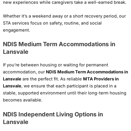
new experiences while caregivers take a well-earned break.
Whether it’s a weekend away or a short recovery period, our
STA services focus on safety, routine, and social
engagement.
NDIS Medium Term Accommodations in
Lansvale
If you’re between housing or waiting for permanent
accommodation, our
NDIS Medium Term Accommodations in
Lansvale
are the perfect fit. As reliable
MTA Providers in
Lansvale
, we ensure that each participant is placed in a
stable, supported environment until their long-term housing
becomes available.
NDIS Independent Living Options in
Lansvale