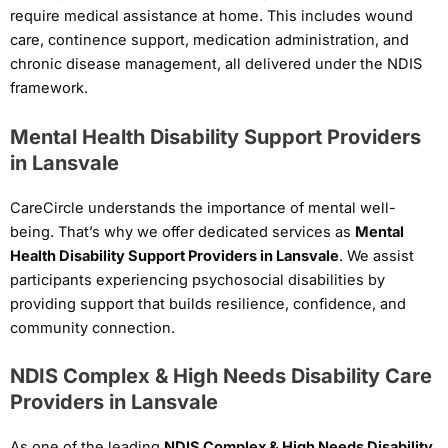
require medical assistance at home. This includes wound
care, continence support, medication administration, and
chronic disease management, all delivered under the NDIS
framework.
Mental Health Disability Support Providers
in Lansvale
CareCircle understands the importance of mental well-
being. That’s why we offer dedicated services as
Mental
Health Disability Support Providers in Lansvale
. We assist
participants experiencing psychosocial disabilities by
providing support that builds resilience, confidence, and
community connection.
NDIS Complex & High Needs Disability Care
Providers in Lansvale
As one of the leading
NDIS Complex & High Needs Disability