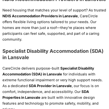
Need housing that matches your level of support? As trusted
NDIS Accommodation Providers in Lansvale
, CareCircle
offers flexible living options tailored to your needs. Our
homes are more than just a roof—they’re places where
participants can feel safe, supported, and part of a caring
community.
Specialist Disability Accommodation (SDA)
in Lansvale
CareCircle delivers purpose-built
Specialist Disability
Accommodation (SDA) in Lansvale
for individuals with
extreme functional impairment or very high support needs.
As a dedicated
SDA Provider in Lansvale
, our focus is on
comfort, independence, and accessibility. Our
SDA
Properties in Lansvale
are built with innovative design
features and technology to promote safety, mobility, and