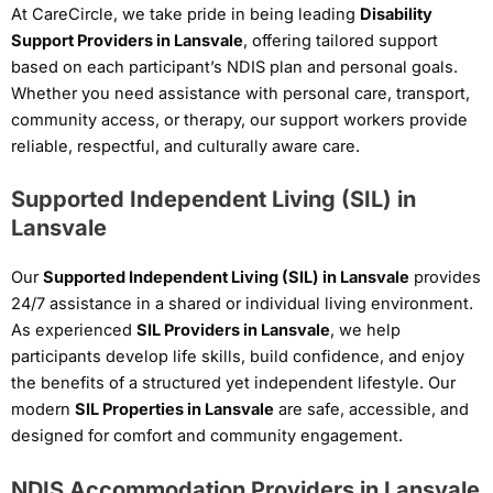
At CareCircle, we take pride in being leading
Disability
Support Providers in Lansvale
, offering tailored support
based on each participant’s NDIS plan and personal goals.
Whether you need assistance with personal care, transport,
community access, or therapy, our support workers provide
reliable, respectful, and culturally aware care.
Supported Independent Living (SIL) in
Lansvale
Our
Supported Independent Living (SIL) in Lansvale
provides
24/7 assistance in a shared or individual living environment.
As experienced
SIL Providers in Lansvale
, we help
participants develop life skills, build confidence, and enjoy
the benefits of a structured yet independent lifestyle. Our
modern
SIL Properties in Lansvale
are safe, accessible, and
designed for comfort and community engagement.
NDIS Accommodation Providers in Lansvale