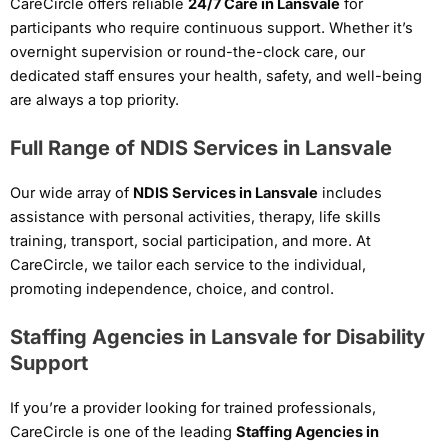
CareCircle offers reliable
24/7 Care in Lansvale
for
participants who require continuous support. Whether it’s
overnight supervision or round-the-clock care, our
dedicated staff ensures your health, safety, and well-being
are always a top priority.
Full Range of NDIS Services in Lansvale
Our wide array of
NDIS Services in Lansvale
includes
assistance with personal activities, therapy, life skills
training, transport, social participation, and more. At
CareCircle, we tailor each service to the individual,
promoting independence, choice, and control.
Staffing Agencies in Lansvale for Disability
Support
If you’re a provider looking for trained professionals,
CareCircle is one of the leading
Staffing Agencies in