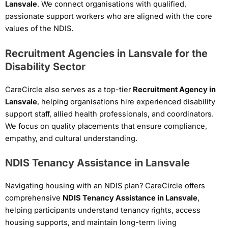
Lansvale
. We connect organisations with qualified,
passionate support workers who are aligned with the core
values of the NDIS.
Recruitment Agencies in Lansvale for the
Disability Sector
CareCircle also serves as a top-tier
Recruitment Agency in
Lansvale
, helping organisations hire experienced disability
support staff, allied health professionals, and coordinators.
We focus on quality placements that ensure compliance,
empathy, and cultural understanding.
NDIS Tenancy Assistance in Lansvale
Navigating housing with an NDIS plan? CareCircle offers
comprehensive
NDIS Tenancy Assistance in Lansvale
,
helping participants understand tenancy rights, access
housing supports, and maintain long-term living