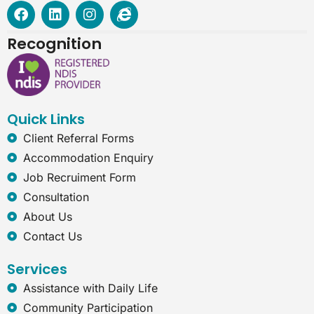
F
L
I
I
a
i
n
n
c
n
s
t
Recognition
e
k
t
e
b
e
a
r
o
d
g
n
o
i
r
e
k
n
a
t
Quick Links
m
-
e
Client Referral Forms
x
Accommodation Enquiry
p
l
Job Recruiment Form
o
Consultation
r
e
About Us
r
Contact Us
Services
Assistance with Daily Life
Community Participation