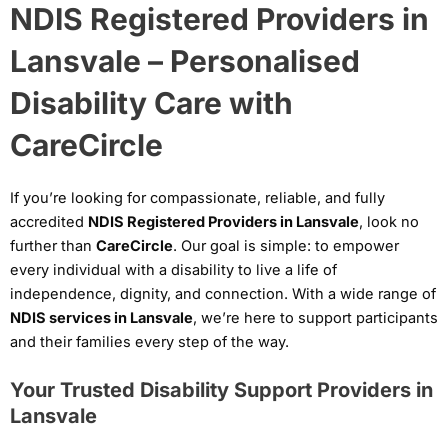
NDIS Registered Providers in
Lansvale – Personalised
Disability Care with
CareCircle
If you’re looking for compassionate, reliable, and fully
accredited
NDIS Registered Providers in Lansvale
, look no
further than
CareCircle
. Our goal is simple: to empower
every individual with a disability to live a life of
independence, dignity, and connection. With a wide range of
NDIS services in Lansvale
, we’re here to support participants
and their families every step of the way.
Your Trusted Disability Support Providers in
Lansvale