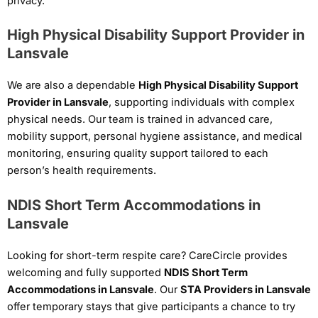
privacy.
High Physical Disability Support Provider in
Lansvale
We are also a dependable
High Physical Disability Support
Provider in Lansvale
, supporting individuals with complex
physical needs. Our team is trained in advanced care,
mobility support, personal hygiene assistance, and medical
monitoring, ensuring quality support tailored to each
person’s health requirements.
NDIS Short Term Accommodations in
Lansvale
Looking for short-term respite care? CareCircle provides
welcoming and fully supported
NDIS Short Term
Accommodations in Lansvale
. Our
STA Providers in Lansvale
offer temporary stays that give participants a chance to try