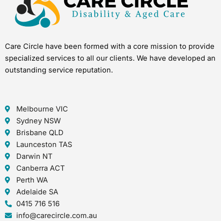
Care Circle have been formed with a core mission to provide
specialized services to all our clients. We have developed an
outstanding service reputation.
Melbourne VIC
Sydney NSW
Brisbane QLD
Launceston TAS
Darwin NT
Canberra ACT
Perth WA
Adelaide SA
0415 716 516
info@carecircle.com.au