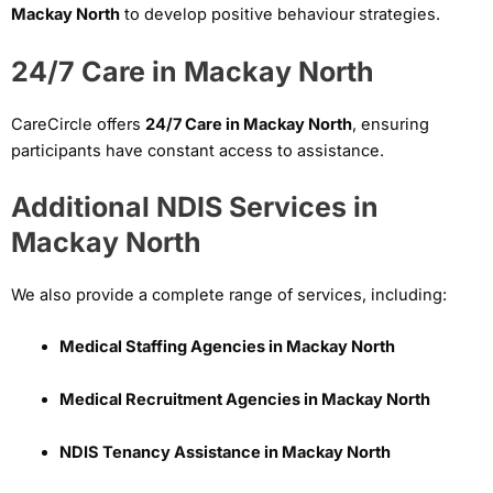
Mackay North
to develop positive behaviour strategies.
24/7 Care in Mackay North
CareCircle offers
24/7 Care in Mackay North
, ensuring
participants have constant access to assistance.
Additional NDIS Services in
Mackay North
We also provide a complete range of services, including:
Medical Staffing Agencies in Mackay North
Medical Recruitment Agencies in Mackay North
NDIS Tenancy Assistance in Mackay North