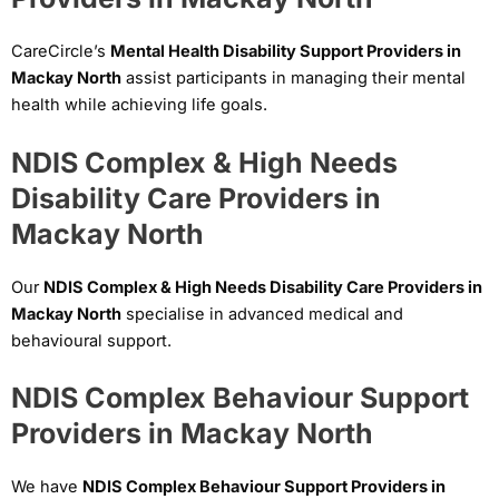
CareCircle’s
Mental Health Disability Support Providers in
Mackay North
assist participants in managing their mental
health while achieving life goals.
NDIS Complex & High Needs
Disability Care Providers in
Mackay North
Our
NDIS Complex & High Needs Disability Care Providers in
Mackay North
specialise in advanced medical and
behavioural support.
NDIS Complex Behaviour Support
Providers in Mackay North
We have
NDIS Complex Behaviour Support Providers in