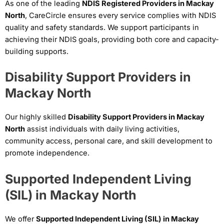
As one of the leading
NDIS Registered Providers in Mackay
North
, CareCircle ensures every service complies with NDIS
quality and safety standards. We support participants in
achieving their NDIS goals, providing both core and capacity-
building supports.
Disability Support Providers in
Mackay North
Our highly skilled
Disability Support Providers in Mackay
North
assist individuals with daily living activities,
community access, personal care, and skill development to
promote independence.
Supported Independent Living
(SIL) in Mackay North
We offer
Supported Independent Living (SIL) in Mackay