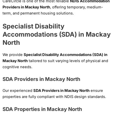
CareCircle is one of the most reliable
NDIS Accommodation
Providers in Mackay North
, offering temporary, medium-
term, and permanent housing solutions.
Specialist Disability
Accommodations (SDA) in Mackay
North
We provide
Specialist Disability Accommodations (SDA) in
Mackay North
tailored to suit varying levels of physical and
cognitive needs.
SDA Providers in Mackay North
Our experienced
SDA Providers in Mackay North
ensure
properties are fully compliant with NDIS design standards.
SDA Properties in Mackay North