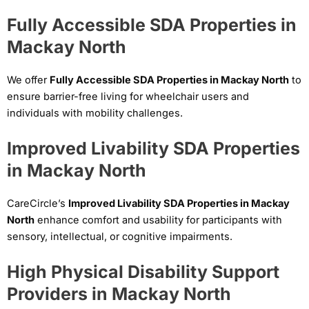
Fully Accessible SDA Properties in
Mackay North
We offer
Fully Accessible SDA Properties in Mackay North
to
ensure barrier-free living for wheelchair users and
individuals with mobility challenges.
Improved Livability SDA Properties
in Mackay North
CareCircle’s
Improved Livability SDA Properties in Mackay
North
enhance comfort and usability for participants with
sensory, intellectual, or cognitive impairments.
High Physical Disability Support
Providers in Mackay North