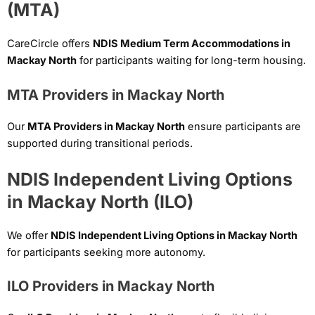
(MTA)
CareCircle offers
NDIS Medium Term Accommodations in
Mackay North
for participants waiting for long-term housing.
MTA Providers in Mackay North
Our
MTA Providers in Mackay North
ensure participants are
supported during transitional periods.
NDIS Independent Living Options
in Mackay North (ILO)
We offer
NDIS Independent Living Options in Mackay North
for participants seeking more autonomy.
ILO Providers in Mackay North