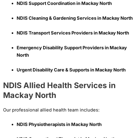
NDIS Support Coordination in Mackay North
NDIS Cleaning & Gardening Services in Mackay North
NDIS Transport Services Providers in Mackay North
Emergency Disability Support Providers in Mackay
North
Urgent Disability Care & Supports in Mackay North
NDIS Allied Health Services in
Mackay North
Our professional allied health team includes:
NDIS Physiotherapists in Mackay North