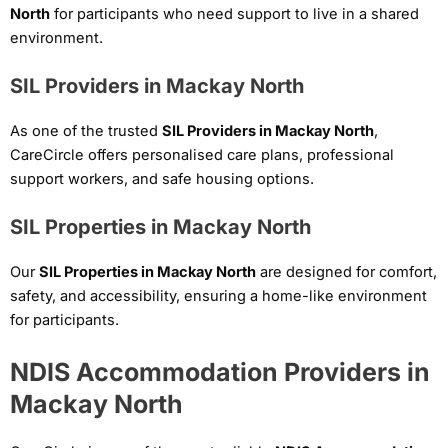
North
for participants who need support to live in a shared
environment.
SIL Providers in Mackay North
As one of the trusted
SIL Providers in Mackay North
,
CareCircle offers personalised care plans, professional
support workers, and safe housing options.
SIL Properties in Mackay North
Our
SIL Properties in Mackay North
are designed for comfort,
safety, and accessibility, ensuring a home-like environment
for participants.
NDIS Accommodation Providers in
Mackay North