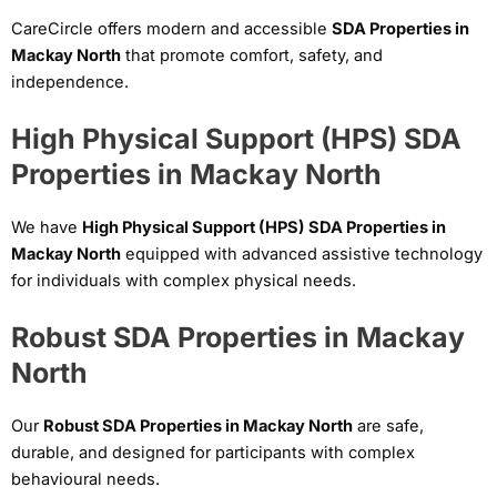
CareCircle offers modern and accessible
SDA Properties in
Mackay North
that promote comfort, safety, and
independence.
High Physical Support (HPS) SDA
Properties in Mackay North
We have
High Physical Support (HPS) SDA Properties in
Mackay North
equipped with advanced assistive technology
for individuals with complex physical needs.
Robust SDA Properties in Mackay
North
Our
Robust SDA Properties in Mackay North
are safe,
durable, and designed for participants with complex
behavioural needs.