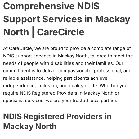
Comprehensive NDIS
Support Services in Mackay
North | CareCircle
At CareCircle, we are proud to provide a complete range of
NDIS support services in Mackay North, tailored to meet the
needs of people with disabilities and their families. Our
commitment is to deliver compassionate, professional, and
reliable assistance, helping participants achieve
independence, inclusion, and quality of life. Whether you
require NDIS Registered Providers in Mackay North or
specialist services, we are your trusted local partner.
NDIS Registered Providers in
Mackay North