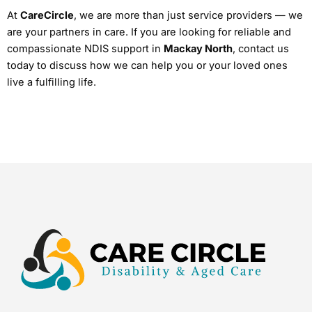
At
CareCircle
, we are more than just service providers — we
are your partners in care. If you are looking for reliable and
compassionate NDIS support in
Mackay North
, contact us
today to discuss how we can help you or your loved ones
live a fulfilling life.