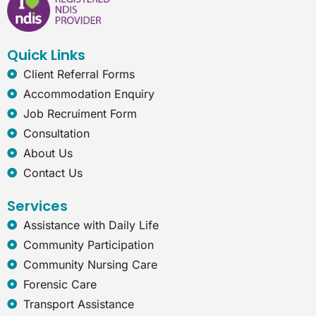
b
e
a
r
o
d
g
n
o
i
r
e
k
n
a
t
Quick Links
m
-
e
Client Referral Forms
x
Accommodation Enquiry
p
Job Recruiment Form
l
o
Consultation
r
About Us
e
r
Contact Us
Services
Assistance with Daily Life
Community Participation
Community Nursing Care
Forensic Care
Transport Assistance