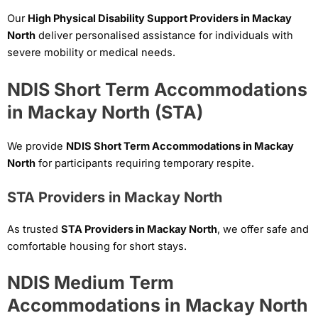
Our
High Physical Disability Support Providers in Mackay
North
deliver personalised assistance for individuals with
severe mobility or medical needs.
NDIS Short Term Accommodations
in Mackay North (STA)
We provide
NDIS Short Term Accommodations in Mackay
North
for participants requiring temporary respite.
STA Providers in Mackay North
As trusted
STA Providers in Mackay North
, we offer safe and
comfortable housing for short stays.
NDIS Medium Term
Accommodations in Mackay North