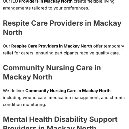
Our
ILO Providers in Mackay North
create flexible living
arrangements tailored to your preferences.
Respite Care Providers in Mackay
North
Our
Respite Care Providers in Mackay North
offer temporary
relief for carers, ensuring participants receive quality care.
Community Nursing Care in
Mackay North
We deliver
Community Nursing Care in Mackay North
,
including wound care, medication management, and chronic
condition monitoring.
Mental Health Disability Support
Providers in Mackay North