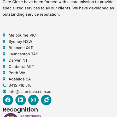
Care Circle have been formed with a core mission to provide
specialized services to all our clients. We have developed an
outstanding service reputation.
Melbourne VIC
Sydney NSW
Brisbane QLD
Launceston TAS
Darwin NT
Canberra ACT
Perth WA
Adelaide SA
0415 716 516
info@carecircle.com.au
F
L
I
I
a
i
n
n
c
n
s
t
Recognition
e
k
t
e