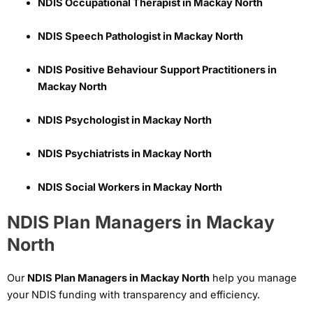
NDIS Occupational Therapist in Mackay North
NDIS Speech Pathologist in Mackay North
NDIS Positive Behaviour Support Practitioners in
Mackay North
NDIS Psychologist in Mackay North
NDIS Psychiatrists in Mackay North
NDIS Social Workers in Mackay North
NDIS Plan Managers in Mackay
North
Our
NDIS Plan Managers in Mackay North
help you manage
your NDIS funding with transparency and efficiency.