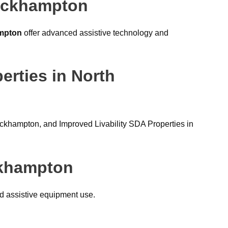
Rockhampton
ampton
offer advanced assistive technology and
erties in North
ckhampton, and Improved Livability SDA Properties in
ckhampton
nd assistive equipment use.