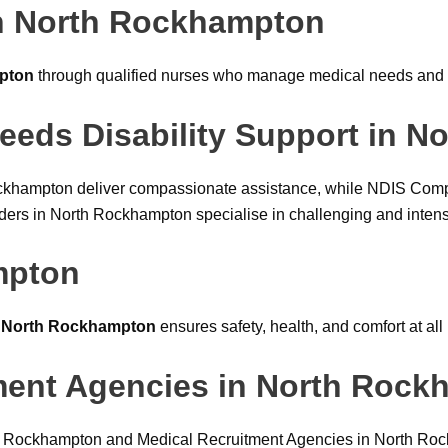
n North Rockhampton
pton
through qualified nurses who manage medical needs and 
eeds Disability Support in 
ockhampton deliver compassionate assistance, while NDIS Comp
 in North Rockhampton specialise in challenging and intensiv
mpton
n North Rockhampton
ensures safety, health, and comfort at all
tment Agencies in North Roc
th Rockhampton and Medical Recruitment Agencies in North Rock