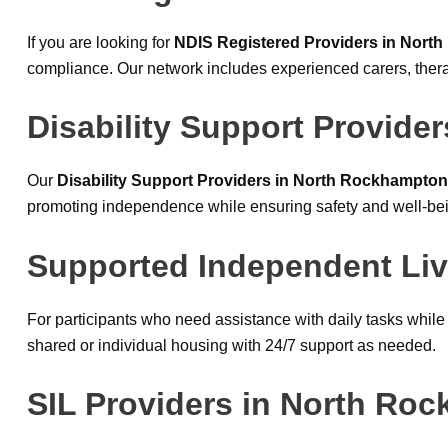
If you are looking for
NDIS Registered Providers in Nort
compliance. Our network includes experienced carers, thera
Disability Support Provide
Our
Disability Support Providers in North Rockhampton
promoting independence while ensuring safety and well-be
Supported Independent Liv
For participants who need assistance with daily tasks whil
shared or individual housing with 24/7 support as needed.
SIL Providers in North Ro