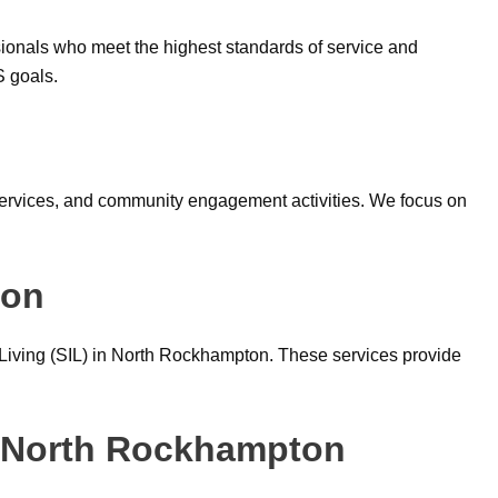
ionals who meet the highest standards of service and
S goals.
y services, and community engagement activities. We focus on
ton
 Living (SIL) in North Rockhampton. These services provide
n North Rockhampton