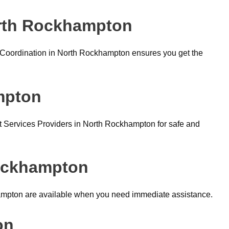
orth Rockhampton
Coordination in North Rockhampton ensures you get the
mpton
 Services Providers in North Rockhampton for safe and
Rockhampton
ampton are available when you need immediate assistance.
on