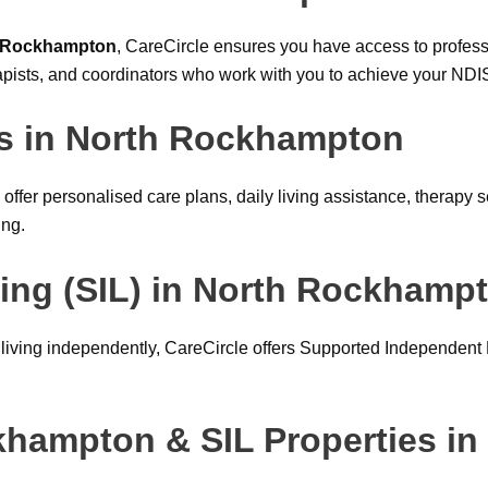
h Rockhampton
, CareCircle ensures you have access to profess
pists, and coordinators who work with you to achieve your NDI
rs in North Rockhampton
offer personalised care plans, daily living assistance, therap
ing.
ing (SIL) in North Rockhamp
e living independently, CareCircle offers Supported Independent
ckhampton & SIL Properties i