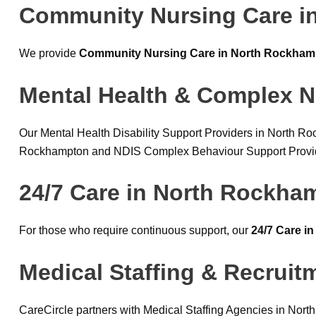
Community Nursing Care i
We provide
Community Nursing Care in North Rockham
Mental Health & Complex N
Our Mental Health Disability Support Providers in North R
Rockhampton and NDIS Complex Behaviour Support Providers
24/7 Care in North Rockha
For those who require continuous support, our
24/7 Care i
Medical Staffing & Recrui
CareCircle partners with Medical Staffing Agencies in Nor