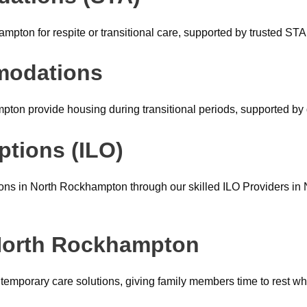
ton for respite or transitional care, supported by trusted ST
modations
n provide housing during transitional periods, supported by 
ptions (ILO)
ons in North Rockhampton through our skilled ILO Providers in
 North Rockhampton
 temporary care solutions, giving family members time to rest wh