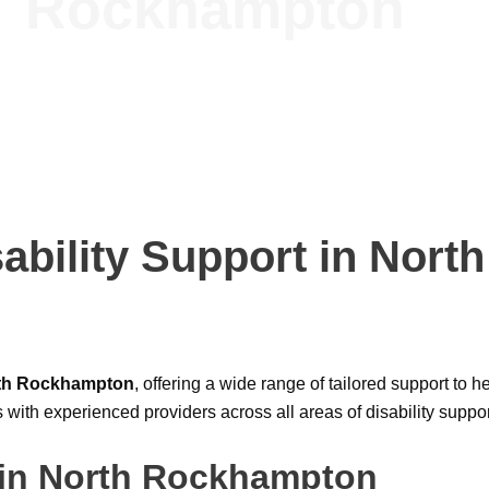
Rockhampton
ability Support in Nort
rth Rockhampton
, offering a wide range of tailored support to h
s with experienced providers across all areas of disability suppo
 in North Rockhampton