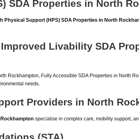
S) SDA Properties in North 
h Physical Support (HPS) SDA Properties in North Rockh
 Improved Livability SDA Prop
orth Rockhampton, Fully Accessible SDA Properties in North Ro
vironmental needs.
upport Providers in North Ro
th Rockhampton
specialise in complex care, mobility support, a
ations (STA)