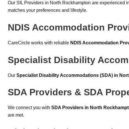
Our SIL Providers in North Rockhampton are experienced in
matches your preferences and lifestyle.
NDIS Accommodation Provi
CareCircle works with reliable
NDIS Accommodation Prov
Specialist Disability Acc
Our
Specialist Disability Accommodations (SDA) in No
SDA Providers & SDA Prope
We connect you with
SDA Providers in North Rockhamp
are met.