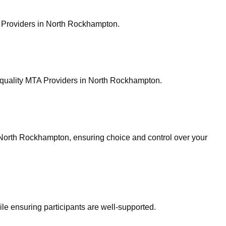
A Providers in North Rockhampton.
quality MTA Providers in North Rockhampton.
 North Rockhampton, ensuring choice and control over your
ile ensuring participants are well-supported.