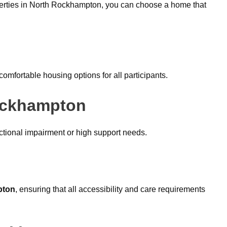
perties in North Rockhampton, you can choose a home that
omfortable housing options for all participants.
Rockhampton
ctional impairment or high support needs.
pton
, ensuring that all accessibility and care requirements