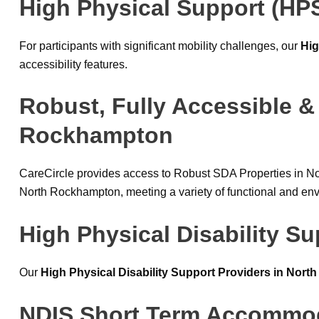
High Physical Support (HP
For participants with significant mobility challenges, our
Hig
accessibility features.
Robust, Fully Accessible &
Rockhampton
CareCircle provides access to Robust SDA Properties in N
North Rockhampton, meeting a variety of functional and en
High Physical Disability S
Our
High Physical Disability Support Providers in Nor
NDIS Short Term Accommod