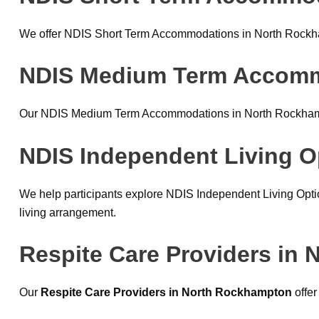
We offer NDIS Short Term Accommodations in North Rockhamp
NDIS Medium Term Accom
Our NDIS Medium Term Accommodations in North Rockhampto
NDIS Independent Living O
We help participants explore NDIS Independent Living Opti
living arrangement.
Respite Care Providers in
Our
Respite Care Providers in North Rockhampton
offer