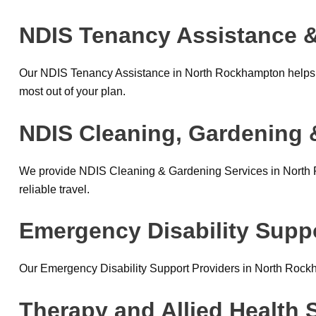
NDIS Tenancy Assistance &
Our NDIS Tenancy Assistance in North Rockhampton helps p
most out of your plan.
NDIS Cleaning, Gardening 
We provide NDIS Cleaning & Gardening Services in North R
reliable travel.
Emergency Disability Supp
Our Emergency Disability Support Providers in North Rock
Therapy and Allied Health