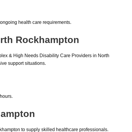
ongoing health care requirements.
North Rockhampton
lex & High Needs Disability Care Providers in North
e support situations.
 hours.
khampton
hampton to supply skilled healthcare professionals.