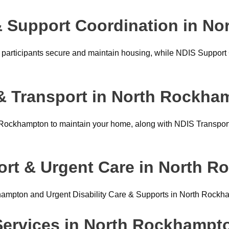
 Support Coordination in N
articipants secure and maintain housing, while NDIS Support 
& Transport in North Rockha
ockhampton to maintain your home, along with NDIS Transport
ort & Urgent Care in North 
hampton and Urgent Disability Care & Supports in North Rockh
 Services in North Rockhampt