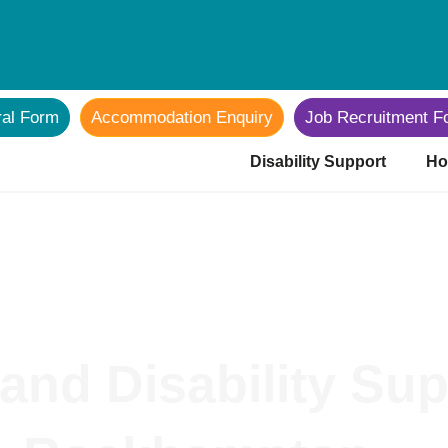
ral Form
Accommodation Enquiry
Job Recruitment F
Disability Support
Ho
and Disability Sup