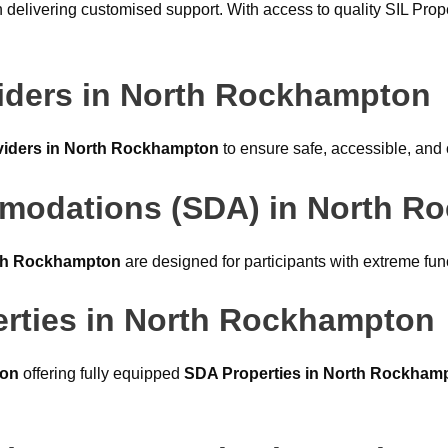
 delivering customised support. With access to quality SIL Pro
ders in North Rockhampton
iders in North Rockhampton
to ensure safe, accessible, and c
ommodations (SDA) in North 
rth Rockhampton
are designed for participants with extreme fun
rties in North Rockhampton
ton
offering fully equipped
SDA Properties in North Rockham