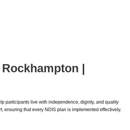
h Rockhampton |
elp participants live with independence, dignity, and quality
rt, ensuring that every NDIS plan is implemented effectively.