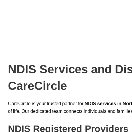
NDIS Services and Dis
CareCircle
CareCircle is your trusted partner for
NDIS services in No
of life. Our dedicated team connects individuals and familie
NDIS Registered Providers