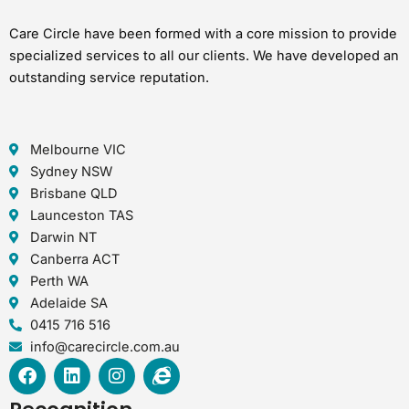
Care Circle have been formed with a core mission to provide
specialized services to all our clients. We have developed an
outstanding service reputation.
Melbourne VIC
Sydney NSW
Brisbane QLD
Launceston TAS
Darwin NT
Canberra ACT
Perth WA
Adelaide SA
0415 716 516
info@carecircle.com.au
F
L
I
I
a
i
n
n
c
n
s
t