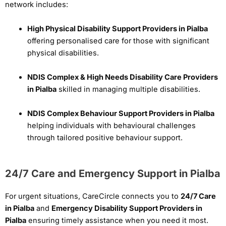
network includes:
High Physical Disability Support Providers in Pialba
offering personalised care for those with significant
physical disabilities.
NDIS Complex & High Needs Disability Care Providers
in Pialba
skilled in managing multiple disabilities.
NDIS Complex Behaviour Support Providers in Pialba
helping individuals with behavioural challenges
through tailored positive behaviour support.
24/7 Care and Emergency Support in Pialba
For urgent situations, CareCircle connects you to
24/7 Care
in Pialba
and
Emergency Disability Support Providers in
Pialba
ensuring timely assistance when you need it most.