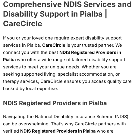
Comprehensive NDIS Services and
Disability Support in Pialba |
CareCircle
If you or your loved one require expert disability support
services in Pialba,
CareCircle
is your trusted partner. We
connect you with the best
NDIS Registered Providers in
Pialba
who offer a wide range of tailored disability support
services to meet your unique needs. Whether you are
seeking supported living, specialist accommodation, or
therapy services, CareCircle ensures you access quality care
backed by local expertise.
NDIS Registered Providers in Pialba
Navigating the National Disability Insurance Scheme (NDIS)
can be overwhelming. That’s why CareCircle partners with
verified
NDIS Registered Providers in Pialba
who are