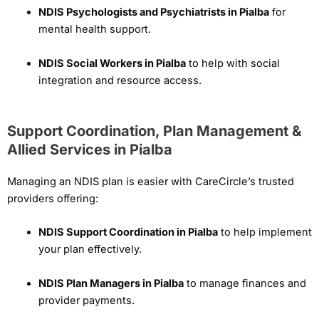
NDIS Psychologists and Psychiatrists in Pialba
for
mental health support.
NDIS Social Workers in Pialba
to help with social
integration and resource access.
Support Coordination, Plan Management &
Allied Services in Pialba
Managing an NDIS plan is easier with CareCircle’s trusted
providers offering:
NDIS Support Coordination in Pialba
to help implement
your plan effectively.
NDIS Plan Managers in Pialba
to manage finances and
provider payments.