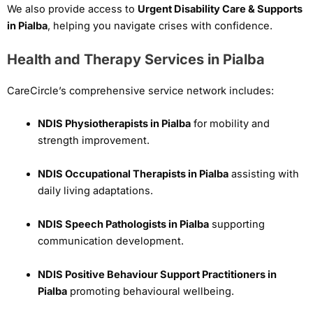
We also provide access to
Urgent Disability Care & Supports
in Pialba
, helping you navigate crises with confidence.
Health and Therapy Services in Pialba
CareCircle’s comprehensive service network includes:
NDIS Physiotherapists in Pialba
for mobility and
strength improvement.
NDIS Occupational Therapists in Pialba
assisting with
daily living adaptations.
NDIS Speech Pathologists in Pialba
supporting
communication development.
NDIS Positive Behaviour Support Practitioners in
Pialba
promoting behavioural wellbeing.