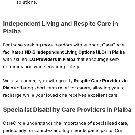
solutions.
Independent Living and Respite Care in
Pialba
For those seeking more freedom with support, CareCircle
facilitates
NDIS Independent Living Options (ILO) in Pialba
with skilled
ILO Providers in Pialba
that encourage self-
determination while ensuring safety.
We also connect you with quality
Respite Care Providers in
Pialba
offering short-term relief for carers, allowing you to
recharge while your loved one receives excellent care.
Specialist Disability Care Providers in Pialba
CareCircle understands the importance of specialised care,
particularly for complex and high needs participants. Our