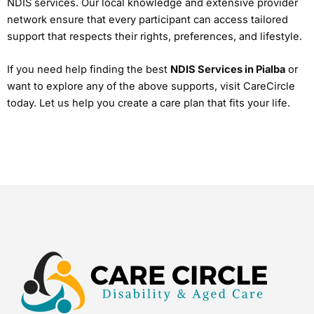
NDIS services. Our local knowledge and extensive provider
network ensure that every participant can access tailored
support that respects their rights, preferences, and lifestyle.
If you need help finding the best
NDIS Services in Pialba
or
want to explore any of the above supports, visit CareCircle
today. Let us help you create a care plan that fits your life.