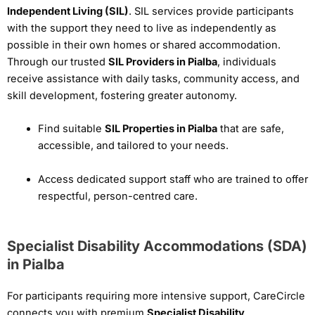
Independent Living (SIL)
. SIL services provide participants
with the support they need to live as independently as
possible in their own homes or shared accommodation.
Through our trusted
SIL Providers in Pialba
, individuals
receive assistance with daily tasks, community access, and
skill development, fostering greater autonomy.
Find suitable
SIL Properties in Pialba
that are safe,
accessible, and tailored to your needs.
Access dedicated support staff who are trained to offer
respectful, person-centred care.
Specialist Disability Accommodations (SDA)
in Pialba
For participants requiring more intensive support, CareCircle
connects you with premium
Specialist Disability