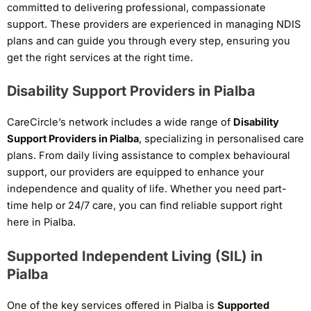
committed to delivering professional, compassionate
support. These providers are experienced in managing NDIS
plans and can guide you through every step, ensuring you
get the right services at the right time.
Disability Support Providers in Pialba
CareCircle’s network includes a wide range of
Disability
Support Providers in Pialba
, specializing in personalised care
plans. From daily living assistance to complex behavioural
support, our providers are equipped to enhance your
independence and quality of life. Whether you need part-
time help or 24/7 care, you can find reliable support right
here in Pialba.
Supported Independent Living (SIL) in
Pialba
One of the key services offered in Pialba is
Supported