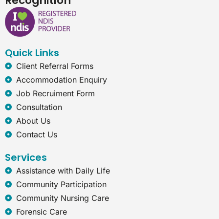
Recognition
e
k
t
e
b
e
a
r
o
d
g
n
o
i
r
e
k
n
a
t
Quick Links
m
-
e
Client Referral Forms
x
Accommodation Enquiry
p
Job Recruiment Form
l
o
Consultation
r
About Us
e
r
Contact Us
Services
Assistance with Daily Life
Community Participation
Community Nursing Care
Forensic Care