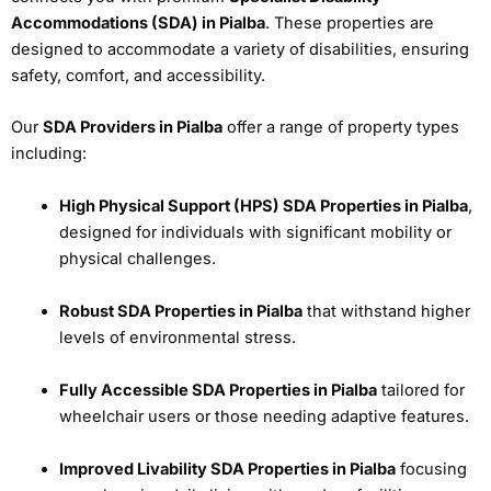
Accommodations (SDA) in Pialba
. These properties are
designed to accommodate a variety of disabilities, ensuring
safety, comfort, and accessibility.
Our
SDA Providers in Pialba
offer a range of property types
including:
High Physical Support (HPS) SDA Properties in Pialba
,
designed for individuals with significant mobility or
physical challenges.
Robust SDA Properties in Pialba
that withstand higher
levels of environmental stress.
Fully Accessible SDA Properties in Pialba
tailored for
wheelchair users or those needing adaptive features.
Improved Livability SDA Properties in Pialba
focusing