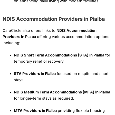
on enhancing daily living with modern facilities.
NDIS Accommodation Providers in Pialba
CareCircle also offers links to
NDIS Accommodation
Providers in Pialba
offering various accommodation options
including:
NDIS Short Term Accommodations (STA) in Pialba
for
temporary relief or recovery.
STA Providers in Pialba
focused on respite and short
stays.
NDIS Medium Term Accommodations (MTA) in Pialba
for longer-term stays as required.
MTA Providers in Pialba
providing flexible housing