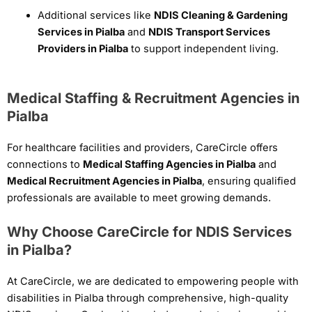
Additional services like
NDIS Cleaning & Gardening
Services in Pialba
and
NDIS Transport Services
Providers in Pialba
to support independent living.
Medical Staffing & Recruitment Agencies in
Pialba
For healthcare facilities and providers, CareCircle offers
connections to
Medical Staffing Agencies in Pialba
and
Medical Recruitment Agencies in Pialba
, ensuring qualified
professionals are available to meet growing demands.
Why Choose CareCircle for NDIS Services
in Pialba?
At CareCircle, we are dedicated to empowering people with
disabilities in Pialba through comprehensive, high-quality