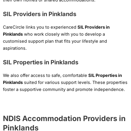
SIL Providers in Pinklands
CareCircle links you to experienced
SIL Providers in
Pinklands
who work closely with you to develop a
customised support plan that fits your lifestyle and
aspirations.
SIL Properties in Pinklands
We also offer access to safe, comfortable
SIL Properties in
Pinklands
suited for various support levels. These properties
foster a supportive community and promote independence.
NDIS Accommodation Providers in
Pinklands