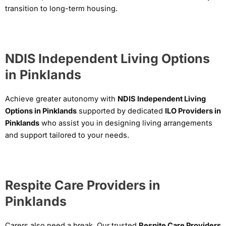
transition to long-term housing.
NDIS Independent Living Options
in Pinklands
Achieve greater autonomy with
NDIS Independent Living
Options in Pinklands
supported by dedicated
ILO Providers in
Pinklands
who assist you in designing living arrangements
and support tailored to your needs.
Respite Care Providers in
Pinklands
Carers also need a break. Our trusted
Respite Care Providers