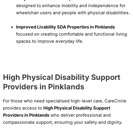
designed to enhance mobility and independence for
wheelchair users and people with physical disabilities.
Improved Livability SDA Properties in Pinklands
focused on creating comfortable and functional living
spaces to improve everyday life.
High Physical Disability Support
Providers in Pinklands
For those who need specialised high-level care, CareCircle
provides access to
High Physical Disability Support
Providers in Pinklands
who deliver professional and
compassionate support, ensuring your safety and dignity.