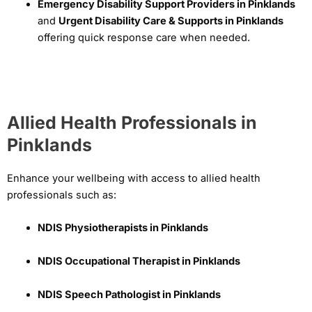
Emergency Disability Support Providers in Pinklands
and
Urgent Disability Care & Supports in Pinklands
offering quick response care when needed.
Allied Health Professionals in
Pinklands
Enhance your wellbeing with access to allied health
professionals such as:
NDIS Physiotherapists in Pinklands
NDIS Occupational Therapist in Pinklands
NDIS Speech Pathologist in Pinklands