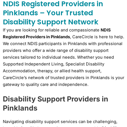
NDIS Registered Providers in
Pinklands – Your Trusted
Disability Support Network
If you are looking for reliable and compassionate
NDIS
Registered Providers in Pinklands
, CareCircle is here to help.
We connect NDIS participants in Pinklands with professional
providers who offer a wide range of disability support
services tailored to individual needs. Whether you need
Supported Independent Living, Specialist Disability
Accommodation, therapy, or allied health support,
CareCircle’s network of trusted providers in Pinklands is your
gateway to quality care and independence.
Disability Support Providers in
Pinklands
Navigating disability support services can be challenging,