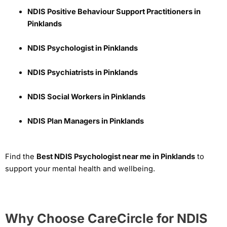
NDIS Positive Behaviour Support Practitioners in
Pinklands
NDIS Psychologist in Pinklands
NDIS Psychiatrists in Pinklands
NDIS Social Workers in Pinklands
NDIS Plan Managers in Pinklands
Find the
Best NDIS Psychologist near me in Pinklands
to
support your mental health and wellbeing.
Why Choose CareCircle for NDIS