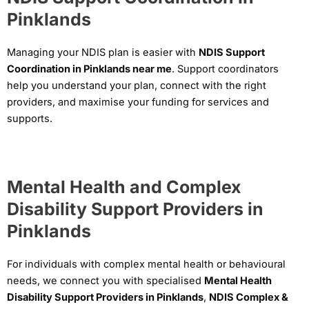
Pinklands
Managing your NDIS plan is easier with
NDIS Support
Coordination in Pinklands near me
. Support coordinators
help you understand your plan, connect with the right
providers, and maximise your funding for services and
supports.
Mental Health and Complex
Disability Support Providers in
Pinklands
For individuals with complex mental health or behavioural
needs, we connect you with specialised
Mental Health
Disability Support Providers in Pinklands
,
NDIS Complex &