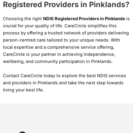
Registered Providers in Pinklands?
Choosing the right
NDIS Registered Providers in Pinklands
is
crucial for your quality of life. CareCircle simplifies this
process by offering a trusted network of providers delivering
person-centred care tailored to your unique needs. With
local expertise and a comprehensive service offering,
CareCircle is your partner in achieving independence,
wellbeing, and community participation in Pinklands.
Contact CareCircle today to explore the best NDIS services
and providers in Pinklands and take the next step towards
living your best life.