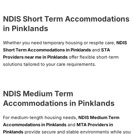
NDIS Short Term Accommodations
in Pinklands
Whether you need temporary housing or respite care,
NDIS
Short Term Accommodations in Pinklands
and
STA
Providers near me in Pinklands
offer flexible short-term
solutions tailored to your care requirements.
NDIS Medium Term
Accommodations in Pinklands
For medium-length housing needs,
NDIS Medium Term
Accommodations in Pinklands
and
MTA Providers in
Pinklands
provide secure and stable environments while you