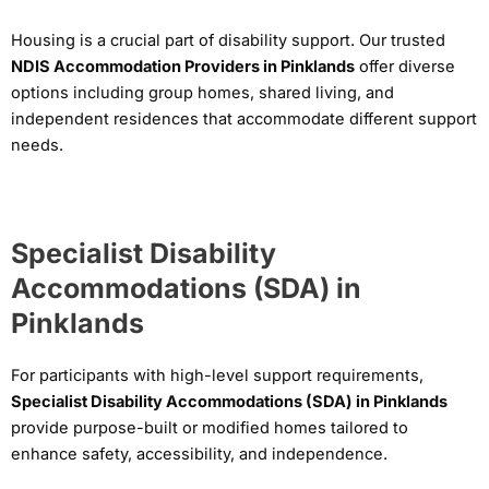
Housing is a crucial part of disability support. Our trusted
NDIS Accommodation Providers in Pinklands
offer diverse
options including group homes, shared living, and
independent residences that accommodate different support
needs.
Specialist Disability
Accommodations (SDA) in
Pinklands
For participants with high-level support requirements,
Specialist Disability Accommodations (SDA) in Pinklands
provide purpose-built or modified homes tailored to
enhance safety, accessibility, and independence.