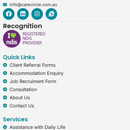
info@carecircle.com.au
F
L
I
I
a
i
n
n
c
n
s
t
Recognition
e
k
t
e
b
e
a
r
o
d
g
n
o
i
r
e
k
n
a
t
Quick Links
m
-
e
Client Referral Forms
x
Accommodation Enquiry
p
l
Job Recruiment Form
o
Consultation
r
e
About Us
r
Contact Us
Services
Assistance with Daily Life