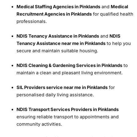
Medical Staffing Agencies in Pinklands
and
Medical
Recruitment Agencies in Pinklands
for qualified health
professionals.
NDIS Tenancy Assistance in Pinklands
and
NDIS
Tenancy Assistance near me in Pinklands
to help you
secure and maintain suitable housing.
NDIS Cleaning & Gardening Services in Pinklands
to
maintain a clean and pleasant living environment.
SIL Providers service near me in Pinklands
for
personalised daily living assistance.
NDIS Transport Services Providers in Pinklands
ensuring reliable transport to appointments and
community activities.