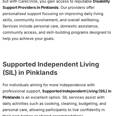
but with CareCircle, you gain access to reputable
Disability
Support Providers in Pinklands
. Our providers offer
personalised support focusing on improving daily living
skills, community involvement, and overall wellbeing.
Services include personal care, domestic assistance,
community access, and skill-building programs designed to
help you achieve your goals.
Supported Independent Living
(SIL) in Pinklands
For individuals aiming for more independence with
professional support,
Supported Independent Living (SIL) in
Pinklands
is an excellent option. SIL services assist with
daily activities such as cooking, cleaning, budgeting, and
personal care, allowing participants to live confidently in
their own homes or shared accommodations.