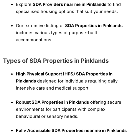
Explore
SDA Providers near me in Pinklands
to find
specialised housing options that suit your needs.
Our extensive listing of
SDA Properties in Pinklands
includes various types of purpose-built
accommodations.
Types of SDA Properties in Pinklands
High Physical Support (HPS) SDA Properties in
Pinklands
designed for individuals requiring daily
intensive care and medical support.
Robust SDA Properties in Pinklands
offering secure
environments for participants with complex
behavioural or sensory needs.
Fully Accessible SDA Properties near me in Pinklands