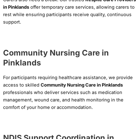
in Pinklands
offer temporary care services, allowing carers to
rest while ensuring participants receive quality, continuous
support.
Community Nursing Care in
Pinklands
For participants requiring healthcare assistance, we provide
access to skilled
Community Nursing Care in Pinklands
professionals who deliver services such as medication
management, wound care, and health monitoring in the
comfort of your home or accommodation.
NDIS Support Coordination in