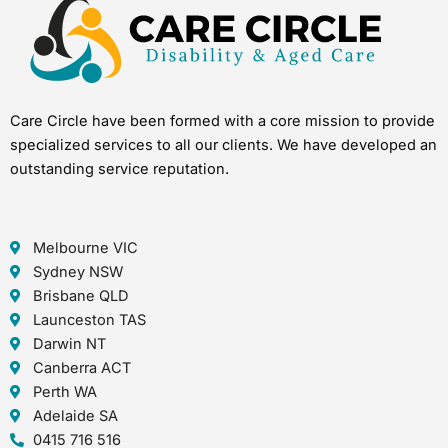
Care Circle have been formed with a core mission to provide
specialized services to all our clients. We have developed an
outstanding service reputation.
Melbourne VIC
Sydney NSW
Brisbane QLD
Launceston TAS
Darwin NT
Canberra ACT
Perth WA
Adelaide SA
0415 716 516