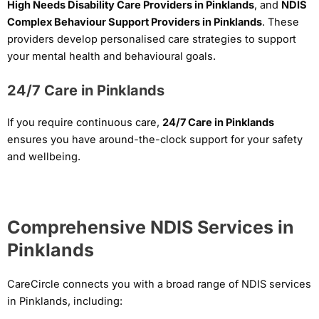
High Needs Disability Care Providers in Pinklands
, and
NDIS
Complex Behaviour Support Providers in Pinklands
. These
providers develop personalised care strategies to support
your mental health and behavioural goals.
24/7 Care in Pinklands
If you require continuous care,
24/7 Care in Pinklands
ensures you have around-the-clock support for your safety
and wellbeing.
Comprehensive NDIS Services in
Pinklands
CareCircle connects you with a broad range of NDIS services
in Pinklands, including: