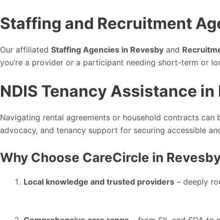
Staffing and Recruitment Ag
Our affiliated
Staffing Agencies in Revesby
and
Recruitm
you’re a provider or a participant needing short-term or l
NDIS Tenancy Assistance in
Navigating rental agreements or household contracts can b
advocacy, and tenancy support for securing accessible and
Why Choose CareCircle in Revesb
Local knowledge and trusted providers
– deeply ro
Comprehensive care range
– from SIL and SDA to n