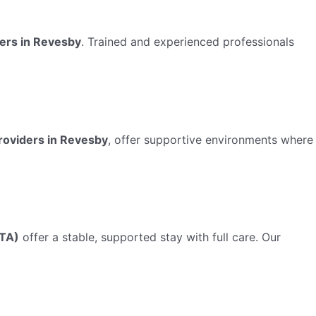
ders in Revesby
. Trained and experienced professionals
roviders in Revesby
, offer supportive environments where
TA)
offer a stable, supported stay with full care. Our