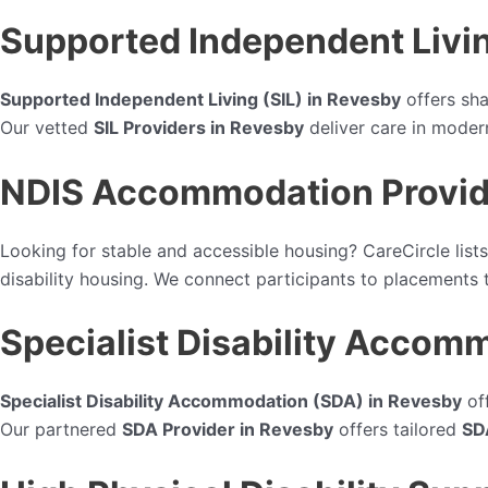
Supported Independent Livin
Supported Independent Living (SIL) in Revesby
offers sha
Our vetted
SIL Providers in Revesby
deliver care in mode
NDIS Accommodation Provid
Looking for stable and accessible housing? CareCircle lists
disability housing. We connect participants to placements th
Specialist Disability Accom
Specialist Disability Accommodation (SDA) in Revesby
off
Our partnered
SDA Provider in Revesby
offers tailored
SD