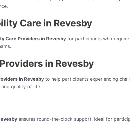
nce.
lity Care in Revesby
ty Care Providers in Revesby
for participants who require
eams.
Providers in Revesby
oviders in Revesby
to help participants experiencing chal
and quality of life.
Revesby
ensures round-the-clock support. Ideal for partici