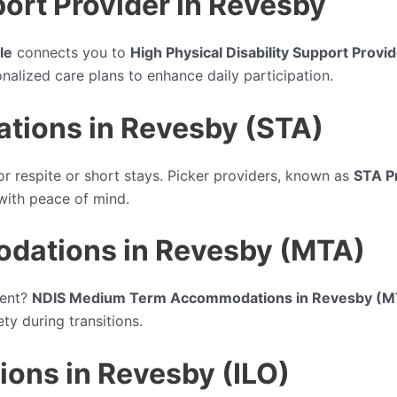
port Provider in Revesby
le
connects you to
High Physical Disability Support Provi
nalized care plans to enhance daily participation.
tions in Revesby (STA)
or respite or short stays. Picker providers, known as
STA P
 with peace of mind.
ations in Revesby (MTA)
ment?
NDIS Medium Term Accommodations in Revesby (M
y during transitions.
ions in Revesby (ILO)