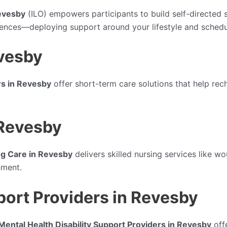
Revesby
(ILO) empowers participants to build self-directed
erences—deploying support around your lifestyle and schedu
evesby
rs in Revesby
offer short-term care solutions that help rech
 Revesby
g Care in Revesby
delivers skilled nursing services like w
nment.
port Providers in Revesby
Mental Health Disability Support Providers in Revesby
off