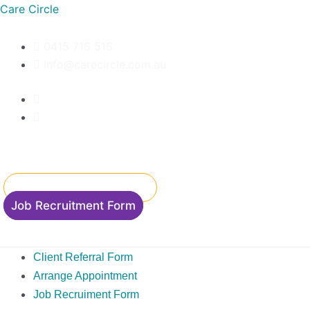
Skip
Care Circle
to
content
0415 716 516
Info@carecircle.com.au
Client Referral Form
Accommodation Enquiry
Job Recruitment Form
Client Referral Form
Arrange Appointment
Job Recruiment Form