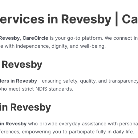
rvices in Revesby | Ca
 Revesby
,
CareCircle
is your go-to platform. We connect ind
ive with independence, dignity, and well-being.
n Revesby
ders in Revesby
—ensuring safety, quality, and transparency
who meet strict NDIS standards.
 in Revesby
 in Revesby
who provide everyday assistance with personal
erences, empowering you to participate fully in daily life.