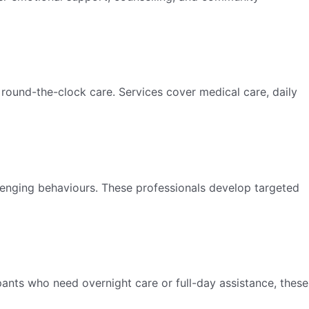
 round-the-clock care. Services cover medical care, daily
lenging behaviours. These professionals develop targeted
pants who need overnight care or full-day assistance, these