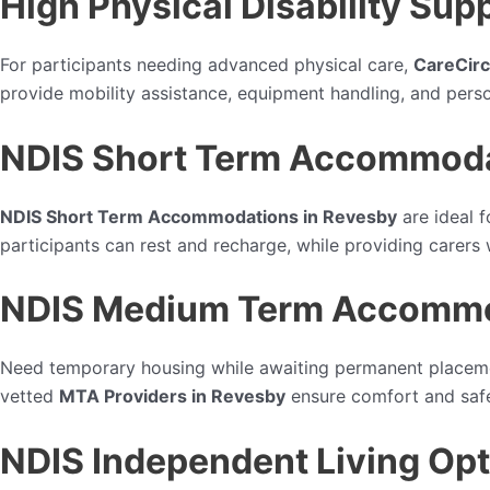
High Physical Disability Sup
For participants needing advanced physical care,
CareCirc
provide mobility assistance, equipment handling, and perso
NDIS Short Term Accommoda
NDIS Short Term Accommodations in Revesby
are ideal f
participants can rest and recharge, while providing carers
NDIS Medium Term Accommod
Need temporary housing while awaiting permanent place
vetted
MTA Providers in Revesby
ensure comfort and safet
NDIS Independent Living Opt