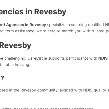
encies in Revesby
ent Agencies in Revesby
specialize in sourcing qualified 
ong-term assistance, we’re here to match you with trusted p
 Revesby
e challenging. CareCircle supports participants with
NDIS 
 stable housing.
y?
oted in the Revesby community, aligned with NDIS quality 
ursing, behaviour support, and tenancy assistance