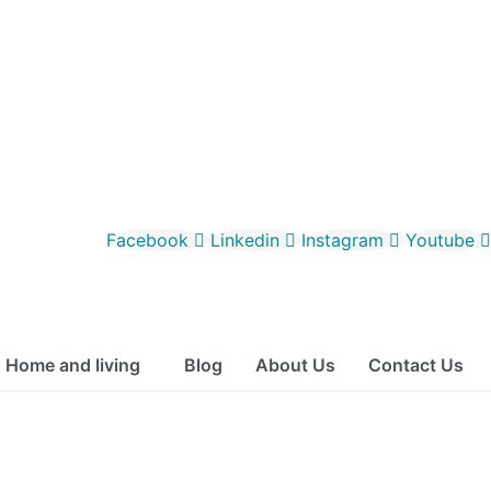
Facebook
Linkedin
Instagram
Youtube
Home and living
Blog
About Us
Contact Us