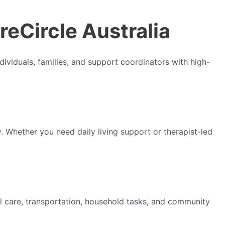
reCircle Australia
ividuals, families, and support coordinators with high-
. Whether you need daily living support or therapist-led
 care, transportation, household tasks, and community