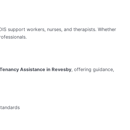
NDIS support workers, nurses, and therapists. Whether
rofessionals.
Tenancy Assistance in Revesby
, offering guidance,
standards