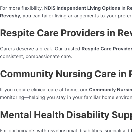
For more flexibility,
NDIS Independent Living Options in 
Revesby
, you can tailor living arrangements to your pref
Respite Care Providers in R
Carers deserve a break. Our trusted
Respite Care Provide
consistent, compassionate care.
Community Nursing Care in
If you require clinical care at home, our
Community Nursin
monitoring—helping you stay in your familiar home enviro
Mental Health Disability Sup
For participants with psychosocial disabilities, specialised