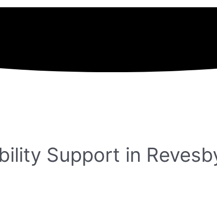
ility Support in Revesb