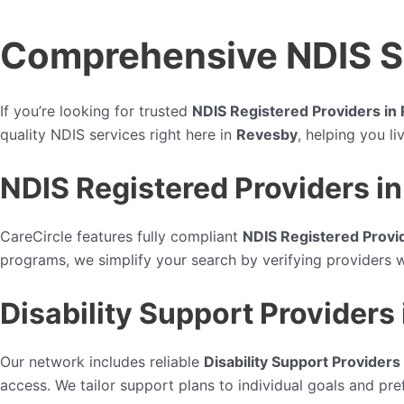
Comprehensive NDIS Se
If you’re looking for trusted
NDIS Registered Providers in
quality NDIS services right here in
Revesby
, helping you l
NDIS Registered Providers i
CareCircle features fully compliant
NDIS Registered Provi
programs, we simplify your search by verifying providers 
Disability Support Providers
Our network includes reliable
Disability Support Providers
access. We tailor support plans to individual goals and pref