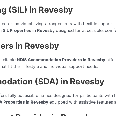
g (SIL) in Revesby
red or individual living arrangements with flexible suppor
rn
SIL Properties in Revesby
designed for accessible, comfo
ers in Revesby
 reliable
NDIS Accommodation Providers in Revesby
offer
at fit their lifestyle and individual support needs.
modation (SDA) in Revesby
ers fully accessible homes designed for participants with h
A Properties in Revesby
equipped with assistive features 