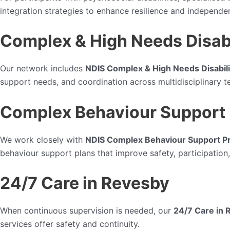
integration strategies to enhance resilience and independe
Complex & High Needs Disabi
Our network includes
NDIS Complex & High Needs Disabili
support needs, and coordination across multidisciplinary t
Complex Behaviour Support 
We work closely with
NDIS Complex Behaviour Support Pr
behaviour support plans that improve safety, participation, 
24/7 Care in Revesby
When continuous supervision is needed, our
24/7 Care in 
services offer safety and continuity.