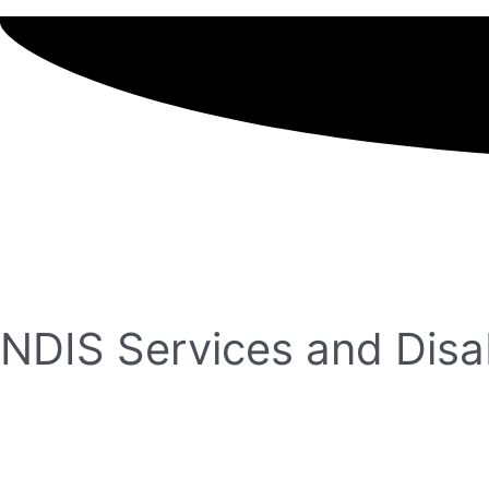
NDIS Services and Disab