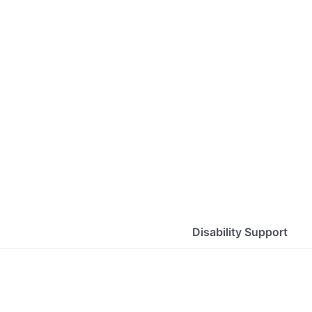
Disability Support