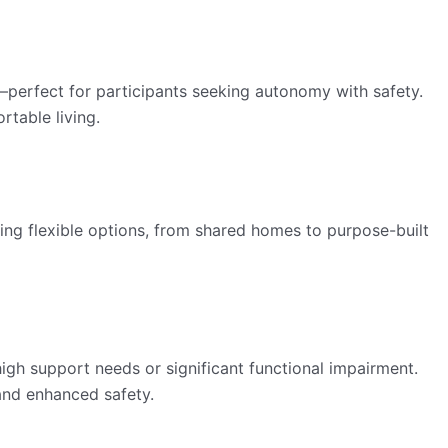
t—perfect for participants seeking autonomy with safety.
rtable living.
ing flexible options, from shared homes to purpose-built
igh support needs or significant functional impairment.
and enhanced safety.