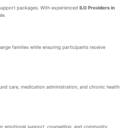
 support packages. With experienced
ILO Providers in
le.
arge families while ensuring participants receive
ound care, medication administration, and chronic health
er emotional support, counselling, and community