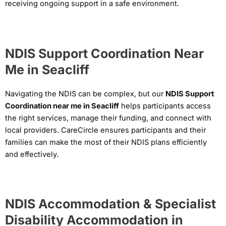
receiving ongoing support in a safe environment.
NDIS Support Coordination Near
Me in Seacliff
Navigating the NDIS can be complex, but our
NDIS Support
Coordination near me in Seacliff
helps participants access
the right services, manage their funding, and connect with
local providers. CareCircle ensures participants and their
families can make the most of their NDIS plans efficiently
and effectively.
NDIS Accommodation & Specialist
Disability Accommodation in