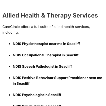
Allied Health & Therapy Services
CareCircle offers a full suite of allied health services,
including:
NDIS Physiotherapist near me in Seacliff
NDIS Occupational Therapist in Seacliff
NDIS Speech Pathologist in Seacliff
NDIS Positive Behaviour Support Practitioner near me
in Seacliff
NDIS Psychologist in Seacliff