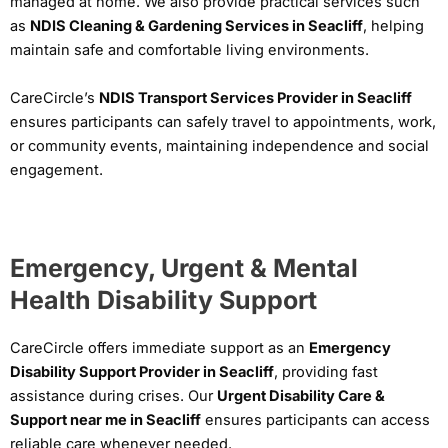
managed at home. We also provide practical services such
as
NDIS Cleaning & Gardening Services in Seacliff
, helping
maintain safe and comfortable living environments.
CareCircle’s
NDIS Transport Services Provider in Seacliff
ensures participants can safely travel to appointments, work,
or community events, maintaining independence and social
engagement.
Emergency, Urgent & Mental
Health Disability Support
CareCircle offers immediate support as an
Emergency
Disability Support Provider in Seacliff
, providing fast
assistance during crises. Our
Urgent Disability Care &
Support near me in Seacliff
ensures participants can access
reliable care whenever needed.