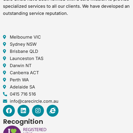
specialized services to all our clients. We have developed an
outstanding service reputation.
Melbourne VIC
Sydney NSW
Brisbane QLD
Launceston TAS
Darwin NT
Canberra ACT
Perth WA
Adelaide SA
0415 716 516
info@carecircle.com.au
F
L
I
I
a
i
n
n
c
n
s
t
Recognition
e
k
t
e
b
e
a
r