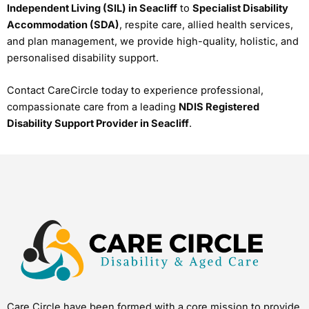
Independent Living (SIL) in Seacliff
to
Specialist Disability
Accommodation (SDA)
, respite care, allied health services,
and plan management, we provide high-quality, holistic, and
personalised disability support.
Contact CareCircle today to experience professional,
compassionate care from a leading
NDIS Registered
Disability Support Provider in Seacliff
.
Care Circle have been formed with a core mission to provide