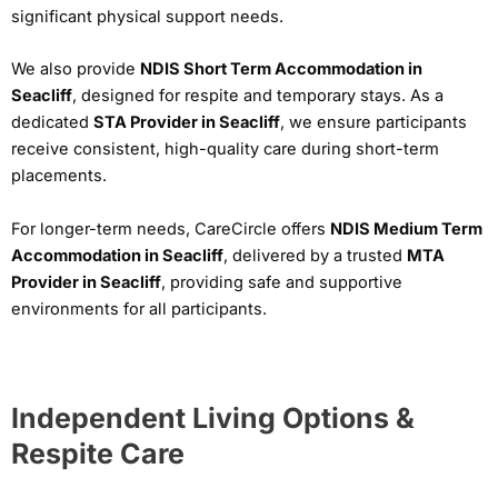
significant physical support needs.
We also provide
NDIS Short Term Accommodation in
Seacliff
, designed for respite and temporary stays. As a
dedicated
STA Provider in Seacliff
, we ensure participants
receive consistent, high-quality care during short-term
placements.
For longer-term needs, CareCircle offers
NDIS Medium Term
Accommodation in Seacliff
, delivered by a trusted
MTA
Provider in Seacliff
, providing safe and supportive
environments for all participants.
Independent Living Options &
Respite Care