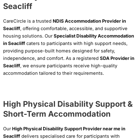
Seacliff
CareCircle is a trusted
NDIS Accommodation Provider in
Seacliff
, offering comfortable, accessible, and supportive
housing solutions. Our
Specialist Disability Accommodation
in Seacliff
caters to participants with high support needs,
providing purpose-built homes designed for safety,
independence, and comfort. As a registered
SDA Provider in
Seacliff
, we ensure participants receive high-quality
accommodation tailored to their requirements.
High Physical Disability Support &
Short-Term Accommodation
Our
High Physical Disability Support Provider near me in
Seacliff
delivers specialised care for participants with