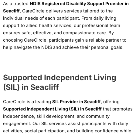
As a trusted
NDIS Registered Disability Support Provider in
Seacliff
, CareCircle delivers services tailored to the
individual needs of each participant. From daily living
support to allied health services, our professional team
ensures safe, effective, and compassionate care. By
choosing CareCircle, participants gain a reliable partner to
help navigate the NDIS and achieve their personal goals.
Supported Independent Living
(SIL) in Seacliff
CareCircle is a leading
SIL Provider in Seacliff
, offering
Supported Independent Living (SIL) in Seacliff
that promotes
independence, skill development, and community
engagement. Our SIL services assist participants with daily
activities, social participation, and building confidence while