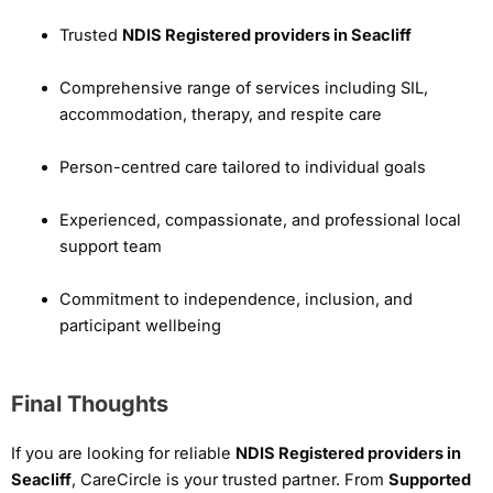
Trusted
NDIS Registered providers in Seacliff
Comprehensive range of services including SIL,
accommodation, therapy, and respite care
Person-centred care tailored to individual goals
Experienced, compassionate, and professional local
support team
Commitment to independence, inclusion, and
participant wellbeing
Final Thoughts
If you are looking for reliable
NDIS Registered providers in
Seacliff
, CareCircle is your trusted partner. From
Supported