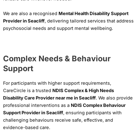
We are also a recognised
Mental Health Disability Support
Provider in Seacliff
, delivering tailored services that address
psychosocial needs and support mental wellbeing.
Complex Needs & Behaviour
Support
For participants with higher support requirements,
CareCircle is a trusted
NDIS Complex & High Needs
Disability Care Provider near me in Seacliff
. We also provide
professional interventions as a
NDIS Complex Behaviour
Support Provider in Seacliff
, ensuring participants with
challenging behaviours receive safe, effective, and
evidence-based care.