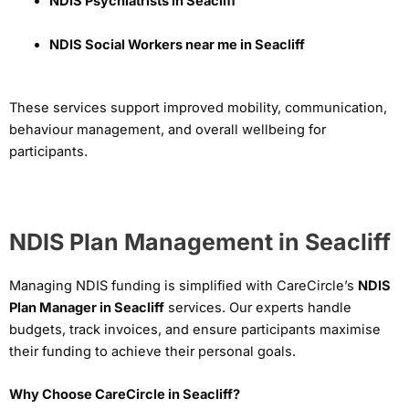
NDIS Psychiatrists in Seacliff
NDIS Social Workers near me in Seacliff
These services support improved mobility, communication,
behaviour management, and overall wellbeing for
participants.
NDIS Plan Management in Seacliff
Managing NDIS funding is simplified with CareCircle’s
NDIS
Plan Manager in Seacliff
services. Our experts handle
budgets, track invoices, and ensure participants maximise
their funding to achieve their personal goals.
Why Choose CareCircle in Seacliff?