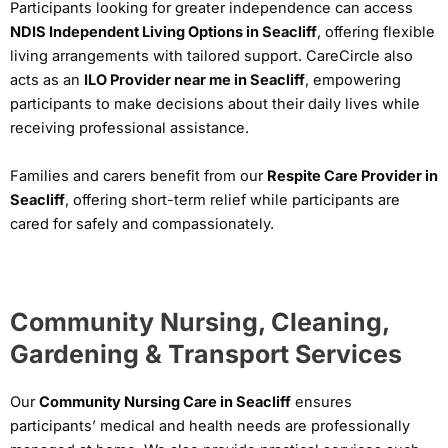
Participants looking for greater independence can access
NDIS Independent Living Options in Seacliff
, offering flexible
living arrangements with tailored support. CareCircle also
acts as an
ILO Provider near me in Seacliff
, empowering
participants to make decisions about their daily lives while
receiving professional assistance.
Families and carers benefit from our
Respite Care Provider in
Seacliff
, offering short-term relief while participants are
cared for safely and compassionately.
Community Nursing, Cleaning,
Gardening & Transport Services
Our
Community Nursing Care in Seacliff
ensures
participants’ medical and health needs are professionally