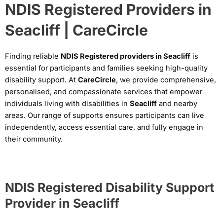
NDIS Registered Providers in
Seacliff | CareCircle
Finding reliable
NDIS Registered providers in Seacliff
is
essential for participants and families seeking high-quality
disability support. At
CareCircle
, we provide comprehensive,
personalised, and compassionate services that empower
individuals living with disabilities in
Seacliff
and nearby
areas. Our range of supports ensures participants can live
independently, access essential care, and fully engage in
their community.
NDIS Registered Disability Support
Provider in Seacliff