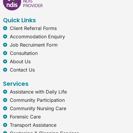
o
d
g
n
o
i
r
e
k
n
a
t
Quick Links
m
-
e
Client Referral Forms
x
Accommodation Enquiry
p
Job Recruiment Form
l
o
Consultation
r
About Us
e
r
Contact Us
Services
Assistance with Daily Life
Community Participation
Community Nursing Care
Forensic Care
Transport Assistance