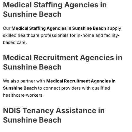
Medical Staffing Agencies in
Sunshine Beach
Our
Medical Staffing Agencies in Sunshine Beach
supply
skilled healthcare professionals for in-home and facility-
based care.
Medical Recruitment Agencies in
Sunshine Beach
We also partner with
Medical Recruitment Agencies in
Sunshine Beach
to connect providers with qualified
healthcare workers.
NDIS Tenancy Assistance in
Sunshine Beach