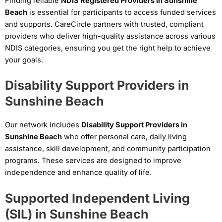
Finding reliable
NDIS Registered Providers in Sunshine
Beach
is essential for participants to access funded services
and supports. CareCircle partners with trusted, compliant
providers who deliver high-quality assistance across various
NDIS categories, ensuring you get the right help to achieve
your goals.
Disability Support Providers in
Sunshine Beach
Our network includes
Disability Support Providers in
Sunshine Beach
who offer personal care, daily living
assistance, skill development, and community participation
programs. These services are designed to improve
independence and enhance quality of life.
Supported Independent Living
(SIL) in Sunshine Beach