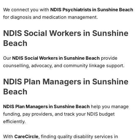
We connect you with
NDIS Psychiatrists in Sunshine Beach
for diagnosis and medication management.
NDIS Social Workers in Sunshine
Beach
Our
NDIS Social Workers in Sunshine Beach
provide
counselling, advocacy, and community linkage support.
NDIS Plan Managers in Sunshine
Beach
NDIS Plan Managers in Sunshine Beach
help you manage
funding, pay providers, and track your NDIS budget
efficiently.
With
CareCircle
, finding quality disability services in