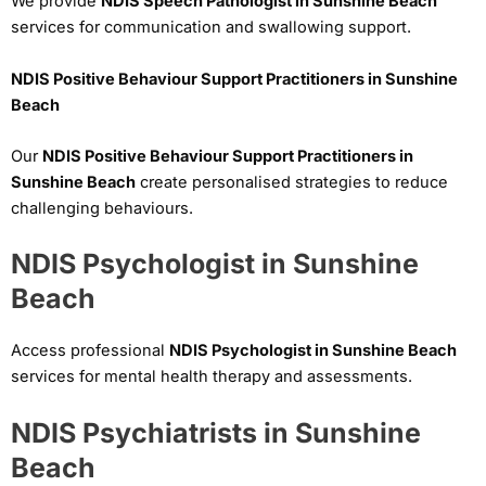
We provide
NDIS Speech Pathologist in Sunshine Beach
services for communication and swallowing support.
NDIS Positive Behaviour Support Practitioners in Sunshine
Beach
Our
NDIS Positive Behaviour Support Practitioners in
Sunshine Beach
create personalised strategies to reduce
challenging behaviours.
NDIS Psychologist in Sunshine
Beach
Access professional
NDIS Psychologist in Sunshine Beach
services for mental health therapy and assessments.
NDIS Psychiatrists in Sunshine
Beach