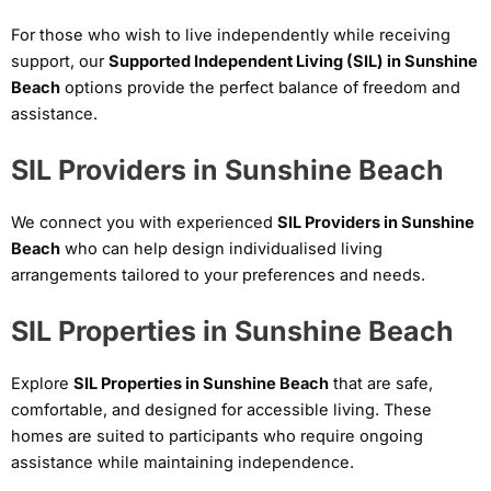
For those who wish to live independently while receiving
support, our
Supported Independent Living (SIL) in Sunshine
Beach
options provide the perfect balance of freedom and
assistance.
SIL Providers in Sunshine Beach
We connect you with experienced
SIL Providers in Sunshine
Beach
who can help design individualised living
arrangements tailored to your preferences and needs.
SIL Properties in Sunshine Beach
Explore
SIL Properties in Sunshine Beach
that are safe,
comfortable, and designed for accessible living. These
homes are suited to participants who require ongoing
assistance while maintaining independence.