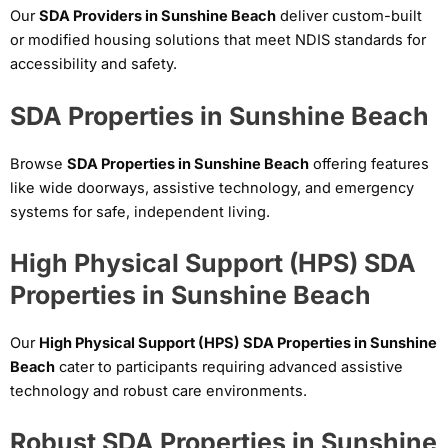
Our
SDA Providers in Sunshine Beach
deliver custom-built
or modified housing solutions that meet NDIS standards for
accessibility and safety.
SDA Properties in Sunshine Beach
Browse
SDA Properties in Sunshine Beach
offering features
like wide doorways, assistive technology, and emergency
systems for safe, independent living.
High Physical Support (HPS) SDA
Properties in Sunshine Beach
Our
High Physical Support (HPS) SDA Properties in Sunshine
Beach
cater to participants requiring advanced assistive
technology and robust care environments.
Robust SDA Properties in Sunshine