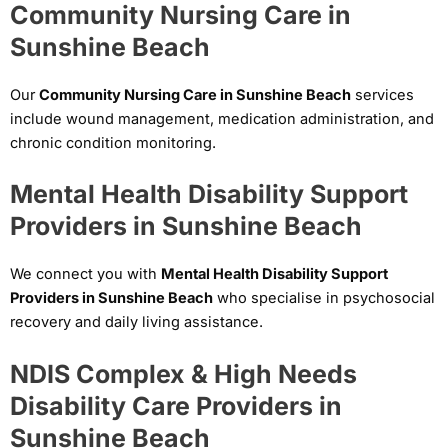
Community Nursing Care in
Sunshine Beach
Our
Community Nursing Care in Sunshine Beach
services
include wound management, medication administration, and
chronic condition monitoring.
Mental Health Disability Support
Providers in Sunshine Beach
We connect you with
Mental Health Disability Support
Providers in Sunshine Beach
who specialise in psychosocial
recovery and daily living assistance.
NDIS Complex & High Needs
Disability Care Providers in
Sunshine Beach