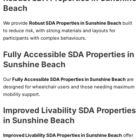
Beach
We provide
Robust SDA Properties in Sunshine Beach
built
to reduce risk, with strong materials and layouts for
participants with complex behaviours.
Fully Accessible SDA Properties in
Sunshine Beach
Our
Fully Accessible SDA Properties in Sunshine Beach
are
designed for wheelchair users and those needing maximum
mobility support.
Improved Livability SDA Properties
in Sunshine Beach
Improved Livability SDA Properties in Sunshine Beach
offer