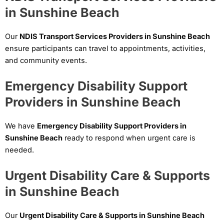
in Sunshine Beach
Our
NDIS Transport Services Providers in Sunshine Beach
ensure participants can travel to appointments, activities,
and community events.
Emergency Disability Support
Providers in Sunshine Beach
We have
Emergency Disability Support Providers in
Sunshine Beach
ready to respond when urgent care is
needed.
Urgent Disability Care & Supports
in Sunshine Beach
Our
Urgent Disability Care & Supports in Sunshine Beach