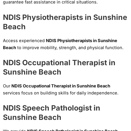
guarantee fast assistance in critical situations.
NDIS Physiotherapists in Sunshine
Beach
Access experienced
NDIS Physiotherapists in Sunshine
Beach
to improve mobility, strength, and physical function.
NDIS Occupational Therapist in
Sunshine Beach
Our
NDIS Occupational Therapist in Sunshine Beach
services focus on building skills for daily independence.
NDIS Speech Pathologist in
Sunshine Beach