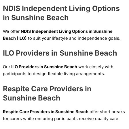
NDIS Independent Living Options
in Sunshine Beach
We offer
NDIS Independent Living Options in Sunshine
Beach (ILO)
to suit your lifestyle and independence goals.
ILO Providers in Sunshine Beach
Our
ILO Providers in Sunshine Beach
work closely with
participants to design flexible living arrangements.
Respite Care Providers in
Sunshine Beach
Respite Care Providers in Sunshine Beach
offer short breaks
for carers while ensuring participants receive quality care.