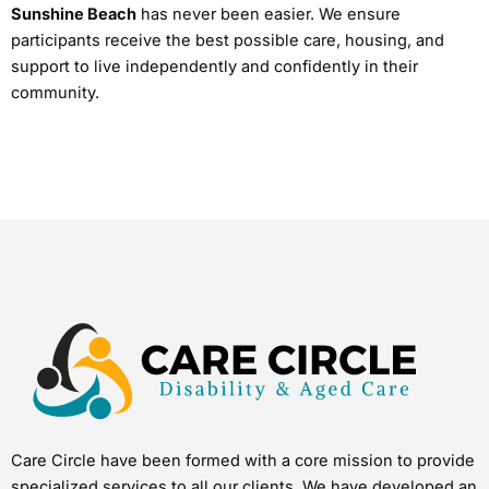
Sunshine Beach
has never been easier. We ensure
participants receive the best possible care, housing, and
support to live independently and confidently in their
community.
Care Circle have been formed with a core mission to provide
specialized services to all our clients. We have developed an