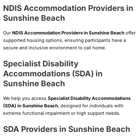
NDIS Accommodation Providers in
Sunshine Beach
Our
NDIS Accommodation Providers in Sunshine Beach
offer
supported housing options, ensuring participants have a
secure and inclusive environment to call home.
Specialist Disability
Accommodations (SDA) in
Sunshine Beach
We help you access
Specialist Disability Accommodations
(SDA) in Sunshine Beach
, designed for individuals with
extreme functional impairment or high support needs.
SDA Providers in Sunshine Beach