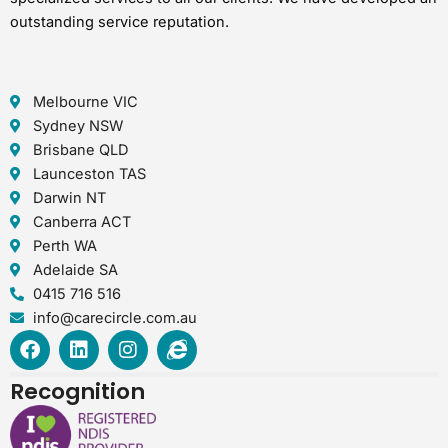
outstanding service reputation.
Melbourne VIC
Sydney NSW
Brisbane QLD
Launceston TAS
Darwin NT
Canberra ACT
Perth WA
Adelaide SA
0415 716 516
info@carecircle.com.au
F
L
I
I
a
i
n
n
c
n
s
t
Recognition
e
k
t
e
b
e
a
r
o
d
g
n