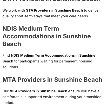
We work with
STA Providers in Sunshine Beach
to deliver
quality short-term stays that meet your care needs.
NDIS Medium Term
Accommodations in Sunshine
Beach
Find
NDIS Medium Term Accommodations in Sunshine
Beach
for participants waiting for permanent housing
solutions.
MTA Providers in Sunshine Beach
Our
MTA Providers in Sunshine Beach
ensure you have a
comfortable, supported environment during your transition
period.