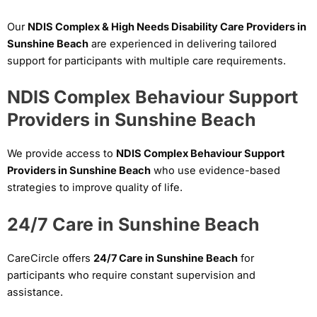
Our
NDIS Complex & High Needs Disability Care Providers in
Sunshine Beach
are experienced in delivering tailored
support for participants with multiple care requirements.
NDIS Complex Behaviour Support
Providers in Sunshine Beach
We provide access to
NDIS Complex Behaviour Support
Providers in Sunshine Beach
who use evidence-based
strategies to improve quality of life.
24/7 Care in Sunshine Beach
CareCircle offers
24/7 Care in Sunshine Beach
for
participants who require constant supervision and
assistance.