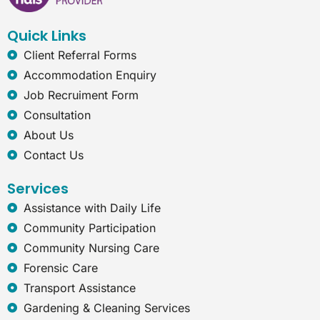
o
i
r
e
k
n
a
t
Quick Links
m
-
e
Client Referral Forms
x
Accommodation Enquiry
p
l
Job Recruiment Form
o
Consultation
r
e
About Us
r
Contact Us
Services
Assistance with Daily Life
Community Participation
Community Nursing Care
Forensic Care
Transport Assistance
Gardening & Cleaning Services