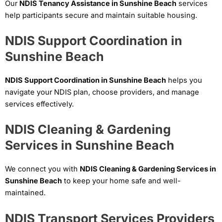
Our
NDIS Tenancy Assistance in Sunshine Beach
services
help participants secure and maintain suitable housing.
NDIS Support Coordination in
Sunshine Beach
NDIS Support Coordination in Sunshine Beach
helps you
navigate your NDIS plan, choose providers, and manage
services effectively.
NDIS Cleaning & Gardening
Services in Sunshine Beach
We connect you with
NDIS Cleaning & Gardening Services in
Sunshine Beach
to keep your home safe and well-
maintained.
NDIS Transport Services Providers