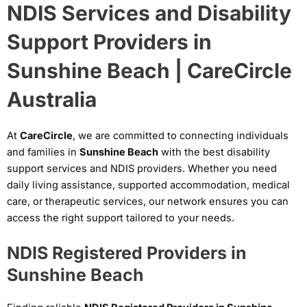
NDIS Services and Disability
Support Providers in
Sunshine Beach | CareCircle
Australia
At
CareCircle
, we are committed to connecting individuals
and families in
Sunshine Beach
with the best disability
support services and NDIS providers. Whether you need
daily living assistance, supported accommodation, medical
care, or therapeutic services, our network ensures you can
access the right support tailored to your needs.
NDIS Registered Providers in
Sunshine Beach