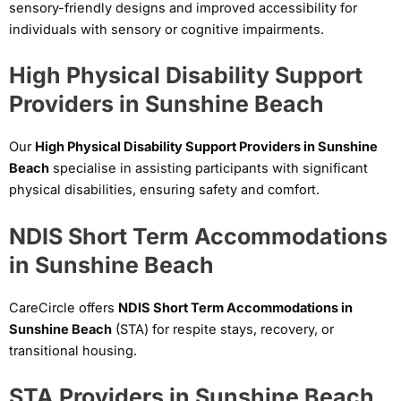
sensory-friendly designs and improved accessibility for
individuals with sensory or cognitive impairments.
High Physical Disability Support
Providers in Sunshine Beach
Our
High Physical Disability Support Providers in Sunshine
Beach
specialise in assisting participants with significant
physical disabilities, ensuring safety and comfort.
NDIS Short Term Accommodations
in Sunshine Beach
CareCircle offers
NDIS Short Term Accommodations in
Sunshine Beach
(STA) for respite stays, recovery, or
transitional housing.
STA Providers in Sunshine Beach