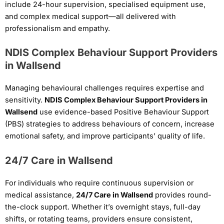
include 24-hour supervision, specialised equipment use,
and complex medical support—all delivered with
professionalism and empathy.
NDIS Complex Behaviour Support Providers
in Wallsend
Managing behavioural challenges requires expertise and
sensitivity.
NDIS Complex Behaviour Support Providers in
Wallsend
use evidence-based Positive Behaviour Support
(PBS) strategies to address behaviours of concern, increase
emotional safety, and improve participants’ quality of life.
24/7 Care in Wallsend
For individuals who require continuous supervision or
medical assistance,
24/7 Care in Wallsend
provides round-
the-clock support. Whether it’s overnight stays, full-day
shifts, or rotating teams, providers ensure consistent,