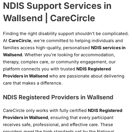
NDIS Support Services in
Wallsend | CareCircle
Finding the right disability support shouldn’t be complicated.
At
CareCircle
, we’re committed to helping individuals and
families access high-quality, personalised
NDIS services in
Wallsend
. Whether you’re looking for accommodation,
therapy, complex care, or community engagement, our
platform connects you with trusted
NDIS Registered
Providers in Wallsend
who are passionate about delivering
care that makes a difference.
NDIS Registered Providers in Wallsend
CareCircle only works with fully certified
NDIS Registered
Providers in Wallsend
, ensuring that every participant
receives safe, professional, and effective care. These
providers meet the high standards set by the National