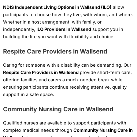
NDIS Independent Living Options in Wallsend (ILO)
allow
participants to choose how they live, with whom, and where.
Whether in a host arrangement, with family, or
independently,
ILO Providers in Wallsend
support you in
building the life you want with flexibility and choice.
Respite Care Providers in Wallsend
Caring for someone with a disability can be demanding. Our
Respite Care Providers in Wallsend
provide short-term care,
offering families and carers a much-needed break while
ensuring participants continue receiving attentive, quality
support in a safe space.
Community Nursing Care in Wallsend
Qualified nurses are available to support participants with
complex medical needs through
Community Nursing Care in