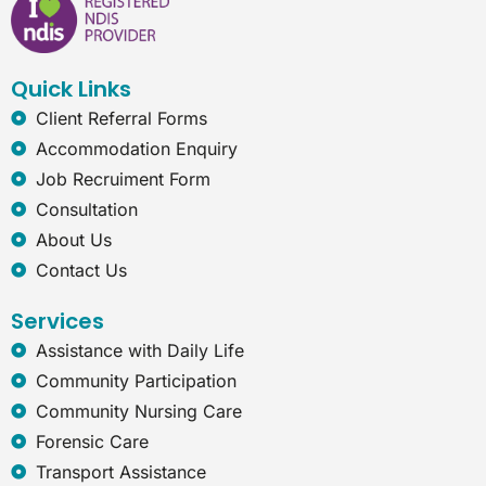
b
e
a
r
o
d
g
n
o
i
r
e
k
n
a
t
Quick Links
m
-
e
Client Referral Forms
x
Accommodation Enquiry
p
l
Job Recruiment Form
o
Consultation
r
e
About Us
r
Contact Us
Services
Assistance with Daily Life
Community Participation
Community Nursing Care
Forensic Care
Transport Assistance