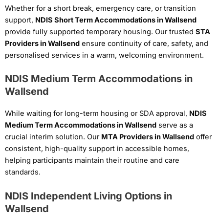
Whether for a short break, emergency care, or transition
support,
NDIS Short Term Accommodations in Wallsend
provide fully supported temporary housing. Our trusted
STA
Providers in Wallsend
ensure continuity of care, safety, and
personalised services in a warm, welcoming environment.
NDIS Medium Term Accommodations in
Wallsend
While waiting for long-term housing or SDA approval,
NDIS
Medium Term Accommodations in Wallsend
serve as a
crucial interim solution. Our
MTA Providers in Wallsend
offer
consistent, high-quality support in accessible homes,
helping participants maintain their routine and care
standards.
NDIS Independent Living Options in
Wallsend