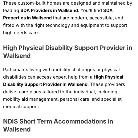
These custom-built homes are designed and maintained by
leading
SDA Providers in Wallsend
. You’ll find
SDA
Properties in Wallsend
that are modern, accessible, and
fitted with the right technology and equipment to support
high needs care.
High Physical Disability Support Provider in
Wallsend
Participants living with mobility challenges or physical
disabilities can access expert help from a
High Physical
Disability Support Provider in Wallsend
. These providers
deliver care plans tailored to the individual, including
mobility aid management, personal care, and specialist
medical support.
NDIS Short Term Accommodations in
Wallsend