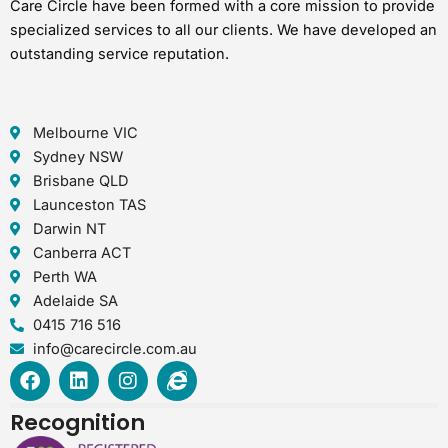
Care Circle have been formed with a core mission to provide
specialized services to all our clients. We have developed an
outstanding service reputation.
Melbourne VIC
Sydney NSW
Brisbane QLD
Launceston TAS
Darwin NT
Canberra ACT
Perth WA
Adelaide SA
0415 716 516
info@carecircle.com.au
F
L
I
I
a
i
n
n
c
n
s
t
Recognition
e
k
t
e