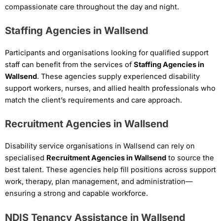
compassionate care throughout the day and night.
Staffing Agencies in Wallsend
Participants and organisations looking for qualified support
staff can benefit from the services of
Staffing Agencies in
Wallsend
. These agencies supply experienced disability
support workers, nurses, and allied health professionals who
match the client’s requirements and care approach.
Recruitment Agencies in Wallsend
Disability service organisations in Wallsend can rely on
specialised
Recruitment Agencies in Wallsend
to source the
best talent. These agencies help fill positions across support
work, therapy, plan management, and administration—
ensuring a strong and capable workforce.
NDIS Tenancy Assistance in Wallsend