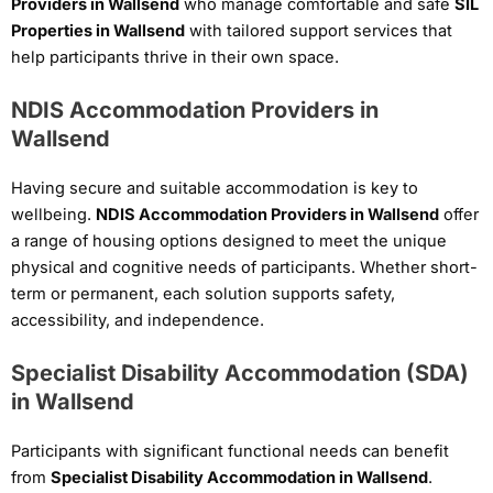
Providers in Wallsend
who manage comfortable and safe
SIL
Properties in Wallsend
with tailored support services that
help participants thrive in their own space.
NDIS Accommodation Providers in
Wallsend
Having secure and suitable accommodation is key to
wellbeing.
NDIS Accommodation Providers in Wallsend
offer
a range of housing options designed to meet the unique
physical and cognitive needs of participants. Whether short-
term or permanent, each solution supports safety,
accessibility, and independence.
Specialist Disability Accommodation (SDA)
in Wallsend
Participants with significant functional needs can benefit
from
Specialist Disability Accommodation in Wallsend
.