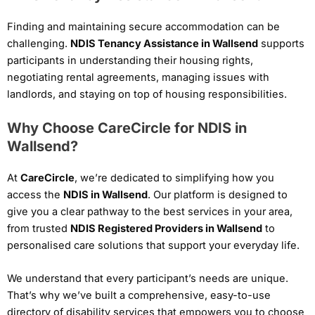
Finding and maintaining secure accommodation can be
challenging.
NDIS Tenancy Assistance in Wallsend
supports
participants in understanding their housing rights,
negotiating rental agreements, managing issues with
landlords, and staying on top of housing responsibilities.
Why Choose CareCircle for NDIS in
Wallsend?
At
CareCircle
, we’re dedicated to simplifying how you
access the
NDIS in Wallsend
. Our platform is designed to
give you a clear pathway to the best services in your area,
from trusted
NDIS Registered Providers in Wallsend
to
personalised care solutions that support your everyday life.
We understand that every participant’s needs are unique.
That’s why we’ve built a comprehensive, easy-to-use
directory of disability services that empowers you to choose