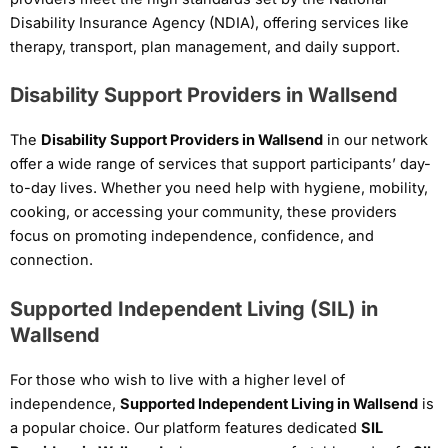
Disability Insurance Agency (NDIA), offering services like
therapy, transport, plan management, and daily support.
Disability Support Providers in Wallsend
The
Disability Support Providers in Wallsend
in our network
offer a wide range of services that support participants’ day-
to-day lives. Whether you need help with hygiene, mobility,
cooking, or accessing your community, these providers
focus on promoting independence, confidence, and
connection.
Supported Independent Living (SIL) in
Wallsend
For those who wish to live with a higher level of
independence,
Supported Independent Living in Wallsend
is
a popular choice. Our platform features dedicated
SIL