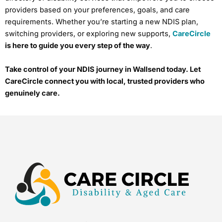
providers based on your preferences, goals, and care
requirements. Whether you’re starting a new NDIS plan,
switching providers, or exploring new supports,
CareCircle
is here to guide you every step of the way
.
Take control of your NDIS journey in Wallsend today. Let
CareCircle connect you with local, trusted providers who
genuinely care.