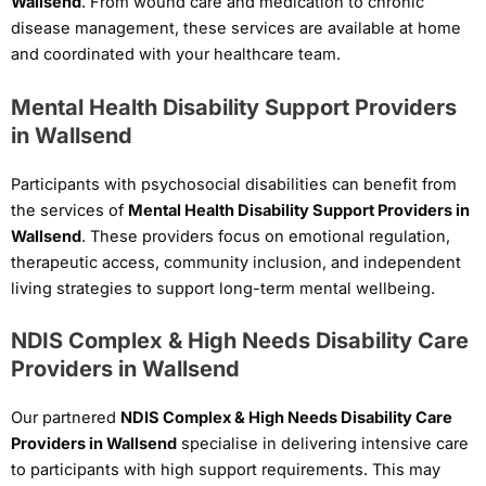
Wallsend
. From wound care and medication to chronic
disease management, these services are available at home
and coordinated with your healthcare team.
Mental Health Disability Support Providers
in Wallsend
Participants with psychosocial disabilities can benefit from
the services of
Mental Health Disability Support Providers in
Wallsend
. These providers focus on emotional regulation,
therapeutic access, community inclusion, and independent
living strategies to support long-term mental wellbeing.
NDIS Complex & High Needs Disability Care
Providers in Wallsend
Our partnered
NDIS Complex & High Needs Disability Care
Providers in Wallsend
specialise in delivering intensive care
to participants with high support requirements. This may