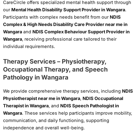
CareCircle offers specialized mental health support through
our
Mental Health Disability Support Provider in Wangara
.
Participants with complex needs benefit from our
NDIS
Complex & High Needs Disability Care Provider near me in
Wangara
and
NDIS Complex Behaviour Support Provider in
Wangara
, receiving professional care tailored to their
individual requirements.
Therapy Services – Physiotherapy,
Occupational Therapy, and Speech
Pathology in Wangara
We provide comprehensive therapy services, including
NDIS
Physiotherapist near me in Wangara
,
NDIS Occupational
Therapist in Wangara
, and
NDIS Speech Pathologist in
Wangara
. These services help participants improve mobility,
communication, and daily functioning, supporting
independence and overall well-being.