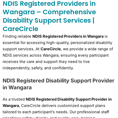
NDIS Registered Providers in
Wangara – Comprehensive
Disability Support Services |
CareCircle
Finding reliable
NDIS Registered Providers in Wangara
is
essential for accessing high-quality, personalized disability
support services. At
CareCircle
, we provide a wide range of
NDIS services across Wangara, ensuring every participant
receives the care and support they need to live
independently, safely, and confidently.
NDIS Registered Disability Support Provider
in Wangara
As a trusted
NDIS Registered Disability Support Provider in
Wangara
, CareCircle delivers customized support plans
tailored to each participant’s needs. Our professional staff