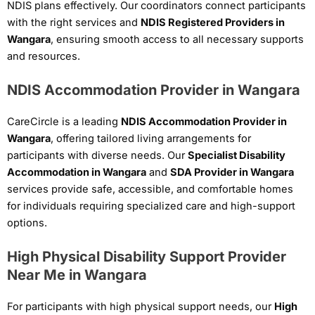
NDIS plans effectively. Our coordinators connect participants
with the right services and
NDIS Registered Providers in
Wangara
, ensuring smooth access to all necessary supports
and resources.
NDIS Accommodation Provider in Wangara
CareCircle is a leading
NDIS Accommodation Provider in
Wangara
, offering tailored living arrangements for
participants with diverse needs. Our
Specialist Disability
Accommodation in Wangara
and
SDA Provider in Wangara
services provide safe, accessible, and comfortable homes
for individuals requiring specialized care and high-support
options.
High Physical Disability Support Provider
Near Me in Wangara
For participants with high physical support needs, our
High