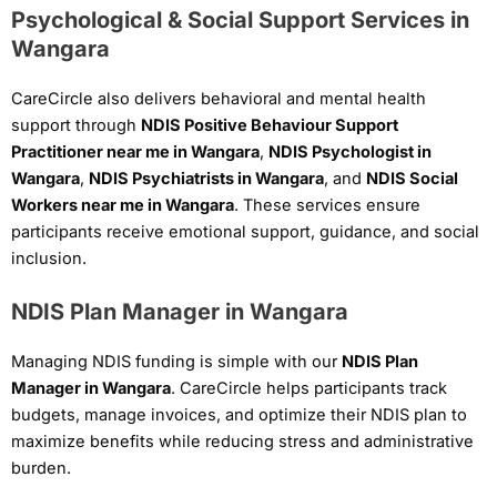
Psychological & Social Support Services in
Wangara
CareCircle also delivers behavioral and mental health
support through
NDIS Positive Behaviour Support
Practitioner near me in Wangara
,
NDIS Psychologist in
Wangara
,
NDIS Psychiatrists in Wangara
, and
NDIS Social
Workers near me in Wangara
. These services ensure
participants receive emotional support, guidance, and social
inclusion.
NDIS Plan Manager in Wangara
Managing NDIS funding is simple with our
NDIS Plan
Manager in Wangara
. CareCircle helps participants track
budgets, manage invoices, and optimize their NDIS plan to
maximize benefits while reducing stress and administrative
burden.