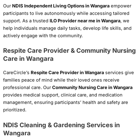
Our
NDIS Independent Living Options in Wangara
empower
participants to live autonomously while accessing tailored
support. As a trusted
ILO Provider near me in Wangara
, we
help individuals manage daily tasks, develop life skills, and
actively engage with the community.
Respite Care Provider & Community Nursing
Care in Wangara
CareCircle’s
Respite Care Provider in Wangara
services give
families peace of mind while their loved ones receive
professional care. Our
Community Nursing Care in Wangara
provides medical support, clinical care, and medication
management, ensuring participants’ health and safety are
prioritized.
NDIS Cleaning & Gardening Services in
Wangara