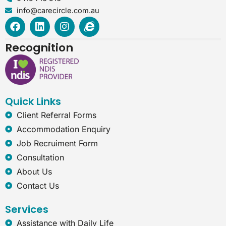
info@carecircle.com.au
F
L
I
I
a
i
n
n
c
n
s
t
Recognition
e
k
t
e
b
e
a
r
o
d
g
n
o
i
r
e
k
n
a
t
Quick Links
m
-
e
Client Referral Forms
x
Accommodation Enquiry
p
l
Job Recruiment Form
o
Consultation
r
e
About Us
r
Contact Us
Services
Assistance with Daily Life