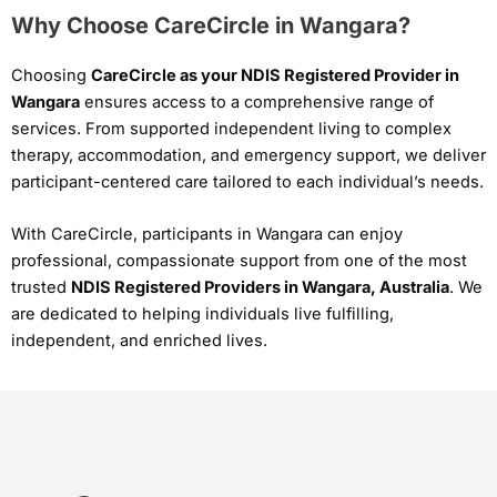
Why Choose CareCircle in Wangara?
Choosing
CareCircle as your NDIS Registered Provider in
Wangara
ensures access to a comprehensive range of
services. From supported independent living to complex
therapy, accommodation, and emergency support, we deliver
participant-centered care tailored to each individual’s needs.
With CareCircle, participants in Wangara can enjoy
professional, compassionate support from one of the most
trusted
NDIS Registered Providers in Wangara, Australia
. We
are dedicated to helping individuals live fulfilling,
independent, and enriched lives.