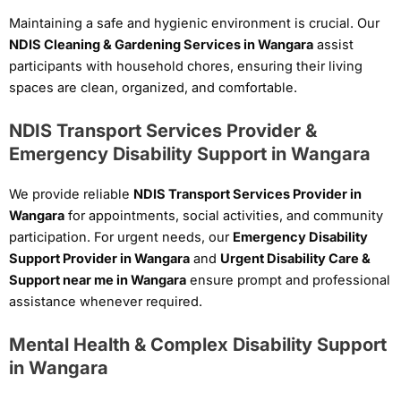
Maintaining a safe and hygienic environment is crucial. Our
NDIS Cleaning & Gardening Services in Wangara
assist
participants with household chores, ensuring their living
spaces are clean, organized, and comfortable.
NDIS Transport Services Provider &
Emergency Disability Support in Wangara
We provide reliable
NDIS Transport Services Provider in
Wangara
for appointments, social activities, and community
participation. For urgent needs, our
Emergency Disability
Support Provider in Wangara
and
Urgent Disability Care &
Support near me in Wangara
ensure prompt and professional
assistance whenever required.
Mental Health & Complex Disability Support
in Wangara