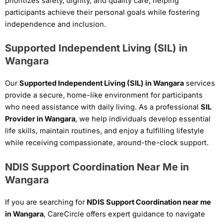
prioritizes safety, dignity, and quality care, helping
participants achieve their personal goals while fostering
independence and inclusion.
Supported Independent Living (SIL) in
Wangara
Our
Supported Independent Living (SIL) in Wangara
services
provide a secure, home-like environment for participants
who need assistance with daily living. As a professional
SIL
Provider in Wangara
, we help individuals develop essential
life skills, maintain routines, and enjoy a fulfilling lifestyle
while receiving compassionate, around-the-clock support.
NDIS Support Coordination Near Me in
Wangara
If you are searching for
NDIS Support Coordination near me
in Wangara
, CareCircle offers expert guidance to navigate