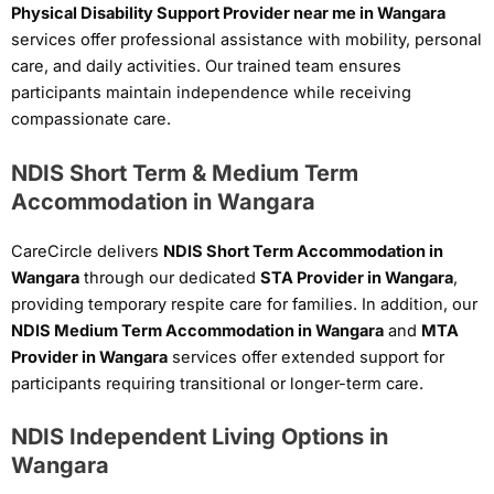
Physical Disability Support Provider near me in Wangara
services offer professional assistance with mobility, personal
care, and daily activities. Our trained team ensures
participants maintain independence while receiving
compassionate care.
NDIS Short Term & Medium Term
Accommodation in Wangara
CareCircle delivers
NDIS Short Term Accommodation in
Wangara
through our dedicated
STA Provider in Wangara
,
providing temporary respite care for families. In addition, our
NDIS Medium Term Accommodation in Wangara
and
MTA
Provider in Wangara
services offer extended support for
participants requiring transitional or longer-term care.
NDIS Independent Living Options in
Wangara