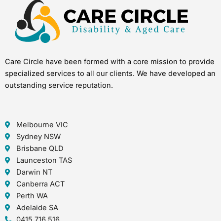
Care Circle have been formed with a core mission to provide
specialized services to all our clients. We have developed an
outstanding service reputation.
Melbourne VIC
Sydney NSW
Brisbane QLD
Launceston TAS
Darwin NT
Canberra ACT
Perth WA
Adelaide SA
0415 716 516