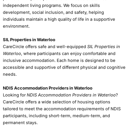
independent living programs. We focus on skills
development, social inclusion, and safety, helping
individuals maintain a high quality of life in a supportive
environment.
SIL Properties in Waterloo
CareCircle offers safe and well-equipped
SIL Properties in
Waterloo
, where participants can enjoy comfortable and
inclusive accommodation. Each home is designed to be
accessible and supportive of different physical and cognitive
needs.
NDIS Accommodation Providers in Waterloo
Looking for
NDIS Accommodation Providers in Waterloo
?
CareCircle offers a wide selection of housing options
tailored to meet the accommodation requirements of NDIS
participants, including short-term, medium-term, and
permanent stays.