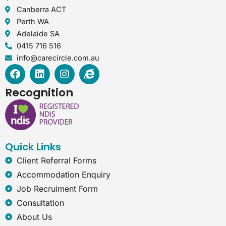
Canberra ACT
Perth WA
Adelaide SA
0415 716 516
info@carecircle.com.au
F
L
I
I
a
i
n
n
c
n
s
t
Recognition
e
k
t
e
b
e
a
r
o
d
g
n
o
i
r
e
k
n
a
t
Quick Links
m
-
e
Client Referral Forms
x
Accommodation Enquiry
p
Job Recruiment Form
l
o
Consultation
r
About Us
e