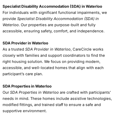
Specialist Disability Accommodation (SDA) in Waterloo
For individuals with significant functional impairments, we
provide
Specialist Disability Accommodation (SDA) in
Waterloo
. Our properties are purpose-built and fully
accessible, ensuring safety, comfort, and independence.
SDA Provider in Waterloo
As a trusted
SDA Provider in Waterloo
, CareCircle works
closely with families and support coordinators to find the
right housing solution. We focus on providing modern,
accessible, and well-located homes that align with each
participant’s care plan.
SDA Properties in Waterloo
Our
SDA Properties in Waterloo
are crafted with participants’
needs in mind. These homes include assistive technologies,
modified fittings, and trained staff to ensure a safe and
supportive environment.