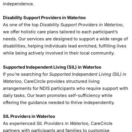
independence.
Disability Support Providers in Waterloo
As one of the top
Disability Support Providers in Waterloo
,
we offer holistic care plans tailored to each participant’s
needs. Our services are designed to support a wide range of
disabilities, helping individuals lead enriched, fulfilling lives
while being actively involved in their local community.
Supported Independent Living (SIL) in Waterloo
If you’re searching for
Supported Independent Living (SIL) in
Waterloo
, CareCircle provides structured living
arrangements for NDIS participants who require support with
daily tasks. Our team promotes self-sufficiency while
offering the guidance needed to thrive independently.
SIL Providers in Waterloo
As experienced
SIL Providers in Waterloo
, CareCircle
partners with participants and families to customise