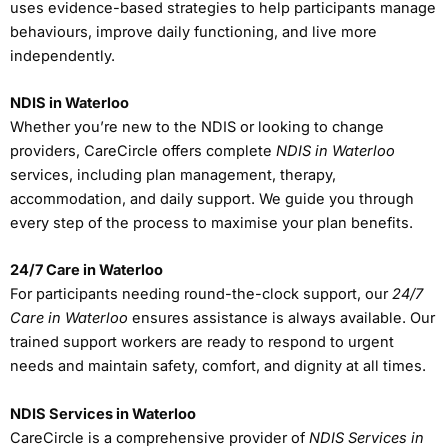
uses evidence-based strategies to help participants manage
behaviours, improve daily functioning, and live more
independently.
NDIS in Waterloo
Whether you’re new to the NDIS or looking to change
providers, CareCircle offers complete
NDIS in Waterloo
services, including plan management, therapy,
accommodation, and daily support. We guide you through
every step of the process to maximise your plan benefits.
24/7 Care in Waterloo
For participants needing round-the-clock support, our
24/7
Care in Waterloo
ensures assistance is always available. Our
trained support workers are ready to respond to urgent
needs and maintain safety, comfort, and dignity at all times.
NDIS Services in Waterloo
CareCircle is a comprehensive provider of
NDIS Services in