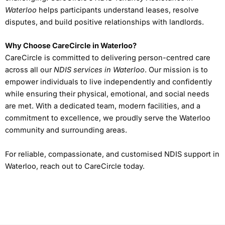
Waterloo
helps participants understand leases, resolve
disputes, and build positive relationships with landlords.
Why Choose CareCircle in Waterloo?
CareCircle is committed to delivering person-centred care
across all our
NDIS services in Waterloo
. Our mission is to
empower individuals to live independently and confidently
while ensuring their physical, emotional, and social needs
are met. With a dedicated team, modern facilities, and a
commitment to excellence, we proudly serve the Waterloo
community and surrounding areas.
For reliable, compassionate, and customised NDIS support in
Waterloo, reach out to CareCircle today.