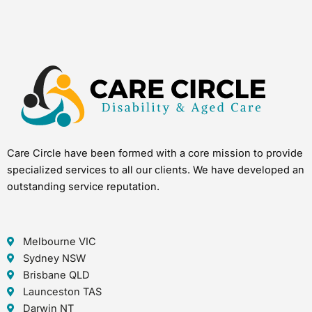
Care Circle have been formed with a core mission to provide
specialized services to all our clients. We have developed an
outstanding service reputation.
Melbourne VIC
Sydney NSW
Brisbane QLD
Launceston TAS
Darwin NT