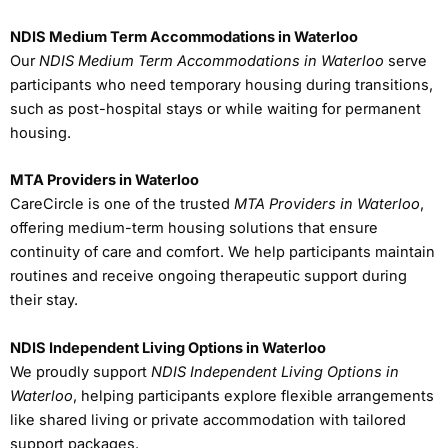
NDIS Medium Term Accommodations in Waterloo
Our
NDIS Medium Term Accommodations in Waterloo
serve
participants who need temporary housing during transitions,
such as post-hospital stays or while waiting for permanent
housing.
MTA Providers in Waterloo
CareCircle is one of the trusted
MTA Providers in Waterloo
,
offering medium-term housing solutions that ensure
continuity of care and comfort. We help participants maintain
routines and receive ongoing therapeutic support during
their stay.
NDIS Independent Living Options in Waterloo
We proudly support
NDIS Independent Living Options in
Waterloo
, helping participants explore flexible arrangements
like shared living or private accommodation with tailored
support packages.