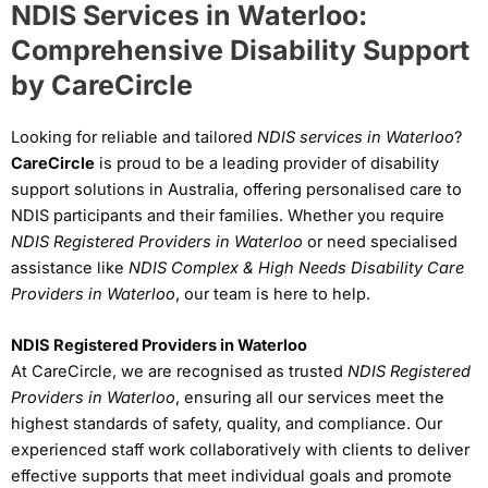
NDIS Services in Waterloo:
Comprehensive Disability Support
by CareCircle
Looking for reliable and tailored
NDIS services in Waterloo
?
CareCircle
is proud to be a leading provider of disability
support solutions in Australia, offering personalised care to
NDIS participants and their families. Whether you require
NDIS Registered Providers in Waterloo
or need specialised
assistance like
NDIS Complex & High Needs Disability Care
Providers in Waterloo
, our team is here to help.
NDIS Registered Providers in Waterloo
At CareCircle, we are recognised as trusted
NDIS Registered
Providers in Waterloo
, ensuring all our services meet the
highest standards of safety, quality, and compliance. Our
experienced staff work collaboratively with clients to deliver
effective supports that meet individual goals and promote