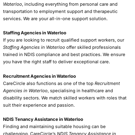
Waterloo
, including everything from personal care and
transportation to employment support and therapeutic
services. We are your all-in-one support solution.
Staffing Agencies in Waterloo
If you are looking to recruit qualified support workers, our
Staffing Agencies in Waterloo
offer skilled professionals
trained in NDIS compliance and best practices. We ensure
you have the right staff to deliver exceptional care.
Recruitment Agencies in Waterloo
CareCircle also functions as one of the top
Recruitment
Agencies in Waterloo
, specialising in healthcare and
disability sectors. We match skilled workers with roles that
suit their experience and passion.
NDIS Tenancy Assistance in Waterloo
Finding and maintaining suitable housing can be
challenging. CareCircle’s
NDIS Tenancy Assistance in