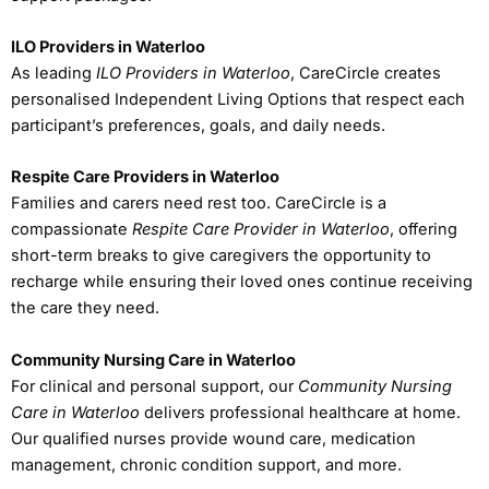
ILO Providers in Waterloo
As leading
ILO Providers in Waterloo
, CareCircle creates
personalised Independent Living Options that respect each
participant’s preferences, goals, and daily needs.
Respite Care Providers in Waterloo
Families and carers need rest too. CareCircle is a
compassionate
Respite Care Provider in Waterloo
, offering
short-term breaks to give caregivers the opportunity to
recharge while ensuring their loved ones continue receiving
the care they need.
Community Nursing Care in Waterloo
For clinical and personal support, our
Community Nursing
Care in Waterloo
delivers professional healthcare at home.
Our qualified nurses provide wound care, medication
management, chronic condition support, and more.