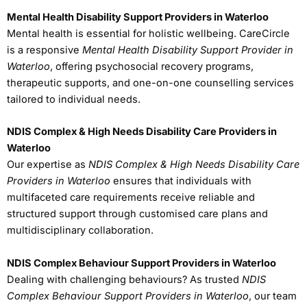
Mental Health Disability Support Providers in Waterloo
Mental health is essential for holistic wellbeing. CareCircle
is a responsive
Mental Health Disability Support Provider in
Waterloo
, offering psychosocial recovery programs,
therapeutic supports, and one-on-one counselling services
tailored to individual needs.
NDIS Complex & High Needs Disability Care Providers in
Waterloo
Our expertise as
NDIS Complex & High Needs Disability Care
Providers in Waterloo
ensures that individuals with
multifaceted care requirements receive reliable and
structured support through customised care plans and
multidisciplinary collaboration.
NDIS Complex Behaviour Support Providers in Waterloo
Dealing with challenging behaviours? As trusted
NDIS
Complex Behaviour Support Providers in Waterloo
, our team