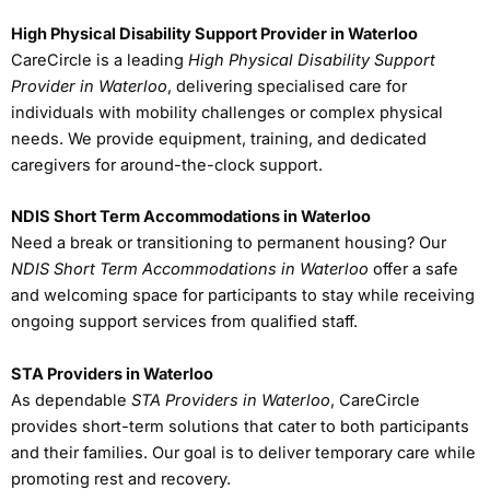
High Physical Disability Support Provider in Waterloo
CareCircle is a leading
High Physical Disability Support
Provider in Waterloo
, delivering specialised care for
individuals with mobility challenges or complex physical
needs. We provide equipment, training, and dedicated
caregivers for around-the-clock support.
NDIS Short Term Accommodations in Waterloo
Need a break or transitioning to permanent housing? Our
NDIS Short Term Accommodations in Waterloo
offer a safe
and welcoming space for participants to stay while receiving
ongoing support services from qualified staff.
STA Providers in Waterloo
As dependable
STA Providers in Waterloo
, CareCircle
provides short-term solutions that cater to both participants
and their families. Our goal is to deliver temporary care while
promoting rest and recovery.