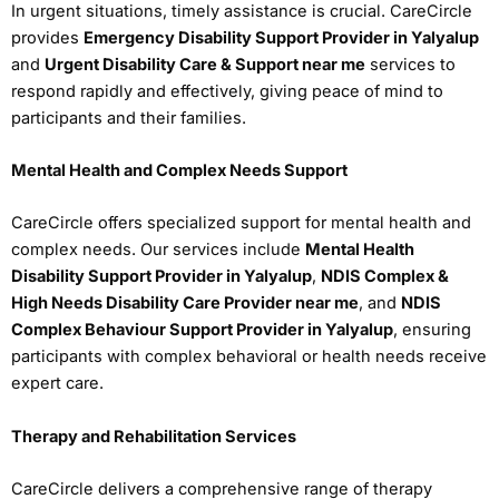
In urgent situations, timely assistance is crucial. CareCircle
provides
Emergency Disability Support Provider in Yalyalup
and
Urgent Disability Care & Support near me
services to
respond rapidly and effectively, giving peace of mind to
participants and their families.
Mental Health and Complex Needs Support
CareCircle offers specialized support for mental health and
complex needs. Our services include
Mental Health
Disability Support Provider in Yalyalup
,
NDIS Complex &
High Needs Disability Care Provider near me
, and
NDIS
Complex Behaviour Support Provider in Yalyalup
, ensuring
participants with complex behavioral or health needs receive
expert care.
Therapy and Rehabilitation Services
CareCircle delivers a comprehensive range of therapy