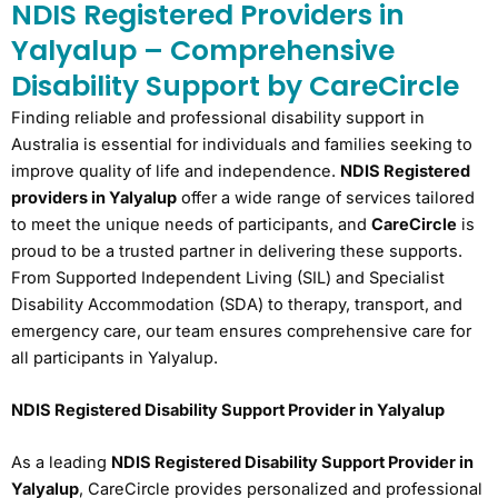
NDIS Registered Providers in
Yalyalup – Comprehensive
Disability Support by CareCircle
Finding reliable and professional disability support in
Australia is essential for individuals and families seeking to
improve quality of life and independence.
NDIS Registered
providers in Yalyalup
offer a wide range of services tailored
to meet the unique needs of participants, and
CareCircle
is
proud to be a trusted partner in delivering these supports.
From Supported Independent Living (SIL) and Specialist
Disability Accommodation (SDA) to therapy, transport, and
emergency care, our team ensures comprehensive care for
all participants in Yalyalup.
NDIS Registered Disability Support Provider in Yalyalup
As a leading
NDIS Registered Disability Support Provider in
Yalyalup
, CareCircle provides personalized and professional