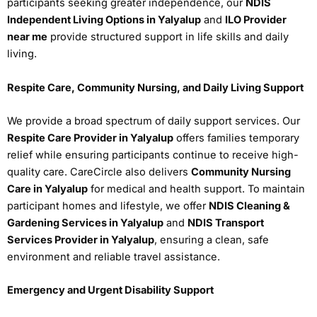
participants seeking greater independence, our
NDIS
Independent Living Options in Yalyalup
and
ILO Provider
near me
provide structured support in life skills and daily
living.
Respite Care, Community Nursing, and Daily Living Support
We provide a broad spectrum of daily support services. Our
Respite Care Provider in Yalyalup
offers families temporary
relief while ensuring participants continue to receive high-
quality care. CareCircle also delivers
Community Nursing
Care in Yalyalup
for medical and health support. To maintain
participant homes and lifestyle, we offer
NDIS Cleaning &
Gardening Services in Yalyalup
and
NDIS Transport
Services Provider in Yalyalup
, ensuring a clean, safe
environment and reliable travel assistance.
Emergency and Urgent Disability Support