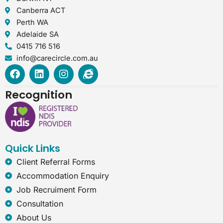
Canberra ACT
Perth WA
Adelaide SA
0415 716 516
info@carecircle.com.au
F
L
I
I
a
i
n
n
c
n
s
t
Recognition
e
k
t
e
b
e
a
r
o
d
g
n
o
i
r
e
k
n
a
t
Quick Links
m
-
e
Client Referral Forms
x
Accommodation Enquiry
p
l
Job Recruiment Form
o
Consultation
r
e
About Us