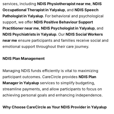
services, including
NDIS Physiotherapist near me
,
NDIS
Occupational Therapist in Yalyalup
, and
NDIS Speech
Pathologist in Yalyalup
. For behavioral and psychological
support, we offer
NDIS Positive Behaviour Support
Practitioner near me
,
NDIS Psychologist in Yalyalup
, and
NDIS Psychiatrists in Yalyalup
. Our
NDIS Social Workers
near me
ensure participants and families receive social and
emotional support throughout their care journey.
NDIS Plan Management
Managing NDIS funds efficiently is vital to maximizing
participant outcomes. CareCircle provides
NDIS Plan
Manager in Yalyalup
services to simplify budgeting,
streamline payments, and allow participants to focus on
achieving personal goals and enhancing independence.
Why Choose CareCircle as Your NDIS Provider in Yalyalup