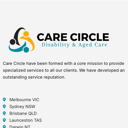
Care Circle have been formed with a core mission to provide
specialized services to all our clients. We have developed an
outstanding service reputation.
Melbourne VIC
Sydney NSW
Brisbane QLD
Launceston TAS
Darwin NT