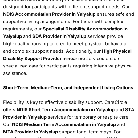
designed for participants with different support needs. Our
NDIS Accommodation Provider in Yalyalup
ensures safe and
supportive living arrangements. For those with complex
requirements, our
Specialist Disability Accommodation in
Yalyalup
and
SDA Provider in Yalyalup
services provide
high-quality housing tailored to meet physical, behavioral,
and complex support needs. Additionally, our
High Physical
Disability Support Provider in near me
services ensure
specialized care for participants requiring intensive physical
assistance.
Short-Term, Medium-Term, and Independent Living Options
Flexibility is key to effective disability support. CareCircle
offers
NDIS Short Term Accommodation in Yalyalup
and
STA
Provider in Yalyalup
services for temporary or respite care.
Our
NDIS Medium Term Accommodation in Yalyalup
and
MTA Provider in Yalyalup
support long-term stays. For