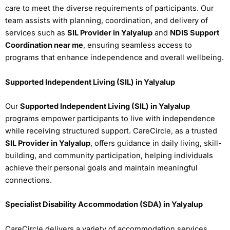
care to meet the diverse requirements of participants. Our
team assists with planning, coordination, and delivery of
services such as
SIL Provider in Yalyalup
and
NDIS Support
Coordination near me
, ensuring seamless access to
programs that enhance independence and overall wellbeing.
Supported Independent Living (SIL) in Yalyalup
Our
Supported Independent Living (SIL) in Yalyalup
programs empower participants to live with independence
while receiving structured support. CareCircle, as a trusted
SIL Provider in Yalyalup
, offers guidance in daily living, skill-
building, and community participation, helping individuals
achieve their personal goals and maintain meaningful
connections.
Specialist Disability Accommodation (SDA) in Yalyalup
CareCircle delivers a variety of accommodation services