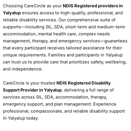
Choosing CareCircle as your
NDIS Registered providers in
Yalyalup
ensures access to high-quality, professional, and
reliable disability services. Our comprehensive suite of
supports—including SIL, SDA, short-term and medium-term
accommodation, mental health care, complex needs
management, therapy, and emergency services—guarantees
that every participant receives tailored assistance for their
unique requirements. Families and participants in Yalyalup
can trust us to provide care that prioritizes safety, wellbeing,
and independence.
CareCircle is your trusted
NDIS Registered Disability
Support Provider in Yalyalup
, delivering a full range of
services across SIL, SDA, accommodation, therapy,
emergency support, and plan management. Experience
professional, compassionate, and reliable disability support
in Yalyalup today.