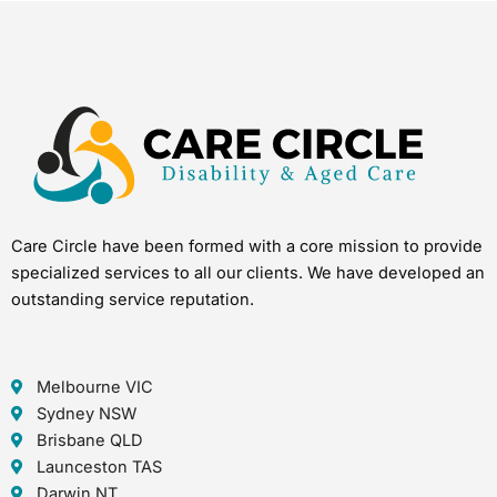
Care Circle have been formed with a core mission to provide
specialized services to all our clients. We have developed an
outstanding service reputation.
Melbourne VIC
Sydney NSW
Brisbane QLD
Launceston TAS
Darwin NT