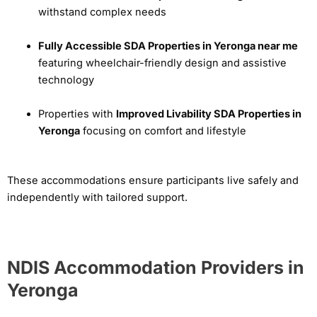
withstand complex needs
Fully Accessible SDA Properties in Yeronga near me
featuring wheelchair-friendly design and assistive
technology
Properties with
Improved Livability SDA Properties in
Yeronga
focusing on comfort and lifestyle
These accommodations ensure participants live safely and
independently with tailored support.
NDIS Accommodation Providers in
Yeronga