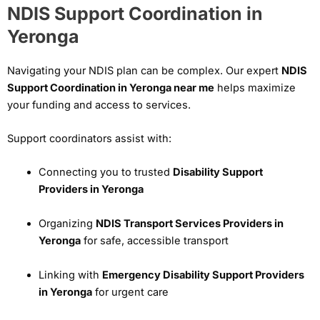
NDIS Support Coordination in
Yeronga
Navigating your NDIS plan can be complex. Our expert
NDIS
Support Coordination in Yeronga near me
helps maximize
your funding and access to services.
Support coordinators assist with:
Connecting you to trusted
Disability Support
Providers in Yeronga
Organizing
NDIS Transport Services Providers in
Yeronga
for safe, accessible transport
Linking with
Emergency Disability Support Providers
in Yeronga
for urgent care