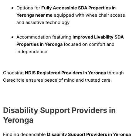
Options for
Fully Accessible SDA Properties in
Yeronga near me
equipped with wheelchair access
and assistive technology
Accommodation featuring
Improved Livability SDA
Properties in Yeronga
focused on comfort and
independence
Choosing
NDIS Registered Providers in Yeronga
through
Carecircle ensures peace of mind and trusted care.
Disability Support Providers in
Yeronga
Finding dependable
Disability Support Providers in Yeronga