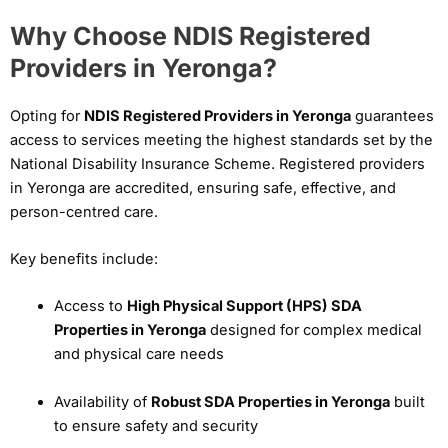
Why Choose NDIS Registered
Providers in Yeronga?
Opting for
NDIS Registered Providers in Yeronga
guarantees
access to services meeting the highest standards set by the
National Disability Insurance Scheme. Registered providers
in Yeronga are accredited, ensuring safe, effective, and
person-centred care.
Key benefits include:
Access to
High Physical Support (HPS) SDA
Properties in Yeronga
designed for complex medical
and physical care needs
Availability of
Robust SDA Properties in Yeronga
built
to ensure safety and security