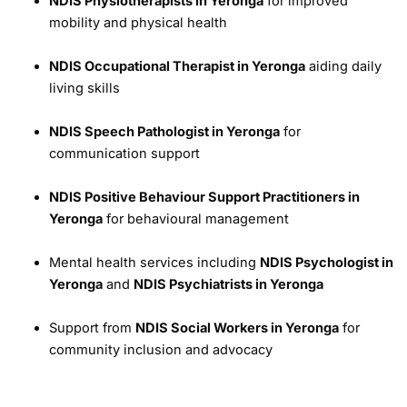
NDIS Physiotherapists in Yeronga
for improved
mobility and physical health
NDIS Occupational Therapist in Yeronga
aiding daily
living skills
NDIS Speech Pathologist in Yeronga
for
communication support
NDIS Positive Behaviour Support Practitioners in
Yeronga
for behavioural management
Mental health services including
NDIS Psychologist in
Yeronga
and
NDIS Psychiatrists in Yeronga
Support from
NDIS Social Workers in Yeronga
for
community inclusion and advocacy