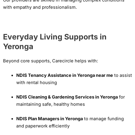
with empathy and professionalism.
Everyday Living Supports in
Yeronga
Beyond core supports, Carecircle helps with:
NDIS Tenancy Assistance in Yeronga near me
to assist
with rental housing
NDIS Cleaning & Gardening Services in Yeronga
for
maintaining safe, healthy homes
NDIS Plan Managers in Yeronga
to manage funding
and paperwork efficiently