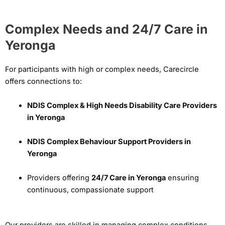
Complex Needs and 24/7 Care in
Yeronga
For participants with high or complex needs, Carecircle
offers connections to:
NDIS Complex & High Needs Disability Care Providers
in Yeronga
NDIS Complex Behaviour Support Providers in
Yeronga
Providers offering
24/7 Care in Yeronga
ensuring
continuous, compassionate support
Our providers are skilled in managing complex conditions