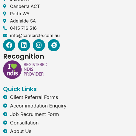
Canberra ACT
Perth WA
Adelaide SA
0415 716 516
info@carecircle.com.au
F
L
I
I
a
i
n
n
c
n
s
t
Recognition
e
k
t
e
b
e
a
r
o
d
g
n
o
i
r
e
k
n
a
t
Quick Links
m
-
e
Client Referral Forms
x
Accommodation Enquiry
p
Job Recruiment Form
l
o
Consultation
r
About Us
e