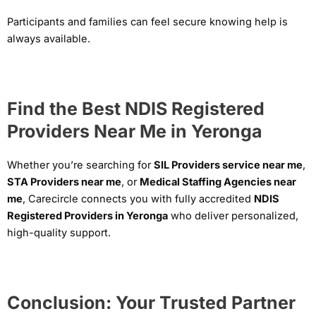
Participants and families can feel secure knowing help is
always available.
Find the Best NDIS Registered
Providers Near Me in Yeronga
Whether you’re searching for
SIL Providers service near me
,
STA Providers near me
, or
Medical Staffing Agencies near
me
, Carecircle connects you with fully accredited
NDIS
Registered Providers in Yeronga
who deliver personalized,
high-quality support.
Conclusion: Your Trusted Partner