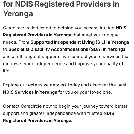
for NDIS Registered Providers in
Yeronga
Carecircle is dedicated to helping you access trusted
NDIS
Registered Providers in Yeronga
that meet your unique
needs. From
Supported Independent Living (SIL) in Yeronga
to
Specialist Disability Accommodations (SDA) in Yeronga
and a full range of supports, we connect you to services that
empower your independence and improve your quality of
life.
Explore our extensive network today and discover the best
NDIS Services in Yeronga
for you or your loved one.
Contact Carecircle now to begin your journey toward better
support and greater independence with trusted
NDIS
Registered Providers in Yeronga
.