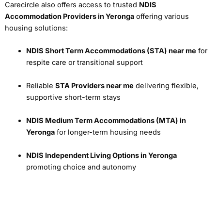
Carecircle also offers access to trusted
NDIS
Accommodation Providers in Yeronga
offering various
housing solutions:
NDIS Short Term Accommodations (STA) near me
for
respite care or transitional support
Reliable
STA Providers near me
delivering flexible,
supportive short-term stays
NDIS Medium Term Accommodations (MTA) in
Yeronga
for longer-term housing needs
NDIS Independent Living Options in Yeronga
promoting choice and autonomy