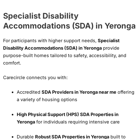
Specialist Disability
Accommodations (SDA) in Yeronga
For participants with higher support needs,
Specialist
Disability Accommodations (SDA) in Yeronga
provide
purpose-built homes tailored to safety, accessibility, and
comfort.
Carecircle connects you with:
Accredited
SDA Providers in Yeronga near me
offering
a variety of housing options
High Physical Support (HPS) SDA Properties in
Yeronga
for individuals requiring intensive care
Durable
Robust SDA Properties in Yeronga
built to