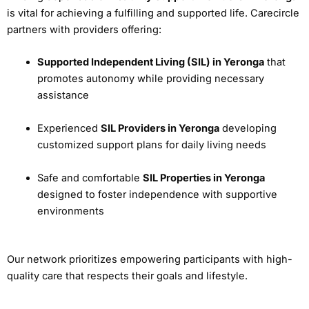
is vital for achieving a fulfilling and supported life. Carecircle
partners with providers offering:
Supported Independent Living (SIL) in Yeronga
that
promotes autonomy while providing necessary
assistance
Experienced
SIL Providers in Yeronga
developing
customized support plans for daily living needs
Safe and comfortable
SIL Properties in Yeronga
designed to foster independence with supportive
environments
Our network prioritizes empowering participants with high-
quality care that respects their goals and lifestyle.