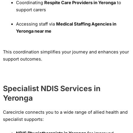
Coordinating
Respite Care Providers in Yeronga
to
support carers
Accessing staff via
Medical Staffing Agencies in
Yeronga near me
This coordination simplifies your journey and enhances your
support outcomes.
Specialist NDIS Services in
Yeronga
Carecircle connects you to a wide range of allied health and
specialist supports: