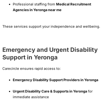
Professional staffing from
Medical Recruitment
Agencies in Yeronga near me
These services support your independence and wellbeing.
Emergency and Urgent Disability
Support in Yeronga
Carecircle ensures rapid access to:
Emergency Disability Support Providers in Yeronga
Urgent Disability Care & Supports in Yeronga
for
immediate assistance