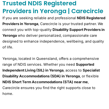
Trusted NDIS Registered
Providers in Yeronga | Carecircle
If you are seeking reliable and professional
NDIS Registered
Providers in Yeronga
, Carecircle is your trusted partner. We
connect you with top-quality
Disability Support Providers in
Yeronga
who deliver personalized, compassionate care
designed to enhance independence, wellbeing, and quality
of life.
Yeronga, located in Queensland, offers a comprehensive
range of NDIS services. Whether you need
Supported
Independent Living (SIL) in Yeronga
, access to
Specialist
Disability Accommodations (SDA) in Yeronga
, or flexible
NDIS Short Term Accommodations (STA) near me
,
Carecircle ensures you find the right supports close to
home.