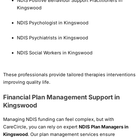
NDIS Positive Behaviour Support Practitioners in
Kingswood
NDIS Psychologist in Kingswood
NDIS Psychiatrists in Kingswood
NDIS Social Workers in Kingswood
These professionals provide tailored therapies interventions
improving quality life.
Financial Plan Management Support in
Kingswood
Managing NDIS funding can feel complex, but with
CareCircle, you can rely on expert
NDIS Plan Managers in
Kingswood
. Our plan management services ensure