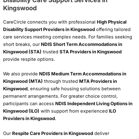
Kingswood
CareCircle connects you with professional
High Physical
Disability Support Providers in Kingswood
offering tailored
care services meeting complex needs. For families seeking
short breaks, our
NDIS Short Term Accommodations in
Kingswood (STA)
trusted
STA Providers in Kingswood
provide respite options.
We also provide
NDIS Medium Term Accommodations in
Kingswood (MTA)
through trusted
MTA Providers in
Kingswood
, ensuring safe housing solutions between
permanent arrangements. For greater choice control,
participants can access
NDIS Independent Living Options in
Kingswood (ILO)
with support from experienced
ILO
Providers in Kingswood
.
Our
Respite Care Providers in Kingswood
deliver