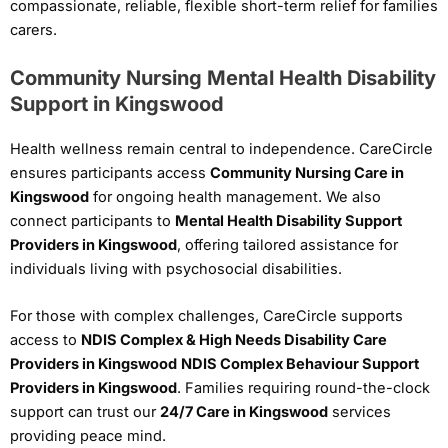
compassionate, reliable, flexible short-term relief for families
carers.
Community Nursing Mental Health Disability
Support in Kingswood
Health wellness remain central to independence. CareCircle
ensures participants access
Community Nursing Care in
Kingswood
for ongoing health management. We also
connect participants to
Mental Health Disability Support
Providers in Kingswood
, offering tailored assistance for
individuals living with psychosocial disabilities.
For those with complex challenges, CareCircle supports
access to
NDIS Complex & High Needs Disability Care
Providers in Kingswood
NDIS Complex Behaviour Support
Providers in Kingswood
. Families requiring round-the-clock
support can trust our
24/7 Care in Kingswood
services
providing peace mind.