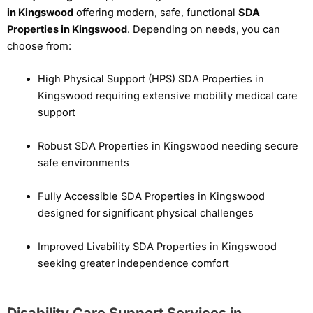
in Kingswood
offering modern, safe, functional
SDA
Properties in Kingswood
. Depending on needs, you can
choose from:
High Physical Support (HPS) SDA Properties in
Kingswood requiring extensive mobility medical care
support
Robust SDA Properties in Kingswood needing secure
safe environments
Fully Accessible SDA Properties in Kingswood
designed for significant physical challenges
Improved Livability SDA Properties in Kingswood
seeking greater independence comfort
Disability Care Support Services in