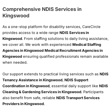
Comprehensive NDIS Services in
Kingswood
As a one-stop platform for disability services, CareCircle
provides access to a wide range
NDIS Services in
Kingswood
. From staffing solutions to daily living assistance,
we cover all. We work with experienced
Medical Staffing
Agencies in Kingswood
Medical Recruitment Agencies in
Kingswood
ensuring qualified professionals remain available
when needed.
Our support extends to practical living services such as
NDIS
Tenancy Assistance in Kingswood
,
NDIS Support
Coordination in Kingswood
, essential daily support like
NDIS
Cleaning & Gardening Services in Kingswood
. Participants
also benefit from safe, reliable
NDIS Transport Services
Providers in Kingswood
.