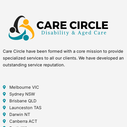
Care Circle have been formed with a core mission to provide
specialized services to all our clients. We have developed an
outstanding service reputation.
Melbourne VIC
Sydney NSW
Brisbane QLD
Launceston TAS
Darwin NT
Canberra ACT