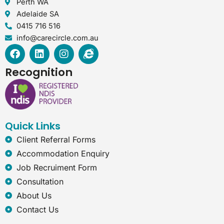
Perth WA
Adelaide SA
0415 716 516
info@carecircle.com.au
F
L
I
I
a
i
n
n
c
n
s
t
Recognition
e
k
t
e
b
e
a
r
o
d
g
n
o
i
r
e
k
n
a
t
Quick Links
m
-
e
Client Referral Forms
x
Accommodation Enquiry
p
Job Recruiment Form
l
o
Consultation
r
About Us
e
r
Contact Us