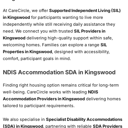
At CareCircle, we offer
Supported Independent Living (SIL)
in Kingswood
for participants wanting to live more
independently while still receiving daily assistance they
need. We connect you with trusted
SIL Providers in
Kingswood
delivering high-quality support within safe,
welcoming homes. Families can explore a range
SIL
Properties in Kingswood
, designed with accessibility,
comfort, participant goals in mind.
NDIS Accommodation SDA in Kingswood
Finding right housing option remains critical for long-term
well-being. CareCircle works with leading
NDIS
Accommodation Providers in Kingswood
delivering homes
tailored to participant requirements.
We also specialise in
Specialist Disability Accommodations
(SDA) in Kingswood
, partnering with reliable
SDA Providers