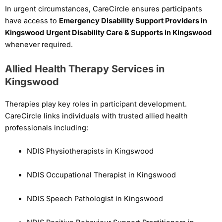
In urgent circumstances, CareCircle ensures participants
have access to
Emergency Disability Support Providers in
Kingswood
Urgent Disability Care & Supports in Kingswood
whenever required.
Allied Health Therapy Services in
Kingswood
Therapies play key roles in participant development.
CareCircle links individuals with trusted allied health
professionals including:
NDIS Physiotherapists in Kingswood
NDIS Occupational Therapist in Kingswood
NDIS Speech Pathologist in Kingswood