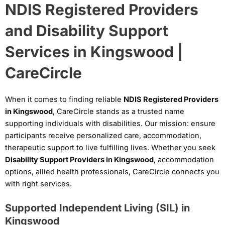
NDIS Registered Providers
and Disability Support
Services in Kingswood |
CareCircle
When it comes to finding reliable
NDIS Registered Providers
in Kingswood
, CareCircle stands as a trusted name
supporting individuals with disabilities. Our mission: ensure
participants receive personalized care, accommodation,
therapeutic support to live fulfilling lives. Whether you seek
Disability Support Providers in Kingswood
, accommodation
options, allied health professionals, CareCircle connects you
with right services.
Supported Independent Living (SIL) in
Kingswood