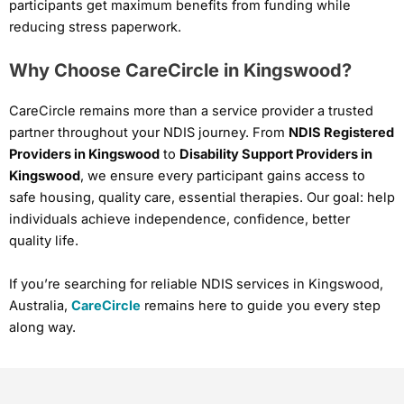
participants get maximum benefits from funding while
reducing stress paperwork.
Why Choose CareCircle in Kingswood?
CareCircle remains more than a service provider a trusted
partner throughout your NDIS journey. From
NDIS Registered
Providers in Kingswood
to
Disability Support Providers in
Kingswood
, we ensure every participant gains access to
safe housing, quality care, essential therapies. Our goal: help
individuals achieve independence, confidence, better
quality life.
If you’re searching for reliable NDIS services in Kingswood,
Australia,
CareCircle
remains here to guide you every step
along way.