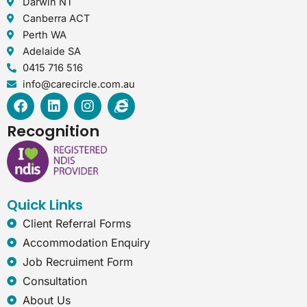
Darwin NT
Canberra ACT
Perth WA
Adelaide SA
0415 716 516
info@carecircle.com.au
F
L
I
I
a
i
n
n
c
n
s
t
Recognition
e
k
t
e
b
e
a
r
o
d
g
n
o
i
r
e
k
n
a
t
Quick Links
m
-
e
Client Referral Forms
x
Accommodation Enquiry
p
Job Recruiment Form
l
o
Consultation
r
About Us
e