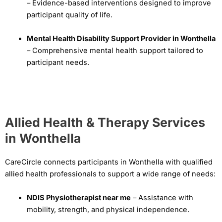
– Evidence-based interventions designed to improve
participant quality of life.
Mental Health Disability Support Provider in Wonthella
– Comprehensive mental health support tailored to
participant needs.
Allied Health & Therapy Services
in Wonthella
CareCircle connects participants in Wonthella with qualified
allied health professionals to support a wide range of needs:
NDIS Physiotherapist near me
– Assistance with
mobility, strength, and physical independence.