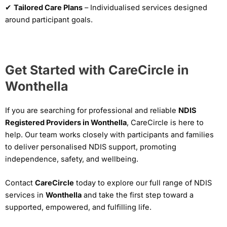
✔
Tailored Care Plans
– Individualised services designed
around participant goals.
Get Started with CareCircle in
Wonthella
If you are searching for professional and reliable
NDIS
Registered Providers in Wonthella
, CareCircle is here to
help. Our team works closely with participants and families
to deliver personalised NDIS support, promoting
independence, safety, and wellbeing.
Contact
CareCircle
today to explore our full range of NDIS
services in
Wonthella
and take the first step toward a
supported, empowered, and fulfilling life.