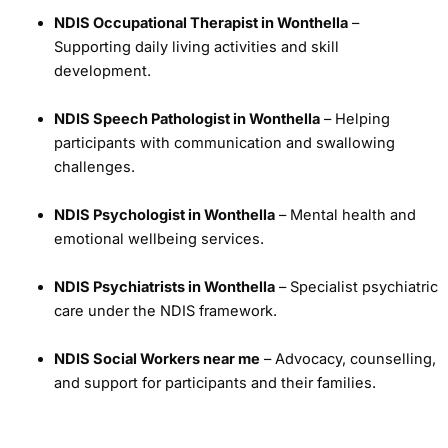
NDIS Occupational Therapist in Wonthella
–
Supporting daily living activities and skill
development.
NDIS Speech Pathologist in Wonthella
– Helping
participants with communication and swallowing
challenges.
NDIS Psychologist in Wonthella
– Mental health and
emotional wellbeing services.
NDIS Psychiatrists in Wonthella
– Specialist psychiatric
care under the NDIS framework.
NDIS Social Workers near me
– Advocacy, counselling,
and support for participants and their families.