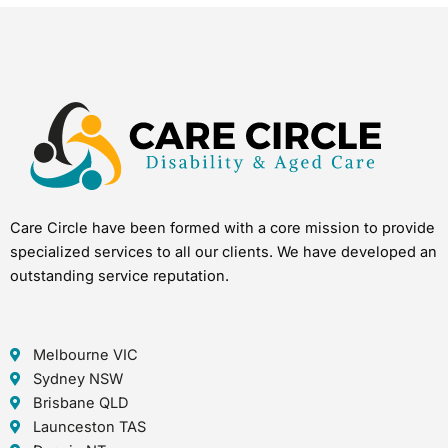
Care Circle have been formed with a core mission to provide
specialized services to all our clients. We have developed an
outstanding service reputation.
Melbourne VIC
Sydney NSW
Brisbane QLD
Launceston TAS