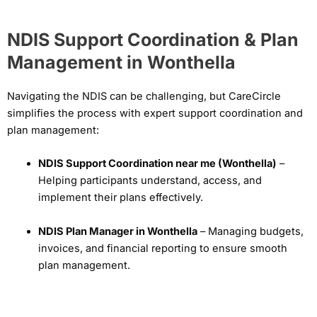
NDIS Support Coordination & Plan
Management in Wonthella
Navigating the NDIS can be challenging, but CareCircle
simplifies the process with expert support coordination and
plan management:
NDIS Support Coordination near me (Wonthella)
–
Helping participants understand, access, and
implement their plans effectively.
NDIS Plan Manager in Wonthella
– Managing budgets,
invoices, and financial reporting to ensure smooth
plan management.