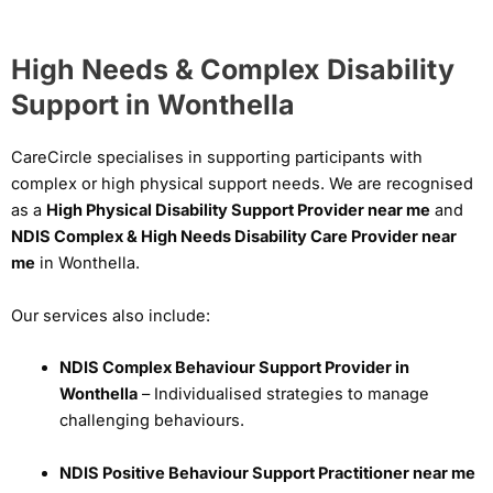
High Needs & Complex Disability
Support in Wonthella
CareCircle specialises in supporting participants with
complex or high physical support needs. We are recognised
as a
High Physical Disability Support Provider near me
and
NDIS Complex & High Needs Disability Care Provider near
me
in Wonthella.
Our services also include:
NDIS Complex Behaviour Support Provider in
Wonthella
– Individualised strategies to manage
challenging behaviours.
NDIS Positive Behaviour Support Practitioner near me