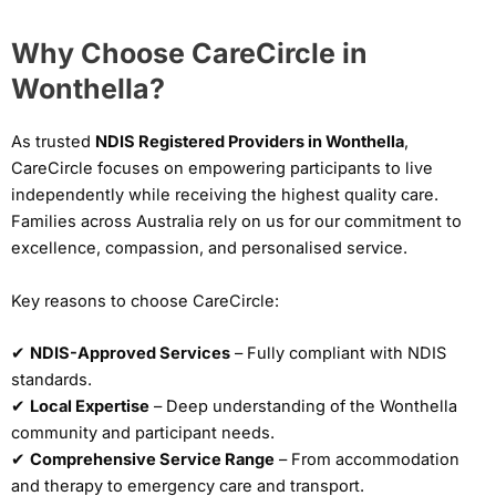
Why Choose CareCircle in
Wonthella?
As trusted
NDIS Registered Providers in Wonthella
,
CareCircle focuses on empowering participants to live
independently while receiving the highest quality care.
Families across Australia rely on us for our commitment to
excellence, compassion, and personalised service.
Key reasons to choose CareCircle:
✔
NDIS-Approved Services
– Fully compliant with NDIS
standards.
✔
Local Expertise
– Deep understanding of the Wonthella
community and participant needs.
✔
Comprehensive Service Range
– From accommodation
and therapy to emergency care and transport.