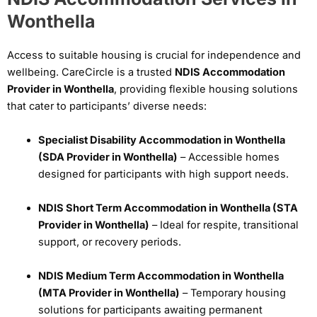
Wonthella
Access to suitable housing is crucial for independence and
wellbeing. CareCircle is a trusted
NDIS Accommodation
Provider in Wonthella
, providing flexible housing solutions
that cater to participants’ diverse needs:
Specialist Disability Accommodation in Wonthella
(SDA Provider in Wonthella)
– Accessible homes
designed for participants with high support needs.
NDIS Short Term Accommodation in Wonthella (STA
Provider in Wonthella)
– Ideal for respite, transitional
support, or recovery periods.
NDIS Medium Term Accommodation in Wonthella
(MTA Provider in Wonthella)
– Temporary housing
solutions for participants awaiting permanent