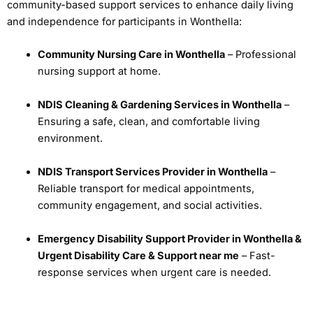
community-based support services to enhance daily living
and independence for participants in Wonthella:
Community Nursing Care in Wonthella
– Professional
nursing support at home.
NDIS Cleaning & Gardening Services in Wonthella
–
Ensuring a safe, clean, and comfortable living
environment.
NDIS Transport Services Provider in Wonthella
–
Reliable transport for medical appointments,
community engagement, and social activities.
Emergency Disability Support Provider in Wonthella &
Urgent Disability Care & Support near me
– Fast-
response services when urgent care is needed.