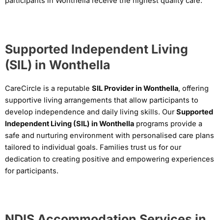
participants in Wonthella receive the highest quality care.
Supported Independent Living
(SIL) in Wonthella
CareCircle is a reputable
SIL Provider in Wonthella
, offering
supportive living arrangements that allow participants to
develop independence and daily living skills. Our
Supported
Independent Living (SIL) in Wonthella
programs provide a
safe and nurturing environment with personalised care plans
tailored to individual goals. Families trust us for our
dedication to creating positive and empowering experiences
for participants.
NDIS Accommodation Services in