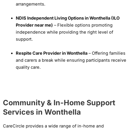
arrangements.
NDIS Independent Living Options in Wonthella (ILO
Provider near me)
– Flexible options promoting
independence while providing the right level of
support.
Respite Care Provider in Wonthella
– Offering families
and carers a break while ensuring participants receive
quality care.
Community & In-Home Support
Services in Wonthella
CareCircle provides a wide range of in-home and