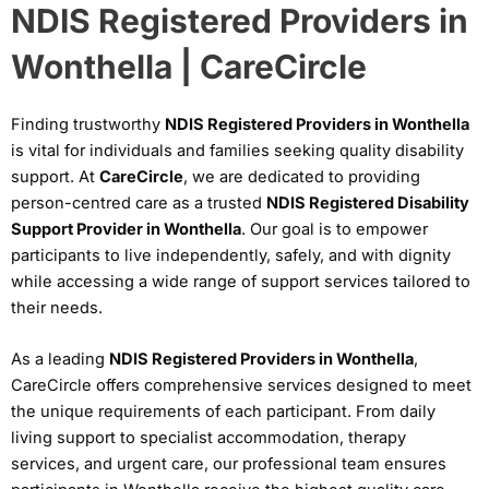
NDIS Registered Providers in
Wonthella | CareCircle
Finding trustworthy
NDIS Registered Providers in Wonthella
is vital for individuals and families seeking quality disability
support. At
CareCircle
, we are dedicated to providing
person-centred care as a trusted
NDIS Registered Disability
Support Provider in Wonthella
. Our goal is to empower
participants to live independently, safely, and with dignity
while accessing a wide range of support services tailored to
their needs.
As a leading
NDIS Registered Providers in Wonthella
,
CareCircle offers comprehensive services designed to meet
the unique requirements of each participant. From daily
living support to specialist accommodation, therapy
services, and urgent care, our professional team ensures