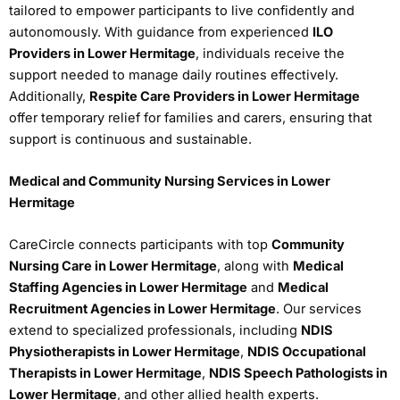
tailored to empower participants to live confidently and
autonomously. With guidance from experienced
ILO
Providers in Lower Hermitage
, individuals receive the
support needed to manage daily routines effectively.
Additionally,
Respite Care Providers in Lower Hermitage
offer temporary relief for families and carers, ensuring that
support is continuous and sustainable.
Medical and Community Nursing Services in Lower
Hermitage
CareCircle connects participants with top
Community
Nursing Care in Lower Hermitage
, along with
Medical
Staffing Agencies in Lower Hermitage
and
Medical
Recruitment Agencies in Lower Hermitage
. Our services
extend to specialized professionals, including
NDIS
Physiotherapists in Lower Hermitage
,
NDIS Occupational
Therapists in Lower Hermitage
,
NDIS Speech Pathologists in
Lower Hermitage
, and other allied health experts.