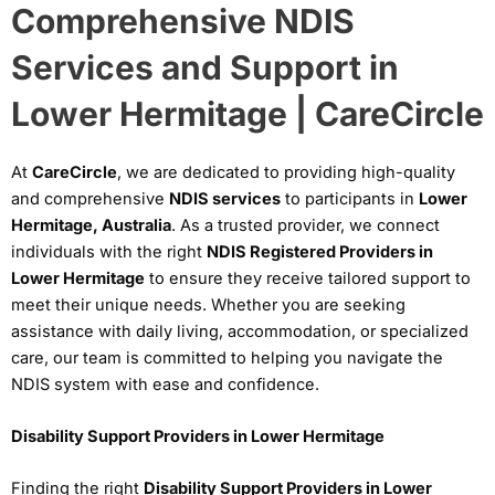
Comprehensive NDIS
Services and Support in
Lower Hermitage | CareCircle
At
CareCircle
, we are dedicated to providing high-quality
and comprehensive
NDIS services
to participants in
Lower
Hermitage, Australia
. As a trusted provider, we connect
individuals with the right
NDIS Registered Providers in
Lower Hermitage
to ensure they receive tailored support to
meet their unique needs. Whether you are seeking
assistance with daily living, accommodation, or specialized
care, our team is committed to helping you navigate the
NDIS system with ease and confidence.
Disability Support Providers in Lower Hermitage
Finding the right
Disability Support Providers in Lower