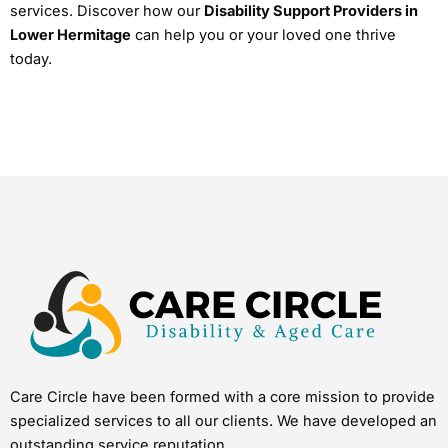
services. Discover how our
Disability Support Providers in
Lower Hermitage
can help you or your loved one thrive
today.
Care Circle have been formed with a core mission to provide
specialized services to all our clients. We have developed an
outstanding service reputation.