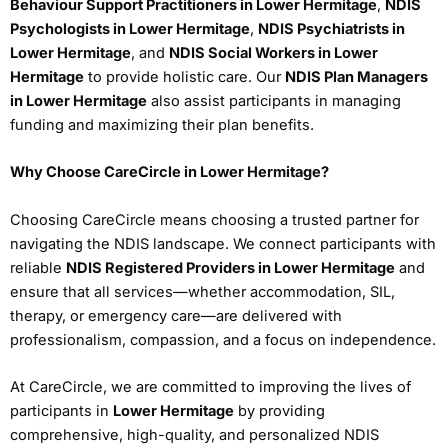
Behaviour Support Practitioners in Lower Hermitage
,
NDIS
Psychologists in Lower Hermitage
,
NDIS Psychiatrists in
Lower Hermitage
, and
NDIS Social Workers in Lower
Hermitage
to provide holistic care. Our
NDIS Plan Managers
in Lower Hermitage
also assist participants in managing
funding and maximizing their plan benefits.
Why Choose CareCircle in Lower Hermitage?
Choosing CareCircle means choosing a trusted partner for
navigating the NDIS landscape. We connect participants with
reliable
NDIS Registered Providers in Lower Hermitage
and
ensure that all services—whether accommodation, SIL,
therapy, or emergency care—are delivered with
professionalism, compassion, and a focus on independence.
At CareCircle, we are committed to improving the lives of
participants in
Lower Hermitage
by providing
comprehensive, high-quality, and personalized NDIS