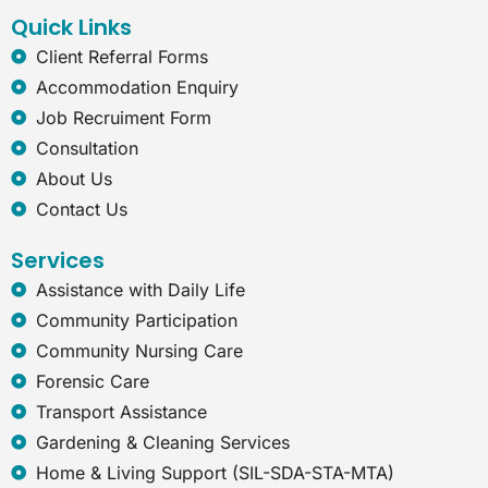
k
n
a
t
Quick Links
m
-
e
Client Referral Forms
x
Accommodation Enquiry
p
l
Job Recruiment Form
o
Consultation
r
e
About Us
r
Contact Us
Services
Assistance with Daily Life
Community Participation
Community Nursing Care
Forensic Care
Transport Assistance
Gardening & Cleaning Services
Home & Living Support (SIL-SDA-STA-MTA)