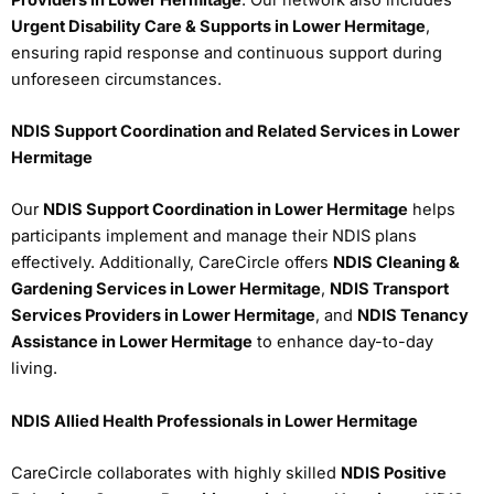
Urgent Disability Care & Supports in Lower Hermitage
,
ensuring rapid response and continuous support during
unforeseen circumstances.
NDIS Support Coordination and Related Services in Lower
Hermitage
Our
NDIS Support Coordination in Lower Hermitage
helps
participants implement and manage their NDIS plans
effectively. Additionally, CareCircle offers
NDIS Cleaning &
Gardening Services in Lower Hermitage
,
NDIS Transport
Services Providers in Lower Hermitage
, and
NDIS Tenancy
Assistance in Lower Hermitage
to enhance day-to-day
living.
NDIS Allied Health Professionals in Lower Hermitage
CareCircle collaborates with highly skilled
NDIS Positive