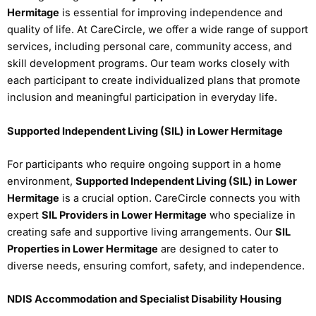
Hermitage
is essential for improving independence and
quality of life. At CareCircle, we offer a wide range of support
services, including personal care, community access, and
skill development programs. Our team works closely with
each participant to create individualized plans that promote
inclusion and meaningful participation in everyday life.
Supported Independent Living (SIL) in Lower Hermitage
For participants who require ongoing support in a home
environment,
Supported Independent Living (SIL) in Lower
Hermitage
is a crucial option. CareCircle connects you with
expert
SIL Providers in Lower Hermitage
who specialize in
creating safe and supportive living arrangements. Our
SIL
Properties in Lower Hermitage
are designed to cater to
diverse needs, ensuring comfort, safety, and independence.
NDIS Accommodation and Specialist Disability Housing