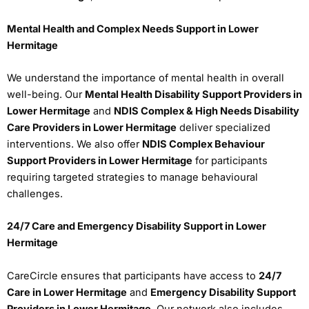
Mental Health and Complex Needs Support in Lower
Hermitage
We understand the importance of mental health in overall
well-being. Our
Mental Health Disability Support Providers in
Lower Hermitage
and
NDIS Complex & High Needs Disability
Care Providers in Lower Hermitage
deliver specialized
interventions. We also offer
NDIS Complex Behaviour
Support Providers in Lower Hermitage
for participants
requiring targeted strategies to manage behavioural
challenges.
24/7 Care and Emergency Disability Support in Lower
Hermitage
CareCircle ensures that participants have access to
24/7
Care in Lower Hermitage
and
Emergency Disability Support
Providers in Lower Hermitage
. Our network also includes