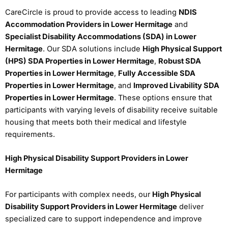
CareCircle is proud to provide access to leading
NDIS
Accommodation Providers in Lower Hermitage
and
Specialist Disability Accommodations (SDA) in Lower
Hermitage
. Our SDA solutions include
High Physical Support
(HPS) SDA Properties in Lower Hermitage
,
Robust SDA
Properties in Lower Hermitage
,
Fully Accessible SDA
Properties in Lower Hermitage
, and
Improved Livability SDA
Properties in Lower Hermitage
. These options ensure that
participants with varying levels of disability receive suitable
housing that meets both their medical and lifestyle
requirements.
High Physical Disability Support Providers in Lower
Hermitage
For participants with complex needs, our
High Physical
Disability Support Providers in Lower Hermitage
deliver
specialized care to support independence and improve