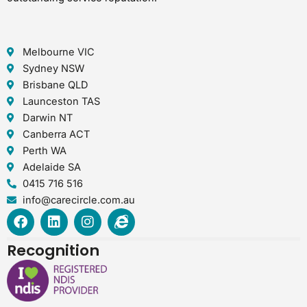
Melbourne VIC
Sydney NSW
Brisbane QLD
Launceston TAS
Darwin NT
Canberra ACT
Perth WA
Adelaide SA
0415 716 516
info@carecircle.com.au
F
L
I
I
a
i
n
n
c
n
s
t
Recognition
e
k
t
e
b
e
a
r
o
d
g
n
o
i
r
e