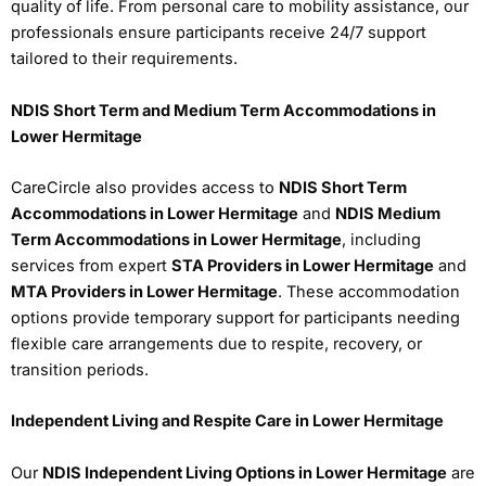
quality of life. From personal care to mobility assistance, our
professionals ensure participants receive 24/7 support
tailored to their requirements.
NDIS Short Term and Medium Term Accommodations in
Lower Hermitage
CareCircle also provides access to
NDIS Short Term
Accommodations in Lower Hermitage
and
NDIS Medium
Term Accommodations in Lower Hermitage
, including
services from expert
STA Providers in Lower Hermitage
and
MTA Providers in Lower Hermitage
. These accommodation
options provide temporary support for participants needing
flexible care arrangements due to respite, recovery, or
transition periods.
Independent Living and Respite Care in Lower Hermitage
Our
NDIS Independent Living Options in Lower Hermitage
are