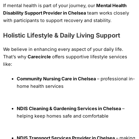
If mental health is part of your journey, our
Mental Health
Disability Support Provider in Chelsea
team works closely
with participants to support recovery and stability.
Holistic Lifestyle & Daily Living Support
We believe in enhancing every aspect of your daily life.
That’s why
Carecircle
offers supportive lifestyle services
like:
Community Nursing Care in Chelsea
– professional in-
home health services
NDIS Cleaning & Gardening Services in Chelsea
–
helping keep homes safe and comfortable
NDIS Transport Services Provider in Chelsea
– making