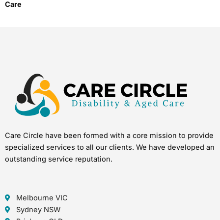
Care
Care Circle have been formed with a core mission to provide
specialized services to all our clients. We have developed an
outstanding service reputation.
Melbourne VIC
Sydney NSW