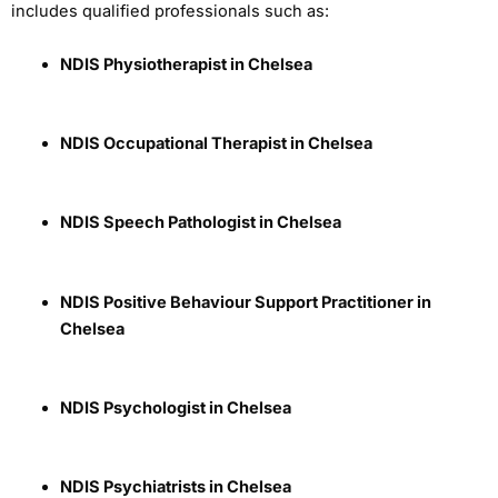
includes qualified professionals such as:
NDIS Physiotherapist in Chelsea
NDIS Occupational Therapist in Chelsea
NDIS Speech Pathologist in Chelsea
NDIS Positive Behaviour Support Practitioner in
Chelsea
NDIS Psychologist in Chelsea
NDIS Psychiatrists in Chelsea