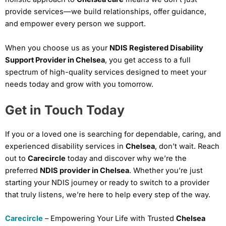
provide services—we build relationships, offer guidance,
and empower every person we support.
When you choose us as your
NDIS Registered Disability
Support Provider in Chelsea
, you get access to a full
spectrum of high-quality services designed to meet your
needs today and grow with you tomorrow.
Get in Touch Today
If you or a loved one is searching for dependable, caring, and
experienced disability services in
Chelsea
, don’t wait. Reach
out to
Carecircle
today and discover why we’re the
preferred
NDIS provider in Chelsea
. Whether you’re just
starting your NDIS journey or ready to switch to a provider
that truly listens, we’re here to help every step of the way.
Carecircle
– Empowering Your Life with Trusted
Chelsea