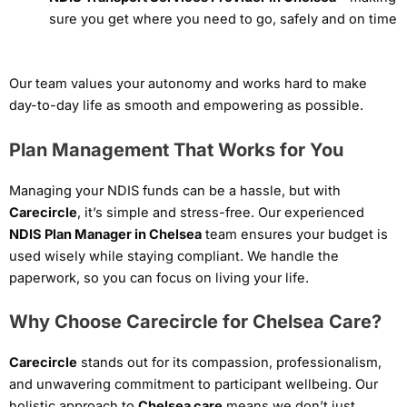
sure you get where you need to go, safely and on time
Our team values your autonomy and works hard to make
day-to-day life as smooth and empowering as possible.
Plan Management That Works for You
Managing your NDIS funds can be a hassle, but with
Carecircle
, it’s simple and stress-free. Our experienced
NDIS Plan Manager in Chelsea
team ensures your budget is
used wisely while staying compliant. We handle the
paperwork, so you can focus on living your life.
Why Choose Carecircle for Chelsea Care?
Carecircle
stands out for its compassion, professionalism,
and unwavering commitment to participant wellbeing. Our
holistic approach to
Chelsea care
means we don’t just