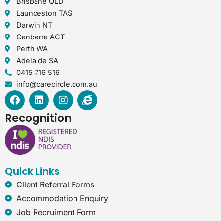
Brisbane QLD
Launceston TAS
Darwin NT
Canberra ACT
Perth WA
Adelaide SA
0415 716 516
info@carecircle.com.au
F
L
I
I
a
i
n
n
c
n
s
t
Recognition
e
k
t
e
b
e
a
r
o
d
g
n
o
i
r
e
k
n
a
t
Quick Links
m
-
e
Client Referral Forms
x
Accommodation Enquiry
p
Job Recruiment Form
l