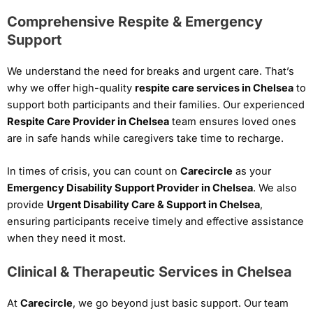
Comprehensive Respite & Emergency
Support
We understand the need for breaks and urgent care. That’s
why we offer high-quality
respite care services in Chelsea
to
support both participants and their families. Our experienced
Respite Care Provider in Chelsea
team ensures loved ones
are in safe hands while caregivers take time to recharge.
In times of crisis, you can count on
Carecircle
as your
Emergency Disability Support Provider in Chelsea
. We also
provide
Urgent Disability Care & Support in Chelsea
,
ensuring participants receive timely and effective assistance
when they need it most.
Clinical & Therapeutic Services in Chelsea
At
Carecircle
, we go beyond just basic support. Our team