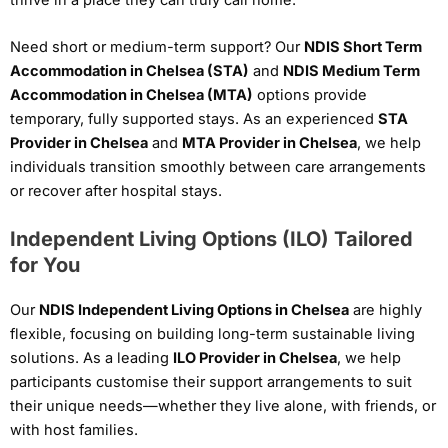
Need short or medium-term support? Our
NDIS Short Term
Accommodation in Chelsea (STA)
and
NDIS Medium Term
Accommodation in Chelsea (MTA)
options provide
temporary, fully supported stays. As an experienced
STA
Provider in Chelsea
and
MTA Provider in Chelsea
, we help
individuals transition smoothly between care arrangements
or recover after hospital stays.
Independent Living Options (ILO) Tailored
for You
Our
NDIS Independent Living Options in Chelsea
are highly
flexible, focusing on building long-term sustainable living
solutions. As a leading
ILO Provider in Chelsea
, we help
participants customise their support arrangements to suit
their unique needs—whether they live alone, with friends, or
with host families.