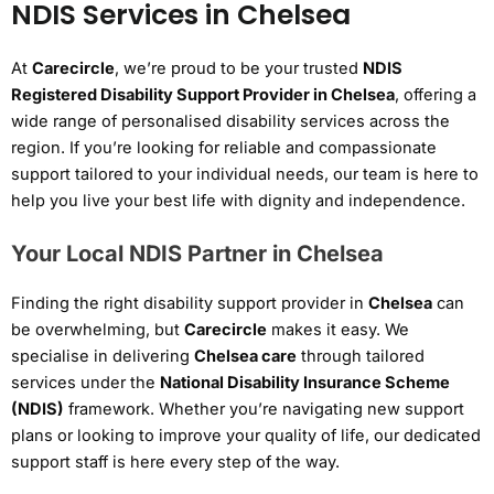
NDIS Services in Chelsea
At
Carecircle
, we’re proud to be your trusted
NDIS
Registered Disability Support Provider in Chelsea
, offering a
wide range of personalised disability services across the
region. If you’re looking for reliable and compassionate
support tailored to your individual needs, our team is here to
help you live your best life with dignity and independence.
Your Local NDIS Partner in Chelsea
Finding the right disability support provider in
Chelsea
can
be overwhelming, but
Carecircle
makes it easy. We
specialise in delivering
Chelsea care
through tailored
services under the
National Disability Insurance Scheme
(NDIS)
framework. Whether you’re navigating new support
plans or looking to improve your quality of life, our dedicated
support staff is here every step of the way.