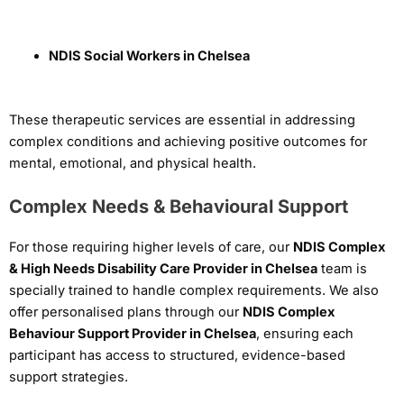
NDIS Social Workers in Chelsea
These therapeutic services are essential in addressing
complex conditions and achieving positive outcomes for
mental, emotional, and physical health.
Complex Needs & Behavioural Support
For those requiring higher levels of care, our
NDIS Complex
& High Needs Disability Care Provider in Chelsea
team is
specially trained to handle complex requirements. We also
offer personalised plans through our
NDIS Complex
Behaviour Support Provider in Chelsea
, ensuring each
participant has access to structured, evidence-based
support strategies.