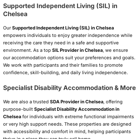
Supported Independent Living (SIL) in
Chelsea
Our
Supported Independent Living (SIL) in Chelsea
empowers individuals to enjoy greater independence while
receiving the care they need in a safe and supportive
environment. As a top
SIL Provider in Chelsea
, we ensure
our accommodation options suit your preferences and goals.
We work with participants and their families to promote
confidence, skill-building, and daily living independence.
Specialist Disability Accommodation & More
We are also a trusted
SDA Provider in Chelsea
, offering
purpose-built
Specialist Disability Accommodation in
Chelsea
for individuals with extreme functional impairments
or very high support needs. These properties are designed
with accessibility and comfort in mind, helping participants
thrive in a place they can truly call home.