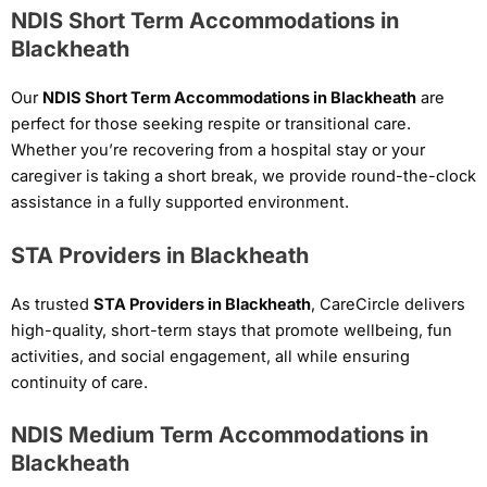
NDIS Short Term Accommodations in
Blackheath
Our
NDIS Short Term Accommodations in Blackheath
are
perfect for those seeking respite or transitional care.
Whether you’re recovering from a hospital stay or your
caregiver is taking a short break, we provide round-the-clock
assistance in a fully supported environment.
STA Providers in Blackheath
As trusted
STA Providers in Blackheath
, CareCircle delivers
high-quality, short-term stays that promote wellbeing, fun
activities, and social engagement, all while ensuring
continuity of care.
NDIS Medium Term Accommodations in
Blackheath