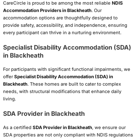
CareCircle is proud to be among the most reliable
NDIS
Accommodation Providers in Blackheath
. Our
accommodation options are thoughtfully designed to
provide safety, accessibility, and independence, ensuring
every participant can thrive in a nurturing environment.
Specialist Disability Accommodation (SDA)
in Blackheath
For participants with significant functional impairments, we
offer
Specialist Disability Accommodation (SDA) in
Blackheath
. These homes are built to cater to complex
needs, with structural modifications that enhance daily
living.
SDA Provider in Blackheath
As a certified
SDA Provider in Blackheath
, we ensure our
SDA properties are not only compliant with NDIS regulations