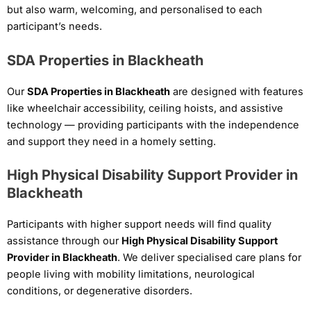
but also warm, welcoming, and personalised to each
participant’s needs.
SDA Properties in Blackheath
Our
SDA Properties in Blackheath
are designed with features
like wheelchair accessibility, ceiling hoists, and assistive
technology — providing participants with the independence
and support they need in a homely setting.
High Physical Disability Support Provider in
Blackheath
Participants with higher support needs will find quality
assistance through our
High Physical Disability Support
Provider in Blackheath
. We deliver specialised care plans for
people living with mobility limitations, neurological
conditions, or degenerative disorders.