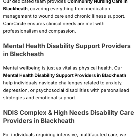
Our dedicated team provides
Community Nursing Care in
Blackheath
, covering everything from medication
management to wound care and chronic illness support.
CareCircle ensures clinical needs are met with
professionalism and compassion.
Mental Health Disability Support Providers
in Blackheath
Mental wellbeing is just as vital as physical health. Our
Mental Health Disability Support Providers in Blackheath
help individuals navigate challenges related to anxiety,
depression, or psychosocial disabilities with personalised
strategies and emotional support.
NDIS Complex & High Needs Disability Care
Providers in Blackheath
For individuals requiring intensive, multifaceted care, we