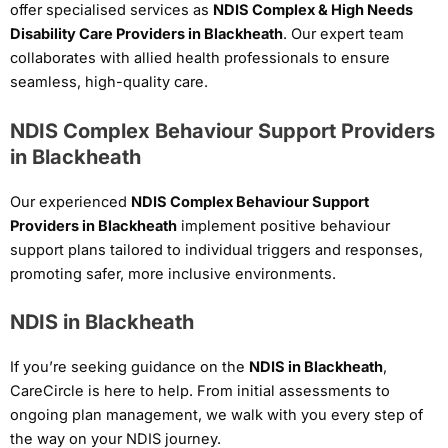
offer specialised services as
NDIS Complex & High Needs
Disability Care Providers in Blackheath
. Our expert team
collaborates with allied health professionals to ensure
seamless, high-quality care.
NDIS Complex Behaviour Support Providers
in Blackheath
Our experienced
NDIS Complex Behaviour Support
Providers in Blackheath
implement positive behaviour
support plans tailored to individual triggers and responses,
promoting safer, more inclusive environments.
NDIS in Blackheath
If you’re seeking guidance on the
NDIS in Blackheath
,
CareCircle is here to help. From initial assessments to
ongoing plan management, we walk with you every step of
the way on your NDIS journey.