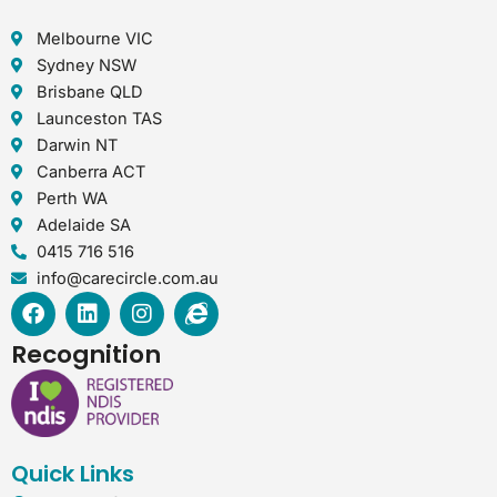
Melbourne VIC
Sydney NSW
Brisbane QLD
Launceston TAS
Darwin NT
Canberra ACT
Perth WA
Adelaide SA
0415 716 516
info@carecircle.com.au
F
L
I
I
a
i
n
n
c
n
s
t
Recognition
e
k
t
e
b
e
a
r
o
d
g
n
o
i
r
e
k
n
a
t
Quick Links
m
-