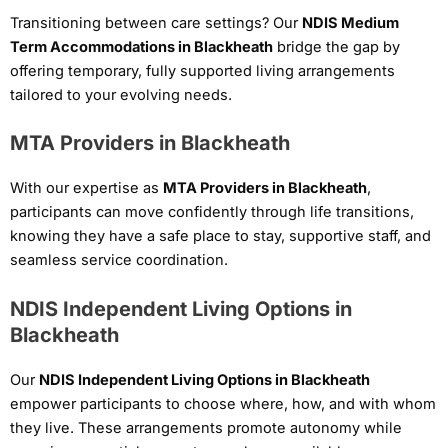
Transitioning between care settings? Our
NDIS Medium
Term Accommodations in Blackheath
bridge the gap by
offering temporary, fully supported living arrangements
tailored to your evolving needs.
MTA Providers in Blackheath
With our expertise as
MTA Providers in Blackheath
,
participants can move confidently through life transitions,
knowing they have a safe place to stay, supportive staff, and
seamless service coordination.
NDIS Independent Living Options in
Blackheath
Our
NDIS Independent Living Options in Blackheath
empower participants to choose where, how, and with whom
they live. These arrangements promote autonomy while