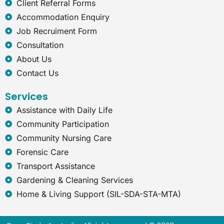
e
Client Referral Forms
x
Accommodation Enquiry
p
Job Recruiment Form
l
o
Consultation
r
About Us
e
r
Contact Us
Services
Assistance with Daily Life
Community Participation
Community Nursing Care
Forensic Care
Transport Assistance
Gardening & Cleaning Services
Home & Living Support (SIL-SDA-STA-MTA)