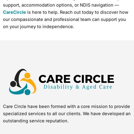
support, accommodation options, or NDIS navigation —
CareCircle
is here to help. Reach out today to discover how
our compassionate and professional team can support you
on your journey to independence.
Care Circle have been formed with a core mission to provide
specialized services to all our clients. We have developed an
outstanding service reputation.