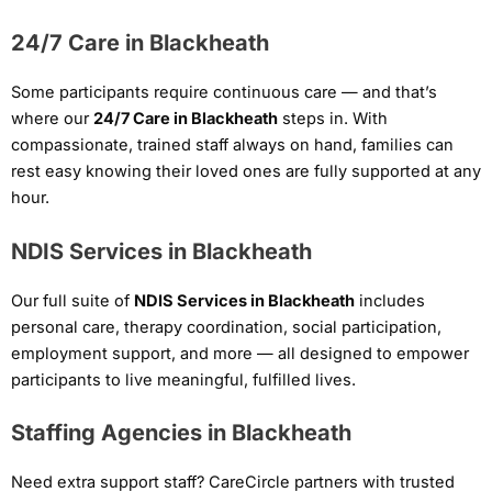
24/7 Care in Blackheath
Some participants require continuous care — and that’s
where our
24/7 Care in Blackheath
steps in. With
compassionate, trained staff always on hand, families can
rest easy knowing their loved ones are fully supported at any
hour.
NDIS Services in Blackheath
Our full suite of
NDIS Services in Blackheath
includes
personal care, therapy coordination, social participation,
employment support, and more — all designed to empower
participants to live meaningful, fulfilled lives.
Staffing Agencies in Blackheath
Need extra support staff? CareCircle partners with trusted