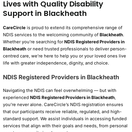
Lives with Quality Disability
Support in Blackheath
CareCircle
is proud to extend its comprehensive range of
NDIS services to the welcoming community of
Blackheath
.
Whether you’re searching for
NDIS Registered Providers in
Blackheath
or need trusted professionals to deliver person-
centred care, we’re here to help you or your loved ones live
life with greater independence, dignity, and choice.
NDIS Registered Providers in Blackheath
Navigating the NDIS can feel overwhelming — but with
experienced
NDIS Registered Providers in Blackheath
,
you’re never alone. CareCircle’s NDIS registration ensures
that our participants receive reliable, regulated, and high-
standard support. We assist individuals in accessing funded
services that align with their goals and needs, from personal