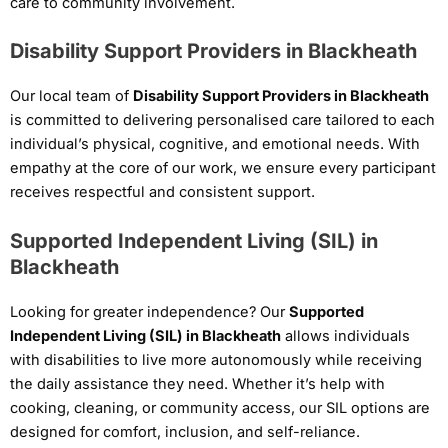
care to community involvement.
Disability Support Providers in Blackheath
Our local team of
Disability Support Providers in Blackheath
is committed to delivering personalised care tailored to each
individual’s physical, cognitive, and emotional needs. With
empathy at the core of our work, we ensure every participant
receives respectful and consistent support.
Supported Independent Living (SIL) in
Blackheath
Looking for greater independence? Our
Supported
Independent Living (SIL) in Blackheath
allows individuals
with disabilities to live more autonomously while receiving
the daily assistance they need. Whether it’s help with
cooking, cleaning, or community access, our SIL options are
designed for comfort, inclusion, and self-reliance.