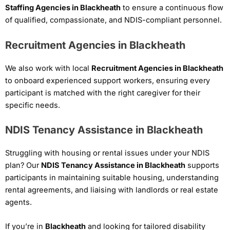
Staffing Agencies in Blackheath
to ensure a continuous flow
of qualified, compassionate, and NDIS-compliant personnel.
Recruitment Agencies in Blackheath
We also work with local
Recruitment Agencies in Blackheath
to onboard experienced support workers, ensuring every
participant is matched with the right caregiver for their
specific needs.
NDIS Tenancy Assistance in Blackheath
Struggling with housing or rental issues under your NDIS
plan? Our
NDIS Tenancy Assistance in Blackheath
supports
participants in maintaining suitable housing, understanding
rental agreements, and liaising with landlords or real estate
agents.
If you’re in
Blackheath
and looking for tailored disability