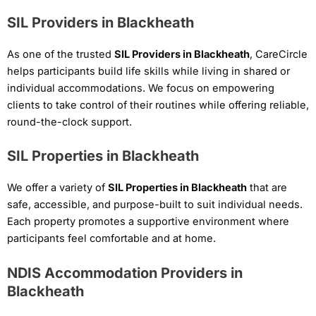
SIL Providers in Blackheath
As one of the trusted
SIL Providers in Blackheath
, CareCircle
helps participants build life skills while living in shared or
individual accommodations. We focus on empowering
clients to take control of their routines while offering reliable,
round-the-clock support.
SIL Properties in Blackheath
We offer a variety of
SIL Properties in Blackheath
that are
safe, accessible, and purpose-built to suit individual needs.
Each property promotes a supportive environment where
participants feel comfortable and at home.
NDIS Accommodation Providers in
Blackheath