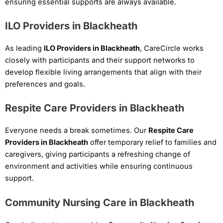
ensuring essential supports are always available.
ILO Providers in Blackheath
As leading
ILO Providers in Blackheath
, CareCircle works
closely with participants and their support networks to
develop flexible living arrangements that align with their
preferences and goals.
Respite Care Providers in Blackheath
Everyone needs a break sometimes. Our
Respite Care
Providers in Blackheath
offer temporary relief to families and
caregivers, giving participants a refreshing change of
environment and activities while ensuring continuous
support.
Community Nursing Care in Blackheath