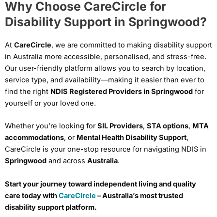
Why Choose CareCircle for
Disability Support in Springwood?
At
CareCircle
, we are committed to making disability support
in Australia more accessible, personalised, and stress-free.
Our user-friendly platform allows you to search by location,
service type, and availability—making it easier than ever to
find the right
NDIS Registered Providers in Springwood
for
yourself or your loved one.
Whether you’re looking for
SIL Providers
,
STA options
,
MTA
accommodations
, or
Mental Health Disability Support
,
CareCircle is your one-stop resource for navigating NDIS in
Springwood
and across
Australia
.
Start your journey toward independent living and quality
care today with
CareCircle
– Australia’s most trusted
disability support platform.