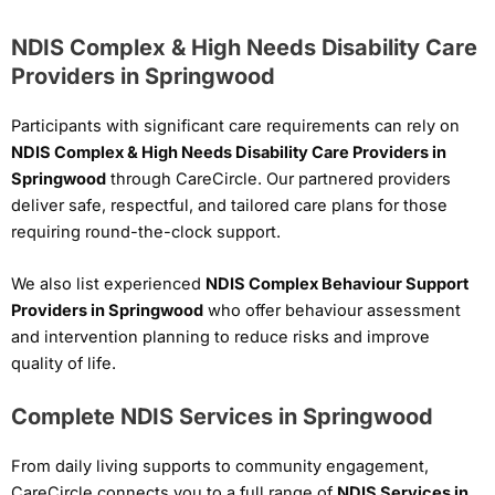
NDIS Complex & High Needs Disability Care
Providers in Springwood
Participants with significant care requirements can rely on
NDIS Complex & High Needs Disability Care Providers in
Springwood
through CareCircle. Our partnered providers
deliver safe, respectful, and tailored care plans for those
requiring round-the-clock support.
We also list experienced
NDIS Complex Behaviour Support
Providers in Springwood
who offer behaviour assessment
and intervention planning to reduce risks and improve
quality of life.
Complete NDIS Services in Springwood
From daily living supports to community engagement,
CareCircle connects you to a full range of
NDIS Services in