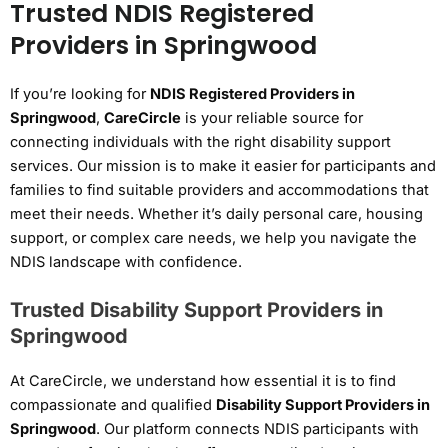
Trusted NDIS Registered
Providers in Springwood
If you’re looking for
NDIS Registered Providers in
Springwood
,
CareCircle
is your reliable source for
connecting individuals with the right disability support
services. Our mission is to make it easier for participants and
families to find suitable providers and accommodations that
meet their needs. Whether it’s daily personal care, housing
support, or complex care needs, we help you navigate the
NDIS landscape with confidence.
Trusted Disability Support Providers in
Springwood
At CareCircle, we understand how essential it is to find
compassionate and qualified
Disability Support Providers in
Springwood
. Our platform connects NDIS participants with