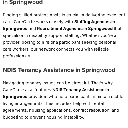
in Springwood
Finding skilled professionals is crucial in delivering excellent
care. CareCircle works closely with
Staffing Agencies in
Springwood
and
Recruitment Agencies in Springwood
that
specialise in disability support staffing. Whether you’re a
provider looking to hire or a participant seeking personal
care workers, our network connects you with reliable
professionals.
NDIS Tenancy Assistance in Springwood
Navigating tenancy issues can be stressful. That’s why
CareCircle also features
NDIS Tenancy Assistance in
Springwood
providers who help participants maintain stable
living arrangements. This includes help with rental
agreements, housing applications, conflict resolution, and
budgeting to prevent housing instability.