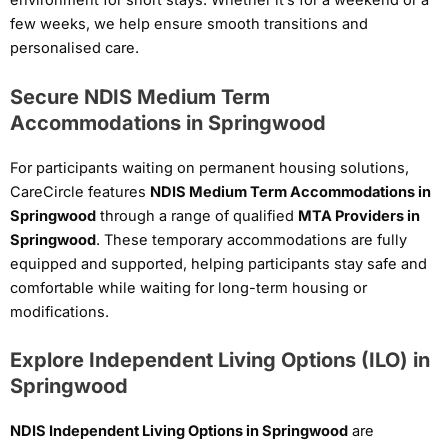
environment for short stays. Whether it’s for a weekend or a
few weeks, we help ensure smooth transitions and
personalised care.
Secure NDIS Medium Term
Accommodations in Springwood
For participants waiting on permanent housing solutions,
CareCircle features
NDIS Medium Term Accommodations in
Springwood
through a range of qualified
MTA Providers in
Springwood
. These temporary accommodations are fully
equipped and supported, helping participants stay safe and
comfortable while waiting for long-term housing or
modifications.
Explore Independent Living Options (ILO) in
Springwood
NDIS Independent Living Options in Springwood
are