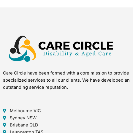
Care Circle have been formed with a core mission to provide
specialized services to all our clients. We have developed an
outstanding service reputation.
Melbourne VIC
Sydney NSW
Brisbane QLD
Launceston TAS