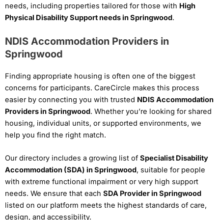
needs, including properties tailored for those with
High
Physical Disability Support needs in Springwood
.
NDIS Accommodation Providers in
Springwood
Finding appropriate housing is often one of the biggest
concerns for participants. CareCircle makes this process
easier by connecting you with trusted
NDIS Accommodation
Providers in Springwood
. Whether you’re looking for shared
housing, individual units, or supported environments, we
help you find the right match.
Our directory includes a growing list of
Specialist Disability
Accommodation (SDA) in Springwood
, suitable for people
with extreme functional impairment or very high support
needs. We ensure that each
SDA Provider in Springwood
listed on our platform meets the highest standards of care,
design, and accessibility.