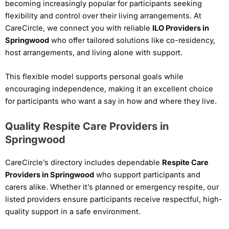
becoming increasingly popular for participants seeking
flexibility and control over their living arrangements. At
CareCircle, we connect you with reliable
ILO Providers in
Springwood
who offer tailored solutions like co-residency,
host arrangements, and living alone with support.
This flexible model supports personal goals while
encouraging independence, making it an excellent choice
for participants who want a say in how and where they live.
Quality Respite Care Providers in
Springwood
CareCircle’s directory includes dependable
Respite Care
Providers in Springwood
who support participants and
carers alike. Whether it’s planned or emergency respite, our
listed providers ensure participants receive respectful, high-
quality support in a safe environment.