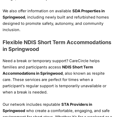
We also offer information on available
SDA Properties in
Springwood
, including newly built and refurbished homes
designed to promote safety, autonomy, and community
inclusion.
Flexible NDIS Short Term Accommodations
in Springwood
Need a break or temporary support? CareCircle helps
families and participants access
NDIS Short Term
Accommodations in Springwood
, also known as respite
care. These services are perfect for times when a
participant’s regular support is temporarily unavailable or
when a break is needed.
Our network includes reputable
STA Providers in
Springwood
who create a comfortable, engaging, and safe