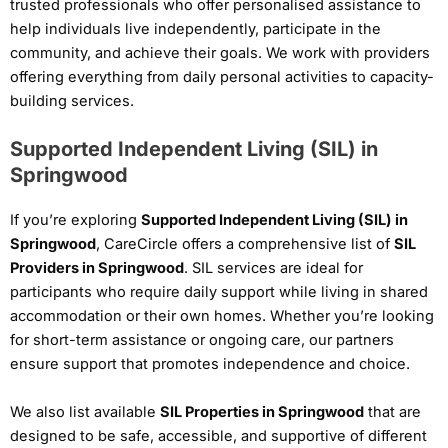
trusted professionals who offer personalised assistance to
help individuals live independently, participate in the
community, and achieve their goals. We work with providers
offering everything from daily personal activities to capacity-
building services.
Supported Independent Living (SIL) in
Springwood
If you’re exploring
Supported Independent Living (SIL) in
Springwood
, CareCircle offers a comprehensive list of
SIL
Providers in Springwood
. SIL services are ideal for
participants who require daily support while living in shared
accommodation or their own homes. Whether you’re looking
for short-term assistance or ongoing care, our partners
ensure support that promotes independence and choice.
We also list available
SIL Properties in Springwood
that are
designed to be safe, accessible, and supportive of different