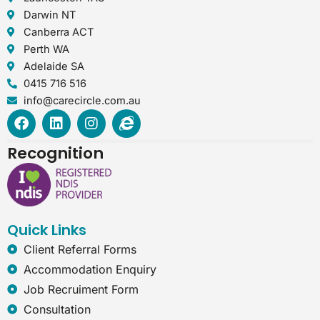
Darwin NT
Canberra ACT
Perth WA
Adelaide SA
0415 716 516
info@carecircle.com.au
F
L
I
I
a
i
n
n
c
n
s
t
Recognition
e
k
t
e
b
e
a
r
o
d
g
n
o
i
r
e
k
n
a
t
Quick Links
m
-
e
Client Referral Forms
x
Accommodation Enquiry
p
l
Job Recruiment Form
o
Consultation
r