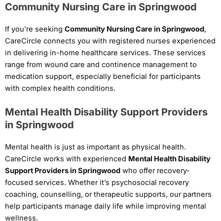
Community Nursing Care in Springwood
If you’re seeking
Community Nursing Care in Springwood
,
CareCircle connects you with registered nurses experienced
in delivering in-home healthcare services. These services
range from wound care and continence management to
medication support, especially beneficial for participants
with complex health conditions.
Mental Health Disability Support Providers
in Springwood
Mental health is just as important as physical health.
CareCircle works with experienced
Mental Health Disability
Support Providers in Springwood
who offer recovery-
focused services. Whether it’s psychosocial recovery
coaching, counselling, or therapeutic supports, our partners
help participants manage daily life while improving mental
wellness.