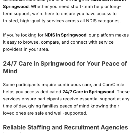
Springwood
. Whether you need short-term help or long-
term support, we’re here to ensure you have access to
trusted, high-quality services across all NDIS categories.
If you’re looking for
NDIS in Springwood
, our platform makes
it easy to browse, compare, and connect with service
providers in your area.
24/7 Care in Springwood for Your Peace of
Mind
Some participants require continuous care, and CareCircle
helps you access dedicated
24/7 Care in Springwood
. These
services ensure participants receive essential support at any
time of day, giving families peace of mind knowing their
loved ones are safe and well-supported.
Reliable Staffing and Recruitment Agencies