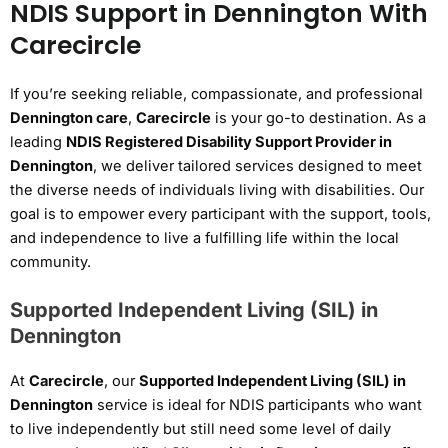
NDIS Support in Dennington With
Carecircle
If you’re seeking reliable, compassionate, and professional
Dennington care
,
Carecircle
is your go-to destination. As a
leading
NDIS Registered Disability Support Provider in
Dennington
, we deliver tailored services designed to meet
the diverse needs of individuals living with disabilities. Our
goal is to empower every participant with the support, tools,
and independence to live a fulfilling life within the local
community.
Supported Independent Living (SIL) in
Dennington
At
Carecircle
, our
Supported Independent Living (SIL) in
Dennington
service is ideal for NDIS participants who want
to live independently but still need some level of daily