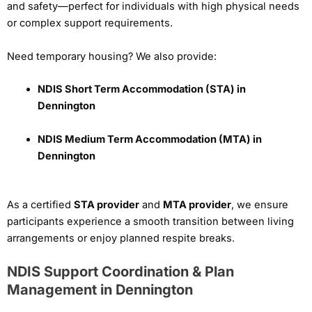
and safety—perfect for individuals with high physical needs
or complex support requirements.
Need temporary housing? We also provide:
NDIS Short Term Accommodation (STA) in
Dennington
NDIS Medium Term Accommodation (MTA) in
Dennington
As a certified
STA provider
and
MTA provider
, we ensure
participants experience a smooth transition between living
arrangements or enjoy planned respite breaks.
NDIS Support Coordination & Plan
Management in Dennington