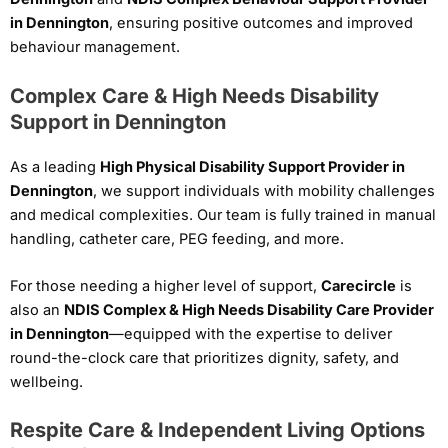
in Dennington
, ensuring positive outcomes and improved
behaviour management.
Complex Care & High Needs Disability
Support in Dennington
As a leading
High Physical Disability Support Provider in
Dennington
, we support individuals with mobility challenges
and medical complexities. Our team is fully trained in manual
handling, catheter care, PEG feeding, and more.
For those needing a higher level of support,
Carecircle
is
also an
NDIS Complex & High Needs Disability Care Provider
in Dennington
—equipped with the expertise to deliver
round-the-clock care that prioritizes dignity, safety, and
wellbeing.
Respite Care & Independent Living Options