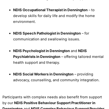
NDIS Occupational Therapist in Dennington
– to
develop skills for daily life and modify the home
environment.
NDIS Speech Pathologist in Dennington
– for
communication and swallowing issues.
NDIS Psychologist in Dennington
and
NDIS
Psychiatrists in Dennington
– offering tailored mental
health support and therapy.
NDIS Social Workers in Dennington
– providing
advocacy, counselling, and community integration.
Participants with complex needs also benefit from support
by our
NDIS Positive Behaviour Support Practitioner in
Dennington
and
NDIS Complex Behaviour Support Provider