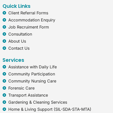
k
n
a
t
Quick Links
m
-
e
Client Referral Forms
x
Accommodation Enquiry
p
l
Job Recruiment Form
o
Consultation
r
e
About Us
r
Contact Us
Services
Assistance with Daily Life
Community Participation
Community Nursing Care
Forensic Care
Transport Assistance
Gardening & Cleaning Services
Home & Living Support (SIL-SDA-STA-MTA)