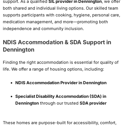
support. As a qualified
SIL provider in Dennington
, we offer
both shared and individual living options. Our skilled team
supports participants with cooking, hygiene, personal care,
medication management, and more—promoting both
independence and community inclusion.
NDIS Accommodation & SDA Support in
Dennington
Finding the right accommodation is essential for quality of
life. We offer a range of housing options, including:
NDIS Accommodation Provider in Dennington
Specialist Disability Accommodation (SDA) in
Dennington
through our trusted
SDA provider
These homes are purpose-built for accessibility, comfort,