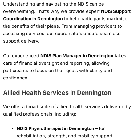
Understanding and navigating the NDIS can be
overwhelming. That’s why we provide expert
NDIS Support
Coordination in Dennington
to help participants maximise
the benefits of their plans. From managing providers to
accessing services, our coordinators ensure seamless
support delivery.
Our experienced
NDIS Plan Manager in Dennington
takes
care of financial oversight and reporting, allowing
participants to focus on their goals with clarity and
confidence.
Allied Health Services in Dennington
We offer a broad suite of allied health services delivered by
qualified professionals, including:
NDIS Physiotherapist in Dennington
– for
rehabilitation, strength, and mobility support.