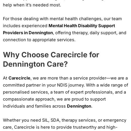
help when it’s needed most.
For those dealing with mental health challenges, our team
includes experienced
Mental Health Disability Support
Providers in Dennington
, offering therapy, daily support, and
connection to appropriate services.
Why Choose Carecircle for
Dennington Care?
At
Carecircle
, we are more than a service provider—we are a
committed partner in your NDIS journey. With a wide range of
personalised services, a team of expert professionals, and a
compassionate approach, we are proud to support
individuals and families across
Dennington
.
Whether you need SIL, SDA, therapy services, or emergency
care, Carecircle is here to provide trustworthy and high-