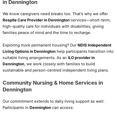
in Dennington
We know caregivers need breaks too. That’s why we offer
Respite Care Provider in Dennington
services—short-term,
high-quality care for individuals with disabilities, giving
families peace of mind and the time to recharge.
Exploring more permanent housing? Our
NDIS Independent
Living Options in Dennington
help participants transition into
suitable living arrangements. As an
ILO provider in
Dennington
, we work closely with families to build
sustainable and person-centred independent living plans.
Community Nursing & Home Services in
Dennington
Our commitment extends to daily living support as well.
Participants in
Dennington
can access: