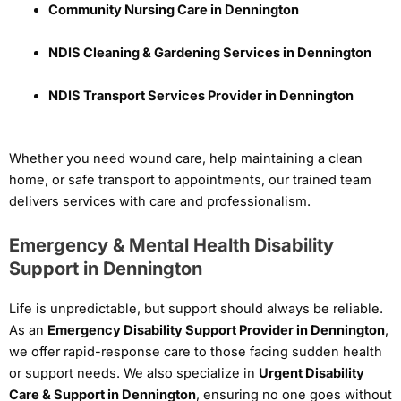
Community Nursing Care in Dennington
NDIS Cleaning & Gardening Services in Dennington
NDIS Transport Services Provider in Dennington
Whether you need wound care, help maintaining a clean
home, or safe transport to appointments, our trained team
delivers services with care and professionalism.
Emergency & Mental Health Disability
Support in Dennington
Life is unpredictable, but support should always be reliable.
As an
Emergency Disability Support Provider in Dennington
,
we offer rapid-response care to those facing sudden health
or support needs. We also specialize in
Urgent Disability
Care & Support in Dennington
, ensuring no one goes without