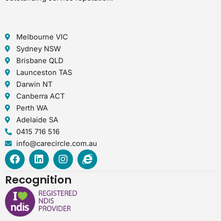
Melbourne VIC
Sydney NSW
Brisbane QLD
Launceston TAS
Darwin NT
Canberra ACT
Perth WA
Adelaide SA
0415 716 516
info@carecircle.com.au
F
L
I
I
a
i
n
n
c
n
s
t
Recognition
e
k
t
e
b
e
a
r
o
d
g
n
o
i
r
e