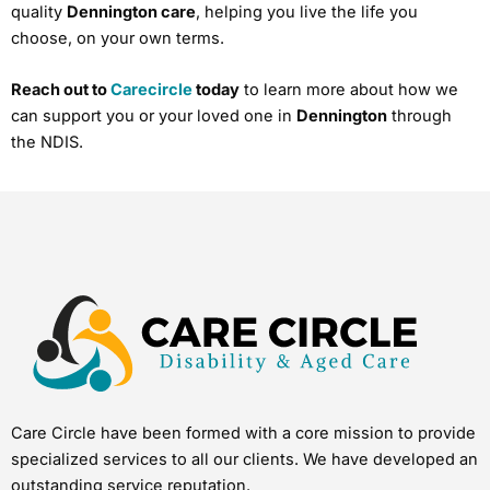
quality
Dennington care
, helping you live the life you
choose, on your own terms.
Reach out to
Carecircle
today
to learn more about how we
can support you or your loved one in
Dennington
through
the NDIS.
Care Circle have been formed with a core mission to provide
specialized services to all our clients. We have developed an
outstanding service reputation.