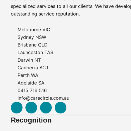
specialized services to all our clients. We have devel
outstanding service reputation.
Melbourne VIC
Sydney NSW
Brisbane QLD
Launceston TAS
Darwin NT
Canberra ACT
Perth WA
Adelaide SA
0415 716 516
info@carecircle.com.au
F
L
I
I
a
i
n
n
c
n
s
t
Recognition
e
k
t
e
b
e
a
r