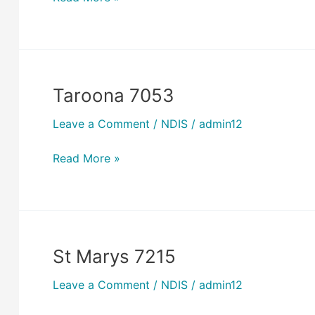
Taroona 7053
Taroona
7053
Leave a Comment
/
NDIS
/
admin12
Read More »
St Marys 7215
St
Marys
Leave a Comment
/
NDIS
/
admin12
7215