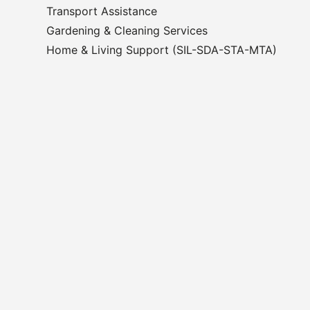
Transport Assistance
Gardening & Cleaning Services
Home & Living Support (SIL-SDA-STA-MTA)