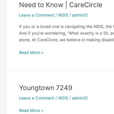
for
Need to Know | CareCircle
the
Right
Leave a Comment
/
NDIS
/
admin12
SIL
If you or a loved one is navigating the NDIS, th
Provider
And if you’re wondering, “What exactly is a SIL 
in
alone. At CareCircle, we believe in making disabi
Australia?
Here’s
Read More »
What
You
Need
to
Know
Youngtown 7249
Youngtown
|
7249
CareCircle
Leave a Comment
/
NDIS
/
admin12
Read More »