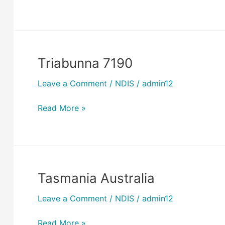
Triabunna 7190
Triabunna
7190
Leave a Comment
/
NDIS
/
admin12
Read More »
Tasmania Australia
Tasmania
Australia
Leave a Comment
/
NDIS
/
admin12
Read More »