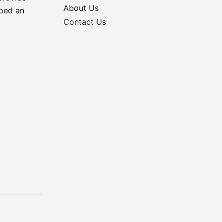
About Us
oped an
Contact Us