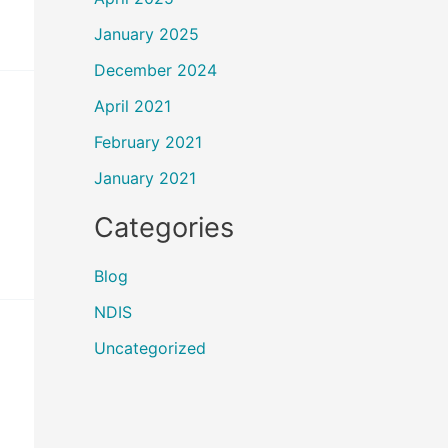
January 2025
December 2024
April 2021
February 2021
January 2021
Categories
Blog
NDIS
Uncategorized