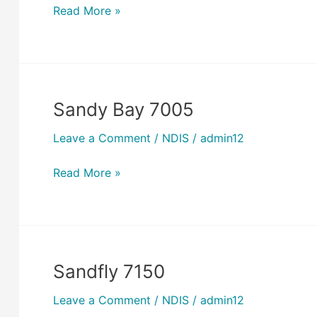
Read More »
Sandy Bay 7005
Sandy
Bay
Leave a Comment
/
NDIS
/
admin12
7005
Read More »
Sandfly 7150
Sandfly
7150
Leave a Comment
/
NDIS
/
admin12