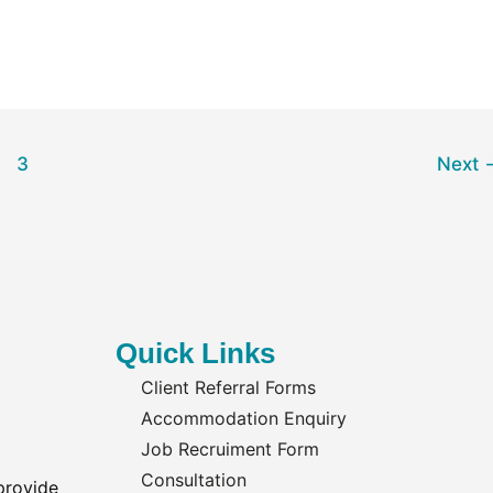
3
Next
Quick Links
Client Referral Forms
Accommodation Enquiry
Job Recruiment Form
Consultation
provide