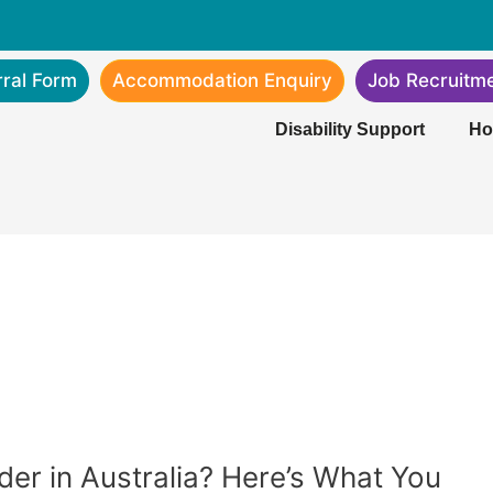
rral Form
Accommodation Enquiry
Job Recruitm
Disability Support
Ho
ider in Australia? Here’s What You