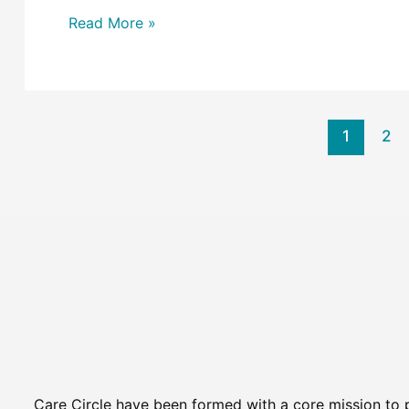
Read More »
1
2
Care Circle have been formed with a core mission to 