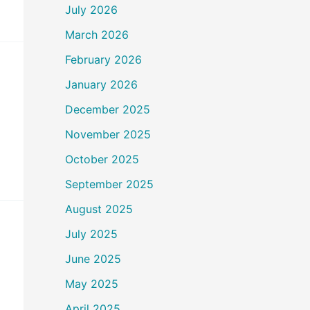
July 2026
March 2026
February 2026
January 2026
December 2025
November 2025
October 2025
September 2025
August 2025
July 2025
June 2025
May 2025
April 2025