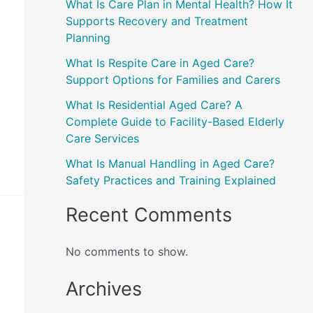
What Is Care Plan in Mental Health? How It
Supports Recovery and Treatment
Planning
What Is Respite Care in Aged Care?
Support Options for Families and Carers
What Is Residential Aged Care? A
Complete Guide to Facility-Based Elderly
Care Services
What Is Manual Handling in Aged Care?
Safety Practices and Training Explained
Recent Comments
No comments to show.
Archives