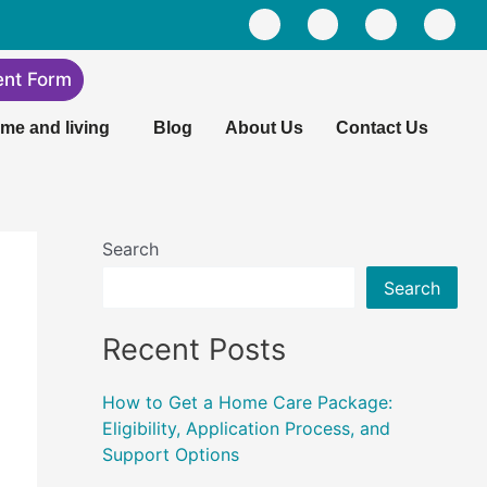
F
L
I
Y
a
i
n
o
c
n
s
u
e
k
t
t
ent Form
b
e
a
u
o
d
g
b
me and living
Blog
About Us
Contact Us
o
i
r
e
k
n
a
m
Search
Search
Recent Posts
How to Get a Home Care Package:
Eligibility, Application Process, and
Support Options