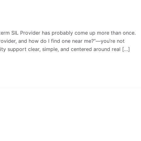
e term SIL Provider has probably come up more than once.
provider, and how do I find one near me?”—you’re not
lity support clear, simple, and centered around real […]