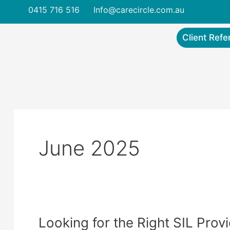
Skip
Post
0415 716 516
Info@carecircle.com.au
to
pagination
content
Client Refe
June 2025
Looking for the Right SIL Prov
Looking