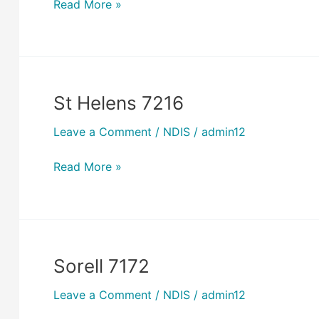
Read More »
St Helens 7216
St
Helens
Leave a Comment
/
NDIS
/
admin12
7216
Read More »
Sorell 7172
Sorell
7172
Leave a Comment
/
NDIS
/
admin12