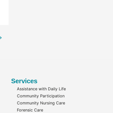
→
Services
Assistance with Daily Life
Community Participation
Community Nursing Care
Forensic Care