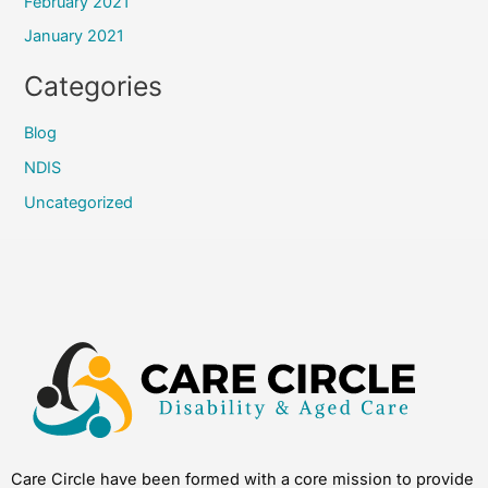
February 2021
January 2021
Categories
Blog
NDIS
Uncategorized
Care Circle have been formed with a core mission to provide