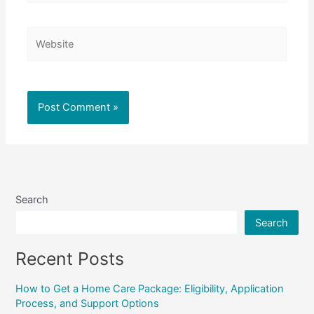
Website
Search
Search
Recent Posts
How to Get a Home Care Package: Eligibility, Application
Process, and Support Options