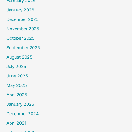
February 2026
January 2026
December 2025
November 2025
October 2025
September 2025
August 2025
July 2025
June 2025
May 2025
April 2025
January 2025
December 2024
April 2021