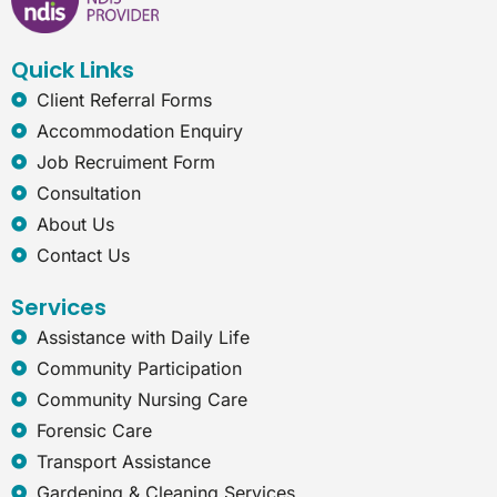
o
d
g
n
o
i
r
e
k
n
a
t
Quick Links
m
-
e
Client Referral Forms
x
Accommodation Enquiry
p
Job Recruiment Form
l
o
Consultation
r
About Us
e
r
Contact Us
Services
Assistance with Daily Life
Community Participation
Community Nursing Care
Forensic Care
Transport Assistance
Gardening & Cleaning Services