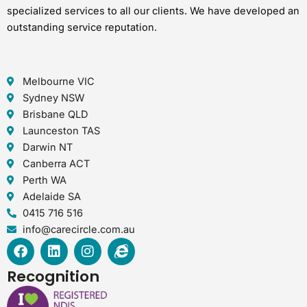
specialized services to all our clients. We have developed an
outstanding service reputation.
Melbourne VIC
Sydney NSW
Brisbane QLD
Launceston TAS
Darwin NT
Canberra ACT
Perth WA
Adelaide SA
0415 716 516
info@carecircle.com.au
F
L
I
I
a
i
n
n
c
n
s
t
Recognition
e
k
t
e
b
e
a
r