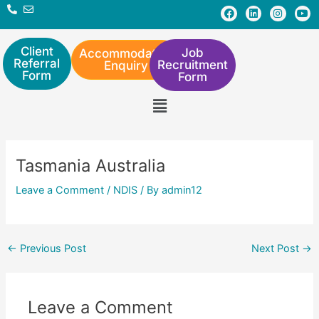
Skip
Post
F
L
I
Y
a
i
n
o
to
navigation
c
n
s
u
e
k
t
t
content
b
e
a
u
Client
Job
Accommodation
o
d
g
b
Referral
Recruitment
Enquiry
o
i
r
e
Form
Form
k
n
a
m
Menu
Tasmania Australia
Leave a Comment
/
NDIS
/ By
admin12
←
Previous Post
Next Post
→
Leave a Comment