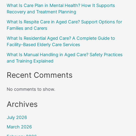
What Is Care Plan in Mental Health? How It Supports
Recovery and Treatment Planning
What Is Respite Care in Aged Care? Support Options for
Families and Carers
What Is Residential Aged Care? A Complete Guide to
Facility-Based Elderly Care Services
What Is Manual Handling in Aged Care? Safety Practices
and Training Explained
Recent Comments
No comments to show.
Archives
July 2026
March 2026