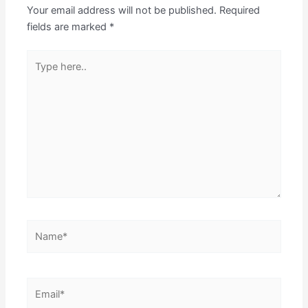
Your email address will not be published.
Required
fields are marked
*
Type
here..
Name*
Email*