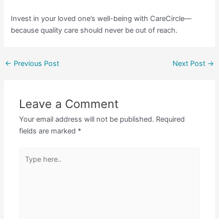
Invest in your loved one’s well-being with CareCircle—
because quality care should never be out of reach.
←
Previous Post
Next Post
→
Leave a Comment
Your email address will not be published.
Required
fields are marked
*
Type
here..