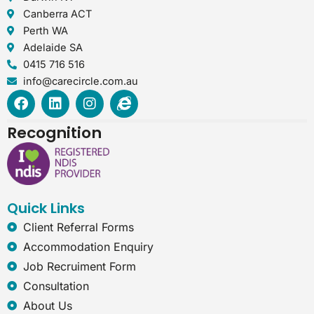
Canberra ACT
Perth WA
Adelaide SA
0415 716 516
info@carecircle.com.au
F
L
I
I
a
i
n
n
c
n
s
t
Recognition
e
k
t
e
b
e
a
r
o
d
g
n
o
i
r
e
k
n
a
t
Quick Links
m
-
e
Client Referral Forms
x
Accommodation Enquiry
p
l
Job Recruiment Form
o
Consultation
r
e
About Us