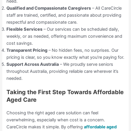
need.
Qualified and Compassionate Caregivers
– All CareCircle
staff are trained, certified, and passionate about providing
respectful and compassionate care.
Flexible Services
– Our services can be scheduled daily,
weekly, or as needed, offering maximum convenience and
cost savings.
Transparent Pricing
– No hidden fees, no surprises. Our
pricing is clear, so you know exactly what you’re paying for.
Support Across Australia
– We proudly serve seniors
throughout Australia, providing reliable care wherever it’s
needed.
Taking the First Step Towards Affordable
Aged Care
Choosing the right aged care solution can feel
overwhelming, especially when cost is a concern.
CareCircle makes it simple. By offering
affordable aged