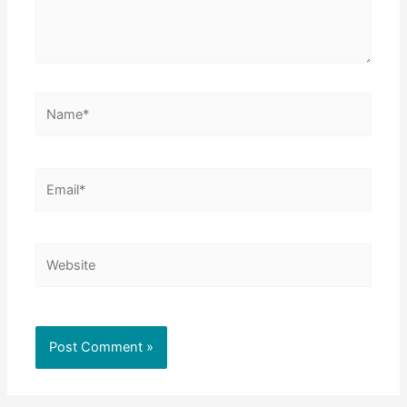
Name*
Email*
Website