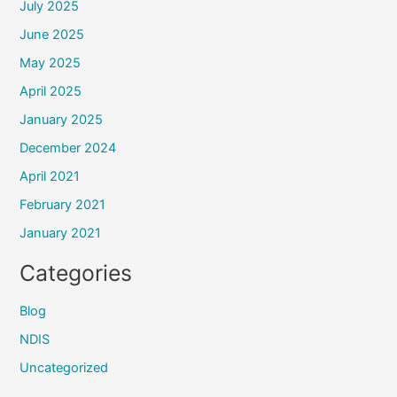
July 2025
June 2025
May 2025
April 2025
January 2025
December 2024
April 2021
February 2021
January 2021
Categories
Blog
NDIS
Uncategorized