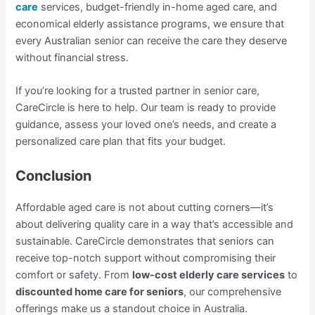
care
services, budget-friendly in-home aged care, and
economical elderly assistance programs, we ensure that
every Australian senior can receive the care they deserve
without financial stress.
If you’re looking for a trusted partner in senior care,
CareCircle is here to help. Our team is ready to provide
guidance, assess your loved one’s needs, and create a
personalized care plan that fits your budget.
Conclusion
Affordable aged care is not about cutting corners—it’s
about delivering quality care in a way that’s accessible and
sustainable. CareCircle demonstrates that seniors can
receive top-notch support without compromising their
comfort or safety. From
low-cost elderly care services
to
discounted home care for seniors
, our comprehensive
offerings make us a standout choice in Australia.