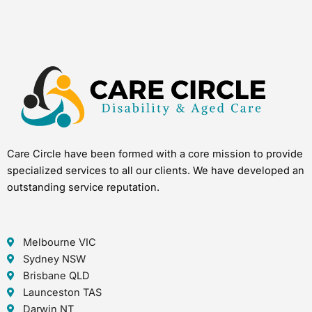
Care Circle have been formed with a core mission to provide
specialized services to all our clients. We have developed an
outstanding service reputation.
Melbourne VIC
Sydney NSW
Brisbane QLD
Launceston TAS
Darwin NT