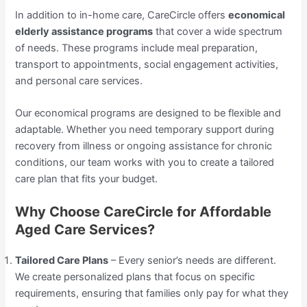
In addition to in-home care, CareCircle offers
economical
elderly assistance programs
that cover a wide spectrum
of needs. These programs include meal preparation,
transport to appointments, social engagement activities,
and personal care services.
Our economical programs are designed to be flexible and
adaptable. Whether you need temporary support during
recovery from illness or ongoing assistance for chronic
conditions, our team works with you to create a tailored
care plan that fits your budget.
Why Choose CareCircle for Affordable
Aged Care Services?
Tailored Care Plans
– Every senior’s needs are different.
We create personalized plans that focus on specific
requirements, ensuring that families only pay for what they