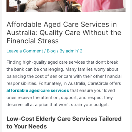
Affordable Aged Care Services in
Australia: Quality Care Without the
Financial Stress
Leave a Comment
/
Blog
/ By
admin12
Finding high-quality aged care services that don’t break
the bank can be challenging. Many families worry about
balancing the cost of senior care with their other financial
responsibilities. Fortunately, in Australia, CareCircle offers
affordable aged care services
that ensure your loved
ones receive the attention, support, and respect they
deserve, all at a price that won’t strain your budget.
Low-Cost Elderly Care Services Tailored
to Your Needs