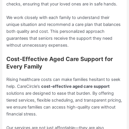
checks, ensuring that your loved ones are in safe hands.
We work closely with each family to understand their
unique situation and recommend a care plan that balances
both quality and cost. This personalized approach
guarantees that seniors receive the support they need
without unnecessary expenses.
Cost-Effective Aged Care Support for
Every Family
Rising healthcare costs can make families hesitant to seek
help. CareCircle’s
cost-effective aged care support
solutions are designed to ease that burden. By offering
tiered services, flexible scheduling, and transparent pricing,
we ensure families can access high-quality care without
financial stress.
Our services are not just affordable—they are also