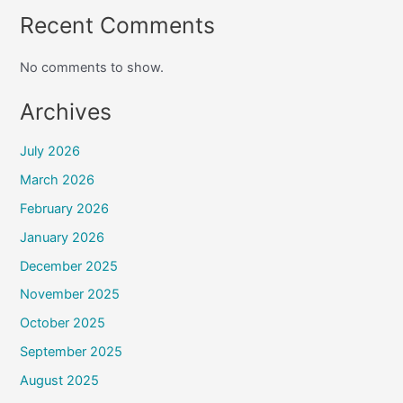
Recent Comments
No comments to show.
Archives
July 2026
March 2026
February 2026
January 2026
December 2025
November 2025
October 2025
September 2025
August 2025