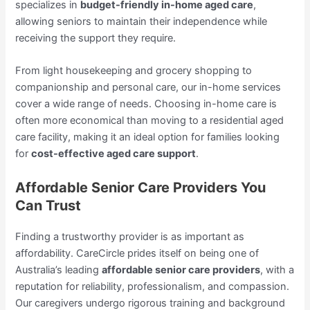
specializes in
budget-friendly in-home aged care
,
allowing seniors to maintain their independence while
receiving the support they require.
From light housekeeping and grocery shopping to
companionship and personal care, our in-home services
cover a wide range of needs. Choosing in-home care is
often more economical than moving to a residential aged
care facility, making it an ideal option for families looking
for
cost-effective aged care support
.
Affordable Senior Care Providers You
Can Trust
Finding a trustworthy provider is as important as
affordability. CareCircle prides itself on being one of
Australia’s leading
affordable senior care providers
, with a
reputation for reliability, professionalism, and compassion.
Our caregivers undergo rigorous training and background