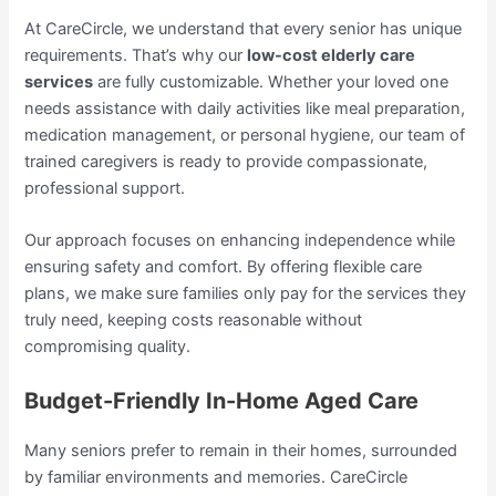
At CareCircle, we understand that every senior has unique
requirements. That’s why our
low-cost elderly care
services
are fully customizable. Whether your loved one
needs assistance with daily activities like meal preparation,
medication management, or personal hygiene, our team of
trained caregivers is ready to provide compassionate,
professional support.
Our approach focuses on enhancing independence while
ensuring safety and comfort. By offering flexible care
plans, we make sure families only pay for the services they
truly need, keeping costs reasonable without
compromising quality.
Budget-Friendly In-Home Aged Care
Many seniors prefer to remain in their homes, surrounded
by familiar environments and memories. CareCircle