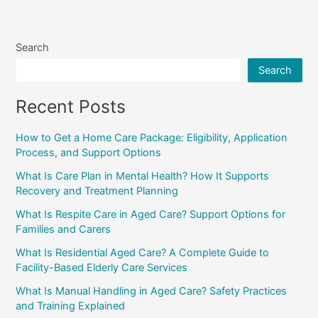
Search
Search
Recent Posts
How to Get a Home Care Package: Eligibility, Application
Process, and Support Options
What Is Care Plan in Mental Health? How It Supports
Recovery and Treatment Planning
What Is Respite Care in Aged Care? Support Options for
Families and Carers
What Is Residential Aged Care? A Complete Guide to
Facility-Based Elderly Care Services
What Is Manual Handling in Aged Care? Safety Practices
and Training Explained