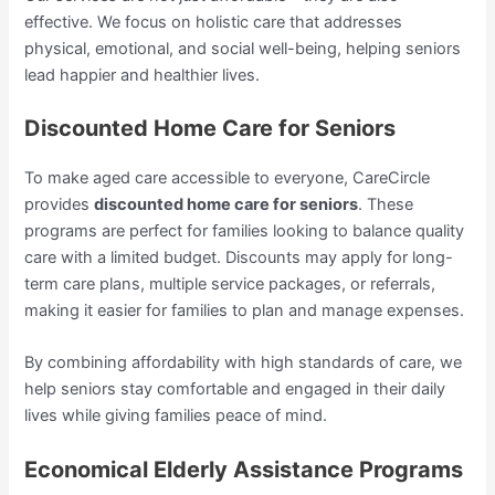
effective. We focus on holistic care that addresses
physical, emotional, and social well-being, helping seniors
lead happier and healthier lives.
Discounted Home Care for Seniors
To make aged care accessible to everyone, CareCircle
provides
discounted home care for seniors
. These
programs are perfect for families looking to balance quality
care with a limited budget. Discounts may apply for long-
term care plans, multiple service packages, or referrals,
making it easier for families to plan and manage expenses.
By combining affordability with high standards of care, we
help seniors stay comfortable and engaged in their daily
lives while giving families peace of mind.
Economical Elderly Assistance Programs