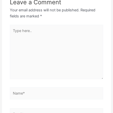
Leave a Comment
Your email address will not be published.
Required
fields are marked
*
Type
here..
Name*
Email*