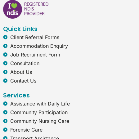
b
e
a
r
o
d
g
n
o
i
r
e
k
n
a
t
Quick Links
m
-
e
Client Referral Forms
x
Accommodation Enquiry
p
l
Job Recruiment Form
o
Consultation
r
e
About Us
r
Contact Us
Services
Assistance with Daily Life
Community Participation
Community Nursing Care
Forensic Care
Transport Assistance