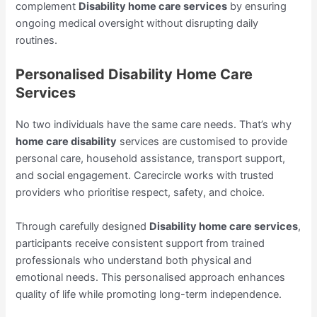
complement
Disability home care services
by ensuring
ongoing medical oversight without disrupting daily
routines.
Personalised Disability Home Care
Services
No two individuals have the same care needs. That’s why
home care disability
services are customised to provide
personal care, household assistance, transport support,
and social engagement. Carecircle works with trusted
providers who prioritise respect, safety, and choice.
Through carefully designed
Disability home care services
,
participants receive consistent support from trained
professionals who understand both physical and
emotional needs. This personalised approach enhances
quality of life while promoting long-term independence.