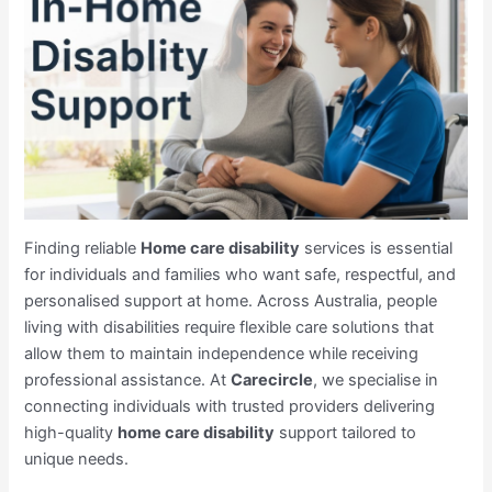
Finding reliable
Home care disability
services is essential
for individuals and families who want safe, respectful, and
personalised support at home. Across Australia, people
living with disabilities require flexible care solutions that
allow them to maintain independence while receiving
professional assistance. At
Carecircle
, we specialise in
connecting individuals with trusted providers delivering
high-quality
home care disability
support tailored to
unique needs.