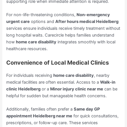
supporting role when immediate attention is required.
For non-life-threatening conditions,
Non-emergency
urgent care
options and
After hours medical Heidelberg
services ensure individuals receive timely treatment without
long hospital waits. Carecircle helps families understand
how
home care disability
integrates smoothly with local
healthcare resources.
Convenience of Local Medical Clinics
For individuals receiving
home care disability
, nearby
medical facilities are often essential. Access to a
Walk-in
clinic Heidelberg
or a
Minor injury clinic near me
can be
helpful for sudden but manageable health concerns.
Additionally, families often prefer a
Same day GP
appointment Heidelberg near me
for quick consultations,
prescriptions, or follow-up care. These services