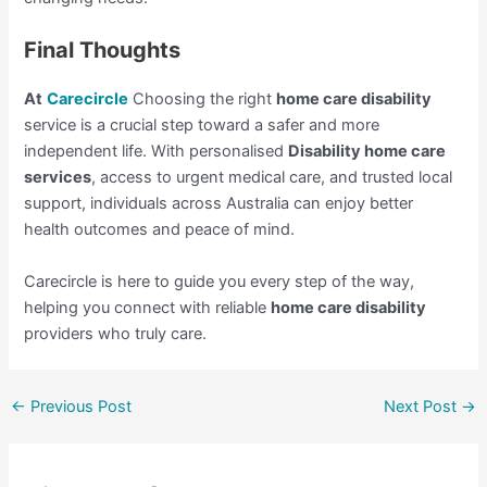
Final Thoughts
At
Carecircle
Choosing the right
home care disability
service is a crucial step toward a safer and more
independent life. With personalised
Disability home care
services
, access to urgent medical care, and trusted local
support, individuals across Australia can enjoy better
health outcomes and peace of mind.
Carecircle is here to guide you every step of the way,
helping you connect with reliable
home care disability
providers who truly care.
←
Previous Post
Next Post
→