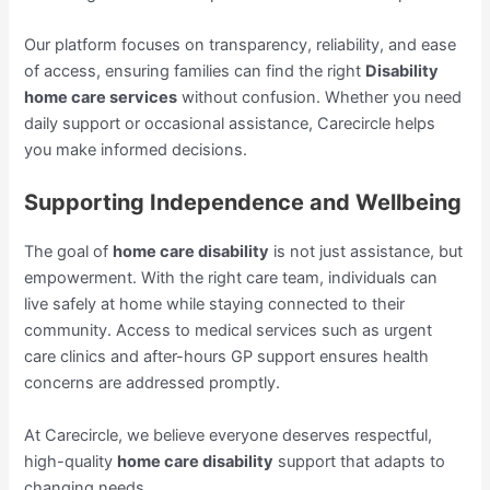
Our platform focuses on transparency, reliability, and ease
of access, ensuring families can find the right
Disability
home care services
without confusion. Whether you need
daily support or occasional assistance, Carecircle helps
you make informed decisions.
Supporting Independence and Wellbeing
The goal of
home care disability
is not just assistance, but
empowerment. With the right care team, individuals can
live safely at home while staying connected to their
community. Access to medical services such as urgent
care clinics and after-hours GP support ensures health
concerns are addressed promptly.
At Carecircle, we believe everyone deserves respectful,
high-quality
home care disability
support that adapts to
changing needs.