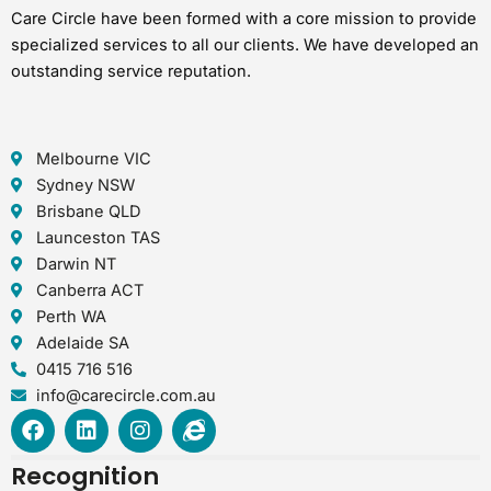
Care Circle have been formed with a core mission to provide
specialized services to all our clients. We have developed an
outstanding service reputation.
Melbourne VIC
Sydney NSW
Brisbane QLD
Launceston TAS
Darwin NT
Canberra ACT
Perth WA
Adelaide SA
0415 716 516
info@carecircle.com.au
F
L
I
I
a
i
n
n
c
n
s
t
Recognition
e
k
t
e