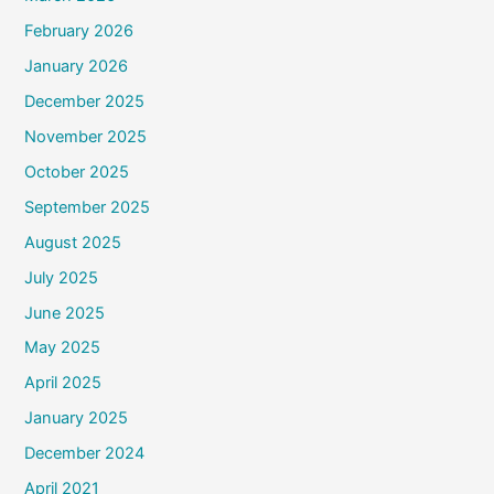
February 2026
January 2026
December 2025
November 2025
October 2025
September 2025
August 2025
July 2025
June 2025
May 2025
April 2025
January 2025
December 2024
April 2021