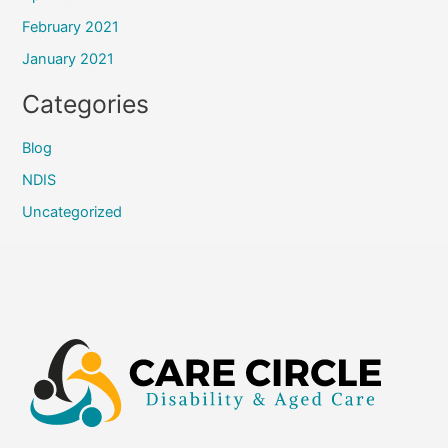
February 2021
January 2021
Categories
Blog
NDIS
Uncategorized