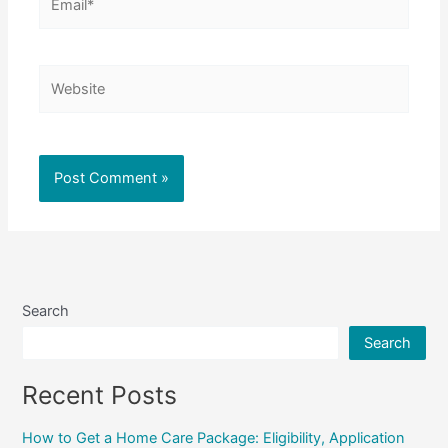
Website
Search
Search
Recent Posts
How to Get a Home Care Package: Eligibility, Application