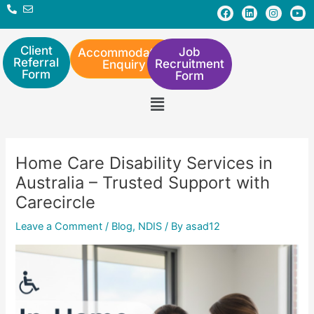
Skip
Post
F
L
I
Y
a
i
n
o
to
navigation
c
n
s
u
e
k
t
t
content
b
e
a
u
Client
Job
Accommodation
o
d
g
b
Referral
Recruitment
Enquiry
o
i
r
e
Form
Form
k
n
a
m
Menu
Home Care Disability Services in
Australia – Trusted Support with
Carecircle
Leave a Comment
/
Blog
,
NDIS
/ By
asad12