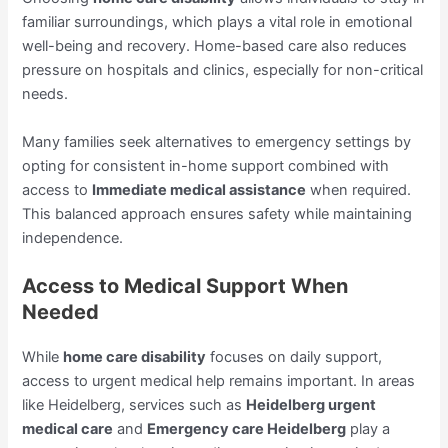
familiar surroundings, which plays a vital role in emotional
well-being and recovery. Home-based care also reduces
pressure on hospitals and clinics, especially for non-critical
needs.
Many families seek alternatives to emergency settings by
opting for consistent in-home support combined with
access to
Immediate medical assistance
when required.
This balanced approach ensures safety while maintaining
independence.
Access to Medical Support When
Needed
While
home care disability
focuses on daily support,
access to urgent medical help remains important. In areas
like Heidelberg, services such as
Heidelberg urgent
medical care
and
Emergency care Heidelberg
play a