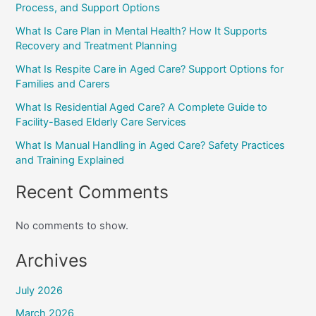
Process, and Support Options
What Is Care Plan in Mental Health? How It Supports
Recovery and Treatment Planning
What Is Respite Care in Aged Care? Support Options for
Families and Carers
What Is Residential Aged Care? A Complete Guide to
Facility-Based Elderly Care Services
What Is Manual Handling in Aged Care? Safety Practices
and Training Explained
Recent Comments
No comments to show.
Archives
July 2026
March 2026