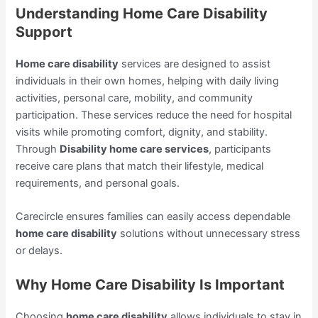
Understanding Home Care Disability
Support
Home care disability
services are designed to assist
individuals in their own homes, helping with daily living
activities, personal care, mobility, and community
participation. These services reduce the need for hospital
visits while promoting comfort, dignity, and stability.
Through
Disability home care services
, participants
receive care plans that match their lifestyle, medical
requirements, and personal goals.
Carecircle ensures families can easily access dependable
home care disability
solutions without unnecessary stress
or delays.
Why Home Care Disability Is Important
Choosing
home care disability
allows individuals to stay in