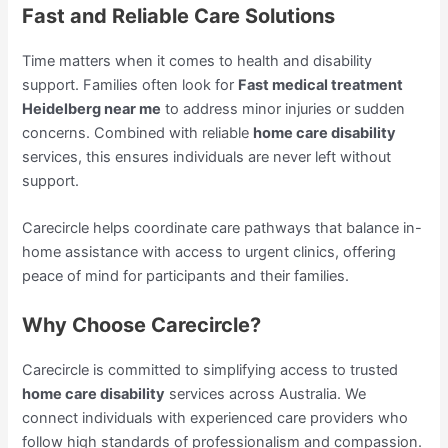
Fast and Reliable Care Solutions
Time matters when it comes to health and disability
support. Families often look for
Fast medical treatment
Heidelberg near me
to address minor injuries or sudden
concerns. Combined with reliable
home care disability
services, this ensures individuals are never left without
support.
Carecircle helps coordinate care pathways that balance in-
home assistance with access to urgent clinics, offering
peace of mind for participants and their families.
Why Choose Carecircle?
Carecircle is committed to simplifying access to trusted
home care disability
services across Australia. We
connect individuals with experienced care providers who
follow high standards of professionalism and compassion.