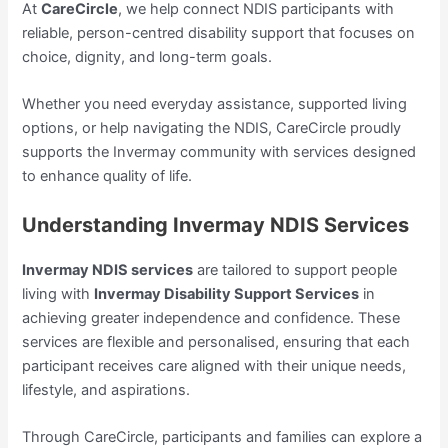
At
CareCircle
, we help connect NDIS participants with
reliable, person-centred disability support that focuses on
choice, dignity, and long-term goals.
Whether you need everyday assistance, supported living
options, or help navigating the NDIS, CareCircle proudly
supports the Invermay community with services designed
to enhance quality of life.
Understanding Invermay NDIS Services
Invermay NDIS services
are tailored to support people
living with
Invermay Disability Support Services
in
achieving greater independence and confidence. These
services are flexible and personalised, ensuring that each
participant receives care aligned with their unique needs,
lifestyle, and aspirations.
Through CareCircle, participants and families can explore a