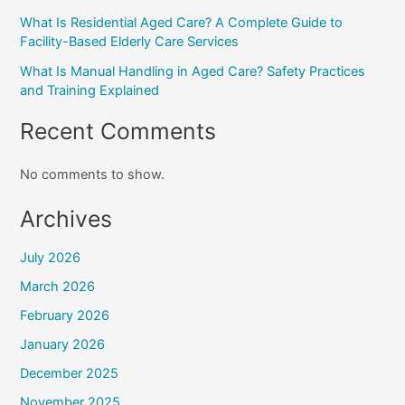
What Is Residential Aged Care? A Complete Guide to
Facility-Based Elderly Care Services
What Is Manual Handling in Aged Care? Safety Practices
and Training Explained
Recent Comments
No comments to show.
Archives
July 2026
March 2026
February 2026
January 2026
December 2025
November 2025