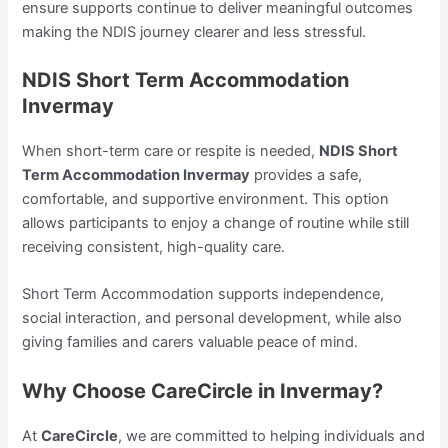
ensure supports continue to deliver meaningful outcomes
making the NDIS journey clearer and less stressful.
NDIS Short Term Accommodation
Invermay
When short-term care or respite is needed,
NDIS Short
Term Accommodation Invermay
provides a safe,
comfortable, and supportive environment. This option
allows participants to enjoy a change of routine while still
receiving consistent, high-quality care.
Short Term Accommodation supports independence,
social interaction, and personal development, while also
giving families and carers valuable peace of mind.
Why Choose CareCircle in Invermay?
At
CareCircle
, we are committed to helping individuals and