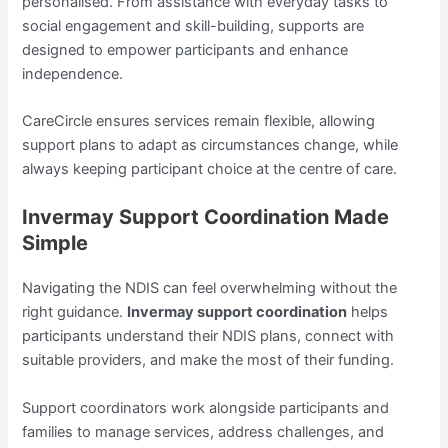
personalised. From assistance with everyday tasks to
social engagement and skill-building, supports are
designed to empower participants and enhance
independence.
CareCircle ensures services remain flexible, allowing
support plans to adapt as circumstances change, while
always keeping participant choice at the centre of care.
Invermay Support Coordination Made
Simple
Navigating the NDIS can feel overwhelming without the
right guidance.
Invermay support coordination
helps
participants understand their NDIS plans, connect with
suitable providers, and make the most of their funding.
Support coordinators work alongside participants and
families to manage services, address challenges, and