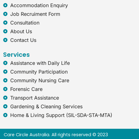
x
Accommodation Enquiry
p
Job Recruiment Form
l
o
Consultation
r
About Us
e
r
Contact Us
Services
Assistance with Daily Life
Community Participation
Community Nursing Care
Forensic Care
Transport Assistance
Gardening & Cleaning Services
Home & Living Support (SIL-SDA-STA-MTA)
Care Circle Australia. All rights reserved © 2023