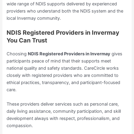
wide range of NDIS supports delivered by experienced
providers who understand both the NDIS system and the
local Invermay community.
NDIS Registered Providers in Invermay
You Can Trust
Choosing
NDIS Registered Providers in Invermay
gives
participants peace of mind that their supports meet
national quality and safety standards. CareCircle works
closely with registered providers who are committed to
ethical practices, transparency, and participant-focused
care.
These providers deliver services such as personal care,
daily living assistance, community participation, and skill
development always with respect, professionalism, and
compassion.