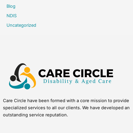
Blog
NDIS
Uncategorized
Care Circle have been formed with a core mission to provide
specialized services to all our clients. We have developed an
outstanding service reputation.