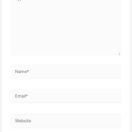
here..
Name*
Email*
Website