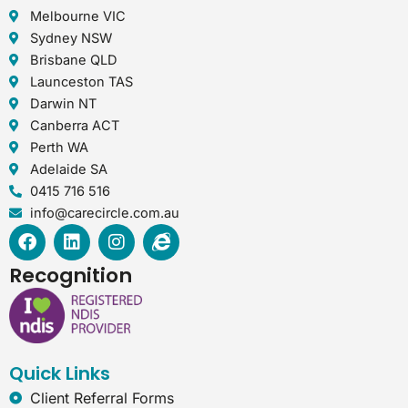
Melbourne VIC
Sydney NSW
Brisbane QLD
Launceston TAS
Darwin NT
Canberra ACT
Perth WA
Adelaide SA
0415 716 516
info@carecircle.com.au
F
L
I
I
a
i
n
n
c
n
s
t
Recognition
e
k
t
e
b
e
a
r
o
d
g
n
o
i
r
e
k
n
a
t
Quick Links
m
-
e
Client Referral Forms