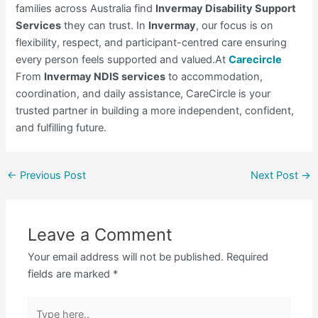
families across Australia find
Invermay Disability Support
Services
they can trust. In
Invermay
, our focus is on
flexibility, respect, and participant-centred care ensuring
every person feels supported and valued.At
Carecircle
From
Invermay NDIS services
to accommodation,
coordination, and daily assistance, CareCircle is your
trusted partner in building a more independent, confident,
and fulfilling future.
←
Previous Post
Next Post
→
Leave a Comment
Your email address will not be published.
Required
fields are marked
*
Type