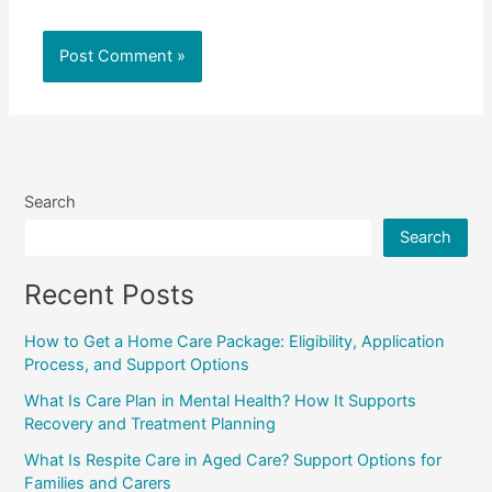
Search
Search
Recent Posts
How to Get a Home Care Package: Eligibility, Application
Process, and Support Options
What Is Care Plan in Mental Health? How It Supports
Recovery and Treatment Planning
What Is Respite Care in Aged Care? Support Options for
Families and Carers