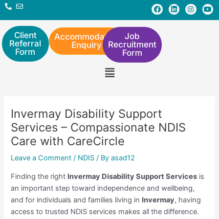
Skip
Post
F
L
I
Y
a
i
n
o
to
navigation
c
n
s
u
e
k
t
t
content
b
e
a
u
Client
Job
Accommodation
o
d
g
b
Referral
Recruitment
Enquiry
o
i
r
e
Form
Form
k
n
a
m
Menu
Invermay Disability Support
Services – Compassionate NDIS
Care with CareCircle
Leave a Comment
/
NDIS
/ By
asad12
Finding the right
Invermay Disability Support Services
is
an important step toward independence and wellbeing,
and for individuals and families living in
Invermay
, having
access to trusted NDIS services makes all the difference.