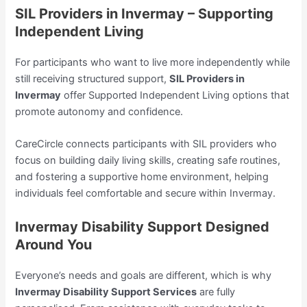
SIL Providers in Invermay – Supporting
Independent Living
For participants who want to live more independently while
still receiving structured support,
SIL Providers in
Invermay
offer Supported Independent Living options that
promote autonomy and confidence.
CareCircle connects participants with SIL providers who
focus on building daily living skills, creating safe routines,
and fostering a supportive home environment, helping
individuals feel comfortable and secure within Invermay.
Invermay Disability Support Designed
Around You
Everyone’s needs and goals are different, which is why
Invermay Disability Support Services
are fully