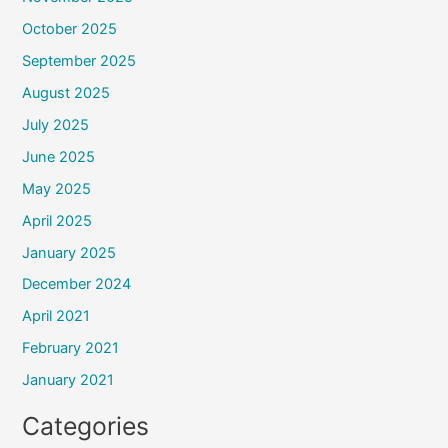
October 2025
September 2025
August 2025
July 2025
June 2025
May 2025
April 2025
January 2025
December 2024
April 2021
February 2021
January 2021
Categories