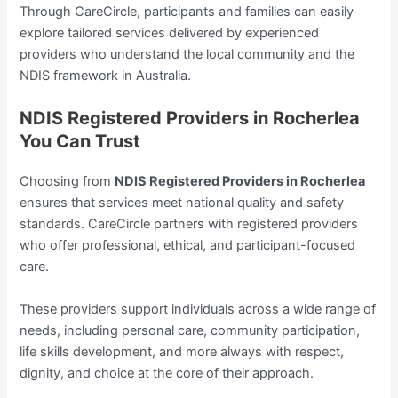
Through CareCircle, participants and families can easily
explore tailored services delivered by experienced
providers who understand the local community and the
NDIS framework in Australia.
NDIS Registered Providers in Rocherlea
You Can Trust
Choosing from
NDIS Registered Providers in Rocherlea
ensures that services meet national quality and safety
standards. CareCircle partners with registered providers
who offer professional, ethical, and participant-focused
care.
These providers support individuals across a wide range of
needs, including personal care, community participation,
life skills development, and more always with respect,
dignity, and choice at the core of their approach.