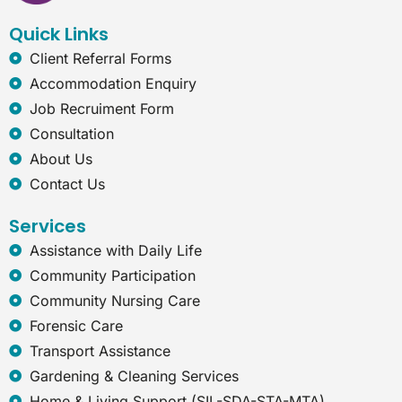
k
n
a
t
Quick Links
m
-
e
Client Referral Forms
x
Accommodation Enquiry
p
l
Job Recruiment Form
o
Consultation
r
e
About Us
r
Contact Us
Services
Assistance with Daily Life
Community Participation
Community Nursing Care
Forensic Care
Transport Assistance
Gardening & Cleaning Services
Home & Living Support (SIL-SDA-STA-MTA)