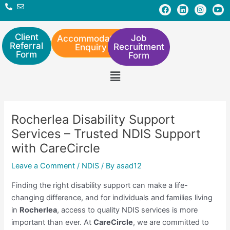
Skip
Post
F
L
I
Y
a
i
n
o
to
navigation
c
n
s
u
e
k
t
t
content
b
e
a
u
Client
Job
Accommodation
o
d
g
b
Referral
Recruitment
Enquiry
o
i
r
e
Form
Form
k
n
a
m
Menu
Rocherlea Disability Support
Services – Trusted NDIS Support
with CareCircle
Leave a Comment
/
NDIS
/ By
asad12
Finding the right disability support can make a life-
changing difference, and for individuals and families living
in
Rocherlea
, access to quality NDIS services is more
important than ever. At
CareCircle
, we are committed to