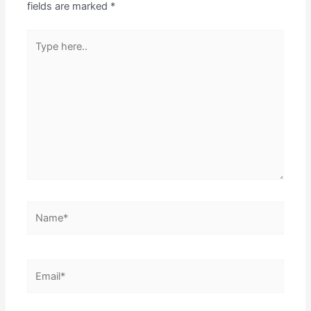
fields are marked
*
Type
here..
Name*
Email*