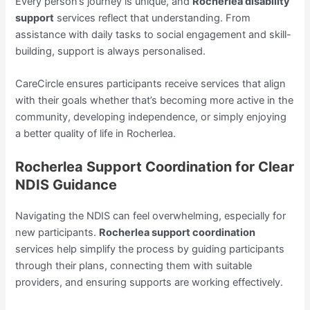
Every person’s journey is unique, and
Rocherlea disability
support
services reflect that understanding. From
assistance with daily tasks to social engagement and skill-
building, support is always personalised.
CareCircle ensures participants receive services that align
with their goals whether that’s becoming more active in the
community, developing independence, or simply enjoying
a better quality of life in Rocherlea.
Rocherlea Support Coordination for Clear
NDIS Guidance
Navigating the NDIS can feel overwhelming, especially for
new participants.
Rocherlea support coordination
services help simplify the process by guiding participants
through their plans, connecting them with suitable
providers, and ensuring supports are working effectively.