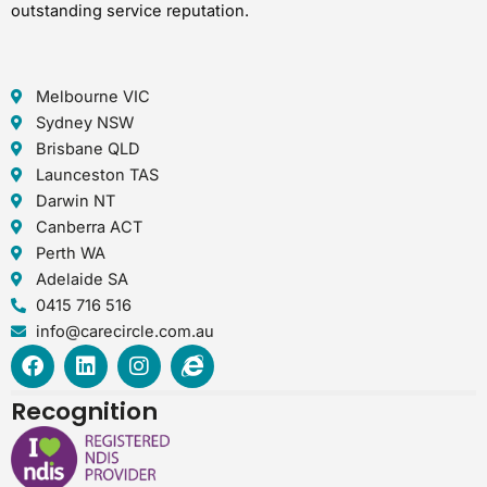
outstanding service reputation.
Melbourne VIC
Sydney NSW
Brisbane QLD
Launceston TAS
Darwin NT
Canberra ACT
Perth WA
Adelaide SA
0415 716 516
info@carecircle.com.au
F
L
I
I
a
i
n
n
c
n
s
t
Recognition
e
k
t
e
b
e
a
r
o
d
g
n
o
i
r
e