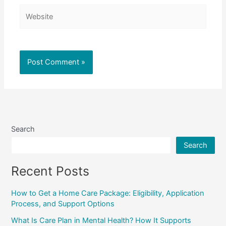
Website
Search
Search
Recent Posts
How to Get a Home Care Package: Eligibility, Application
Process, and Support Options
What Is Care Plan in Mental Health? How It Supports