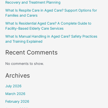
Recovery and Treatment Planning
What Is Respite Care in Aged Care? Support Options for
Families and Carers
What Is Residential Aged Care? A Complete Guide to
Facility-Based Elderly Care Services
What Is Manual Handling in Aged Care? Safety Practices
and Training Explained
Recent Comments
No comments to show.
Archives
July 2026
March 2026
February 2026