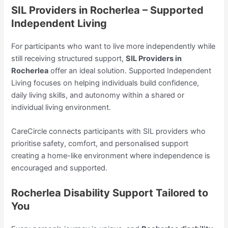
SIL Providers in Rocherlea – Supported
Independent Living
For participants who want to live more independently while
still receiving structured support,
SIL Providers in
Rocherlea
offer an ideal solution. Supported Independent
Living focuses on helping individuals build confidence,
daily living skills, and autonomy within a shared or
individual living environment.
CareCircle connects participants with SIL providers who
prioritise safety, comfort, and personalised support
creating a home-like environment where independence is
encouraged and supported.
Rocherlea Disability Support Tailored to
You