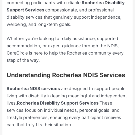
connecting participants with reliable,
Rocherlea Disability
Support Services
compassionate, and professional
disability services that genuinely support independence,
wellbeing, and long-term goals.
Whether you’re looking for daily assistance, supported
accommodation, or expert guidance through the NDIS,
CareCircle is here to help the Rocherlea community every
step of the way.
Understanding Rocherlea NDIS Services
Rocherlea NDIS services
are designed to support people
living with disability in leading meaningful and independent
lives.
Rocherlea Disability Support Services
These
services focus on individual needs, personal goals, and
lifestyle preferences, ensuring every participant receives
care that truly fits their situation.