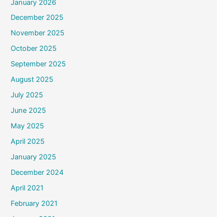
January 2026
December 2025
November 2025
October 2025
September 2025
August 2025
July 2025
June 2025
May 2025
April 2025
January 2025
December 2024
April 2021
February 2021