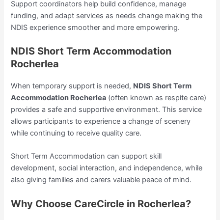
Support coordinators help build confidence, manage
funding, and adapt services as needs change making the
NDIS experience smoother and more empowering.
NDIS Short Term Accommodation
Rocherlea
When temporary support is needed,
NDIS Short Term
Accommodation Rocherlea
(often known as respite care)
provides a safe and supportive environment. This service
allows participants to experience a change of scenery
while continuing to receive quality care.
Short Term Accommodation can support skill
development, social interaction, and independence, while
also giving families and carers valuable peace of mind.
Why Choose CareCircle in Rocherlea?