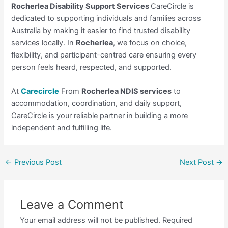
Rocherlea Disability Support Services
CareCircle is
dedicated to supporting individuals and families across
Australia by making it easier to find trusted disability
services locally. In
Rocherlea
, we focus on choice,
flexibility, and participant-centred care ensuring every
person feels heard, respected, and supported.
At
Carecircle
From
Rocherlea NDIS services
to
accommodation, coordination, and daily support,
CareCircle is your reliable partner in building a more
independent and fulfilling life.
←
Previous Post
Next Post
→
Leave a Comment
Your email address will not be published.
Required