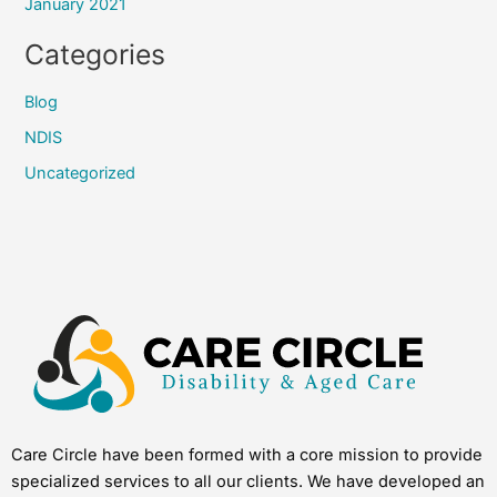
January 2021
Categories
Blog
NDIS
Uncategorized
Care Circle have been formed with a core mission to provide
specialized services to all our clients. We have developed an